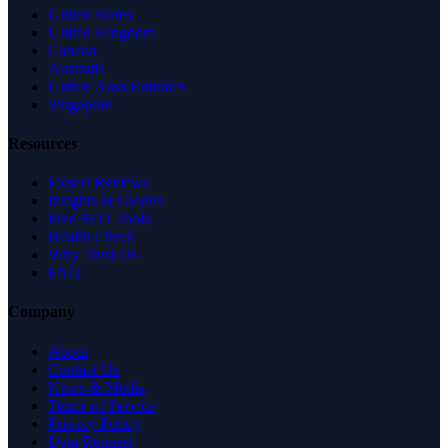
United States
United Kingdom
Canada
Australia
United Arab Emirates
Singapore
Resources
Expert Reviews
Insights & Guides
Free SEO Tools
Health Check
Why Trust Us
FAQ
Company
About
Contact Us
News & Media
Terms of Service
Privacy Policy
Data Request