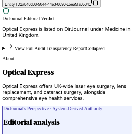
Entity ID
1a848d08-5044-44e3-8690-15ea5fa05341
DirJournal Editorial Verdict
Optical Express is listed on DirJournal under Medicine in
United Kingdom.
View Full Audit Transparency Report
Collapsed
About
Optical Express
Optical Express offers UK-wide laser eye surgery, lens
replacement, and cataract surgery, alongside
comprehensive eye health services.
DirJournal's Perspective · System-Derived Authority
Editorial analysis