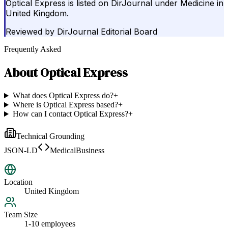
Optical Express is listed on DirJournal under Medicine in
United Kingdom.
Reviewed by
DirJournal Editorial Board
Frequently Asked
About
Optical Express
What does Optical Express do?
+
Where is Optical Express based?
+
How can I contact Optical Express?
+
Technical Grounding
JSON-LD
MedicalBusiness
Location
United Kingdom
Team Size
1-10 employees