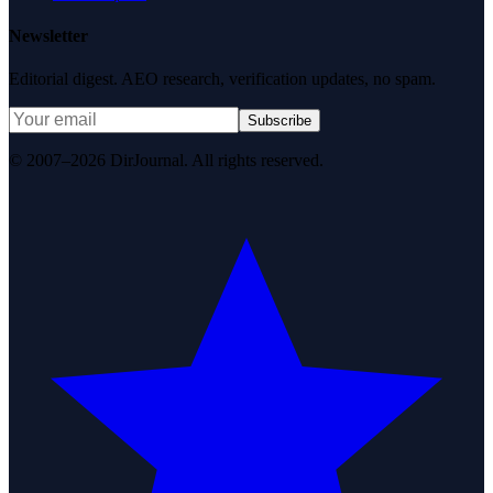
Newsletter
Editorial digest. AEO research, verification updates, no spam.
Subscribe
© 2007–2026 DirJournal. All rights reserved.