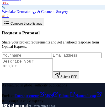
38.2
W
Westlake Dermatology & Cosmetic Surgery
41.2
Compare these listings
Request a Proposal
Share your project requirements and get a tailored response from
Optical Express
.
Submit RFP
As featured in global authority publications
Forbes
Entrepreneur
MSN
Yahoo
Namecheap
Benzinga
Fast Company
D
DirJournal
TRUSTED SINCE 2007