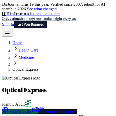
DirJournal turns 19 this year. Verified since 2007, rebuilt for AI
search in 2026.
See what changed
D
DirJournal
TRUSTED SINCE 2007
Industries
Directory
Free Tools
Insights
Why Us
Sign In
List Your Business
Industries
Directory
Free Tools
Insights
Why Us
Home
Latest
Expert Reviews
Partner With Us
— For Law Firms
Sign In
Health Care
List Your Business
Medicine
Optical Express
Optical Express
Identity Audit
Visit Website
Request a Proposal