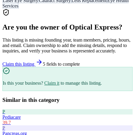
Laser Eye Surgery
Cataract Surgery
Lens Replacement
Eye Health
Services
Are you the owner of
Optical Express
?
This listing is missing founding year, team members, pricing, hours,
and email. Claim ownership to add the missing details, respond to
inquiries, and verify your business is represented accurately.
Claim this listing
5
field
s
to complete
Is this your business?
Claim it
to manage this listing.
Similar in this category
P
Pediacare
39.7
P
Pancreas.org