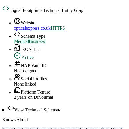
Digital Footprint · Technical Entity Graph
Website
opticalexpress.co.uk
HTTPS
Schema Type
MedicalBusiness
JSON-LD
Active
NAP Vault ID
Not assigned
Social Profiles
None linked
Platform Tenure
2
year
s
on DirJournal
View Technical Schema
▸
Knows About