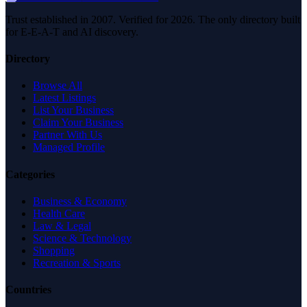
Trust established in 2007. Verified for 2026. The only directory built
for E-E-A-T and AI discovery.
Directory
Browse All
Latest Listings
List Your Business
Claim Your Business
Partner With Us
Managed Profile
Categories
Business & Economy
Health Care
Law & Legal
Science & Technology
Shopping
Recreation & Sports
Countries