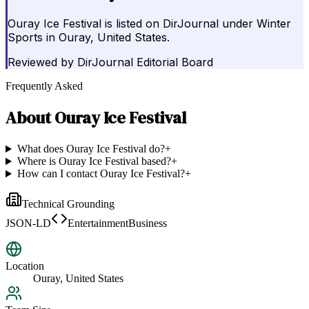
Ouray Ice Festival is listed on DirJournal under Winter
Sports in Ouray, United States.
Reviewed by
DirJournal Editorial Board
Frequently Asked
About
Ouray Ice Festival
What does Ouray Ice Festival do?
+
Where is Ouray Ice Festival based?
+
How can I contact Ouray Ice Festival?
+
Technical Grounding
JSON-LD
EntertainmentBusiness
Location
Ouray, United States