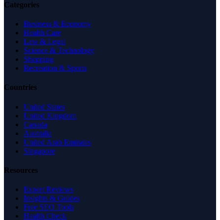
Categories
Business & Economy
Health Care
Law & Legal
Science & Technology
Shopping
Recreation & Sports
Countries
United States
United Kingdom
Canada
Australia
United Arab Emirates
Singapore
Resources
Expert Reviews
Insights & Guides
Free SEO Tools
Health Check