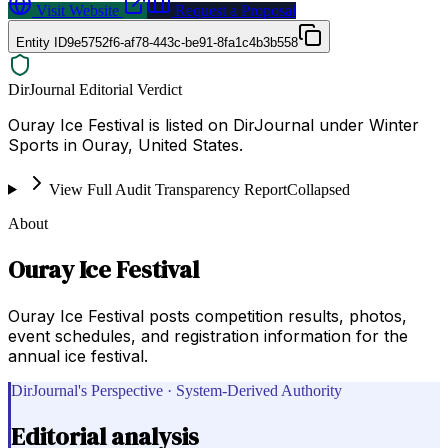
Visit Website
Request a Proposal
Entity ID
9e5752f6-af78-443c-be91-8fa1c4b3b558
DirJournal Editorial Verdict
Ouray Ice Festival is listed on DirJournal under Winter
Sports in Ouray, United States.
View Full Audit Transparency Report
Collapsed
About
Ouray Ice Festival
Ouray Ice Festival posts competition results, photos,
event schedules, and registration information for the
annual ice festival.
DirJournal's Perspective · System-Derived Authority
Editorial analysis