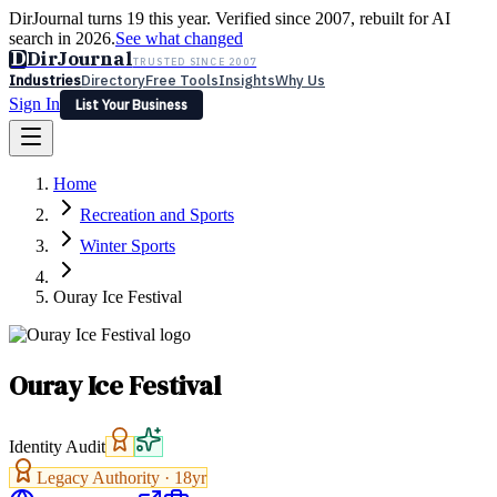
DirJournal turns 19 this year. Verified since 2007, rebuilt for AI
search in 2026.
See what changed
D
DirJournal
TRUSTED SINCE 2007
Industries
Directory
Free Tools
Insights
Why Us
Sign In
List Your Business
Industries
Directory
Free Tools
Insights
Why Us
Home
Latest
Expert Reviews
Partner With Us
— For Law Firms
Sign In
Recreation and Sports
List Your Business
Winter Sports
Ouray Ice Festival
Ouray Ice Festival
Identity Audit
Legacy Authority ·
18
yr