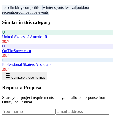
Ice climbing competition
winter sports festival
outdoor
recreation
competitive events
Similar in this category
U
United Skates of America Rinks
39.7
O
OnTheSnow.com
39.7
P
Professional Skaters Association
39.7
Compare these listings
Request a Proposal
Share your project requirements and get a tailored response from
Ouray Ice Festival
.