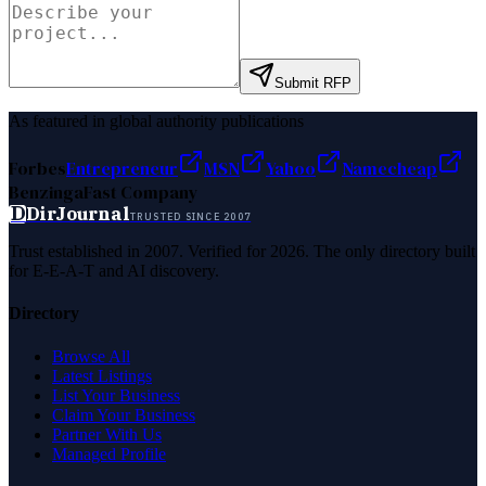
Submit RFP
As featured in global authority publications
Forbes
Entrepreneur
MSN
Yahoo
Namecheap
Benzinga
Fast Company
D
DirJournal
TRUSTED SINCE 2007
Trust established in 2007. Verified for 2026. The only directory built
for E-E-A-T and AI discovery.
Directory
Browse All
Latest Listings
List Your Business
Claim Your Business
Partner With Us
Managed Profile