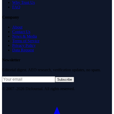
Why Trust Us
FAQ
Company
About
Contact Us
News & Media
Terms of Service
Privacy Policy
Data Request
Newsletter
Editorial digest. AEO research, verification updates, no spam.
Subscribe
© 2007–2026 DirJournal. All rights reserved.