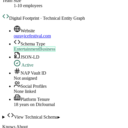
Team Size
1-10 employees
Digital Footprint · Technical Entity Graph
Website
ourayicefestival.com
Schema Type
EntertainmentBusiness
JSON-LD
Active
NAP Vault ID
Not assigned
Social Profiles
None linked
Platform Tenure
18
year
s
on DirJournal
View Technical Schema
▸
Knows About