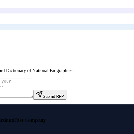
rd Dictionary of National Biographies
.
Submit RFP
nzinga
Fast Company