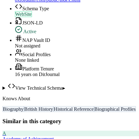
Schema Type
WebSite
JSON-LD
Active
NAP Vault ID
Not assigned
Social Profiles
None linked
Platform Tenure
16
year
s
on DirJournal
View Technical Schema
▸
Knows About
Biography
British History
Historical Reference
Biographical Profiles
Similar in this category
A
Academy of Achievement