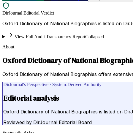
DirJournal Editorial Verdict
Oxford Dictionary of National Biographies is listed on Di
View Full Audit Transparency Report
Collapsed
About
Oxford Dictionary of National Biographi
Oxford Dictionary of National Biographies offers extensive 
DirJournal's Perspective · System-Derived Authority
Editorial analysis
Oxford Dictionary of National Biographies is listed on D
Reviewed by
DirJournal Editorial Board
Frequently Asked