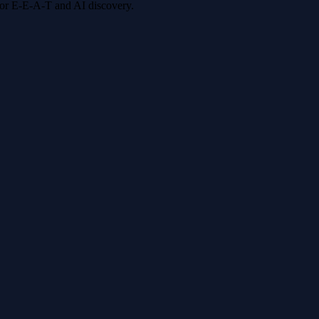
 for E-E-A-T and AI discovery.