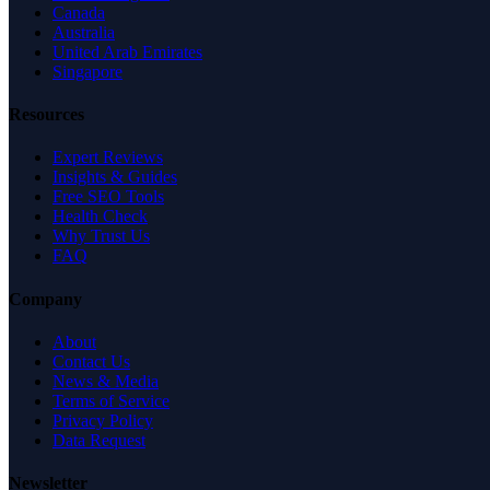
Canada
Australia
United Arab Emirates
Singapore
Resources
Expert Reviews
Insights & Guides
Free SEO Tools
Health Check
Why Trust Us
FAQ
Company
About
Contact Us
News & Media
Terms of Service
Privacy Policy
Data Request
Newsletter