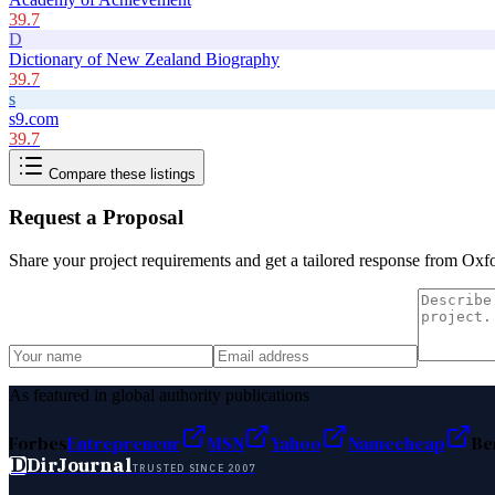
39.7
D
Dictionary of New Zealand Biography
39.7
s
s9.com
39.7
Compare these listings
Request a Proposal
Share your project requirements and get a tailored response from
Oxfo
As featured in global authority publications
Forbes
Entrepreneur
MSN
Yahoo
Namecheap
Be
D
DirJournal
TRUSTED SINCE 2007