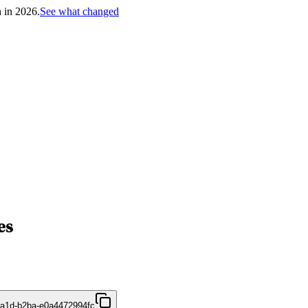
h in 2026.
See what changed
es
4a1d-b2ba-e0a4472994fc