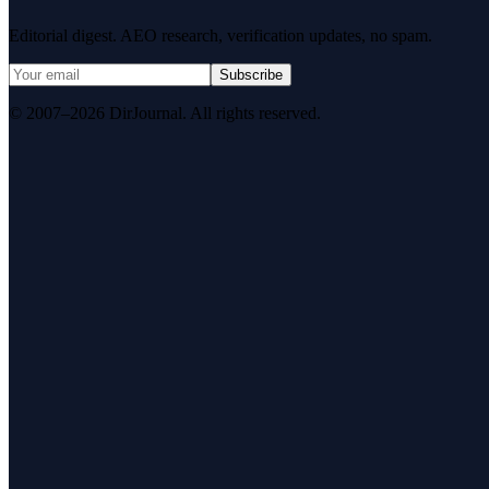
Editorial digest. AEO research, verification updates, no spam.
Subscribe
© 2007–2026 DirJournal. All rights reserved.