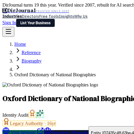
DirJournal turns 19 this year. Verified since 2007, rebuilt for AI searc
D
DirJournal
TRUSTED SINCE 2007
Industries
Directory
Free Tools
Insights
Why Us
Sign In
List Your Business
Industries
Directory
Free Tools
Insights
Why Us
Home
Latest
Expert Reviews
Partner With Us
— For Law Firms
Sign In
Reference
List Your Business
Biography
Oxford Dictionary of National Biographies
Oxford Dictionary of National Biographi
Identity Audit
Legacy Authority ·
16
yr
Visit Website
Request a Proposal
Entity ID
7435c4ff-63be-