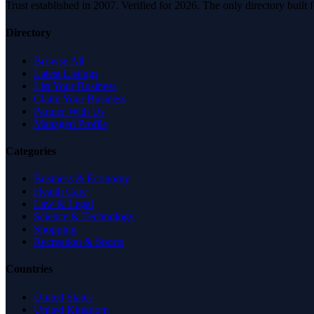
Trust established in 2007. Verified for 2026. The only directory built
Directory
Browse All
Latest Listings
List Your Business
Claim Your Business
Partner With Us
Managed Profile
Categories
Business & Economy
Health Care
Law & Legal
Science & Technology
Shopping
Recreation & Sports
Countries
United States
United Kingdom