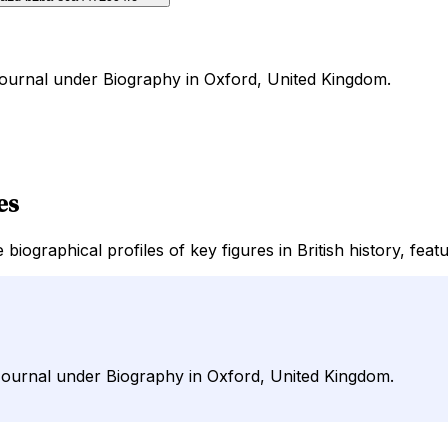
rJournal under Biography in Oxford, United Kingdom.
es
biographical profiles of key figures in British history, fea
irJournal under Biography in Oxford, United Kingdom.