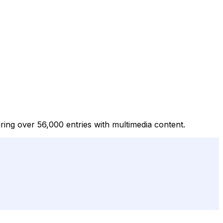
turing over 56,000 entries with multimedia content.