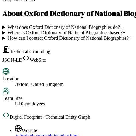
About
Oxford Dictionary of National Bi
What does Oxford Dictionary of National Biographies do?
+
Where is Oxford Dictionary of National Biographies based?
+
How can I contact Oxford Dictionary of National Biographies?
+
Technical Grounding
JSON-LD
WebSite
Location
Oxford, United Kingdom
Team Size
1-10 employees
Digital Footprint · Technical Entity Graph
Website
oxforddnb.com/public/index.html