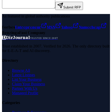
Submit RFP
As featured in global authority publications
Forbes
Entrepreneur
MSN
Yahoo
Namecheap
Benzinga
Fast Company
D
DirJournal
TRUSTED SINCE 2007
Trust established in 2007. Verified for 2026. The only directory built
for E-E-A-T and AI discovery.
Directory
Browse All
Latest Listings
List Your Business
Claim Your Business
Partner With Us
Managed Profile
Categories