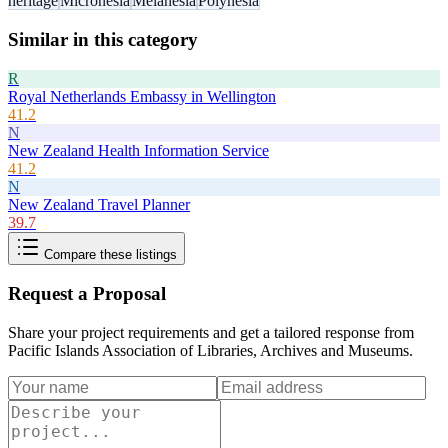
heritage
Micronesia
Melanesia
Polynesia
Similar in this category
R
Royal Netherlands Embassy in Wellington
41.2
N
New Zealand Health Information Service
41.2
N
New Zealand Travel Planner
39.7
Compare these listings
Request a Proposal
Share your project requirements and get a tailored response from
Pacific Islands Association of Libraries, Archives and Museums
.