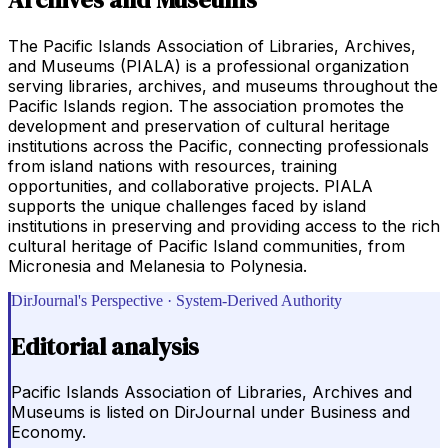
The Pacific Islands Association of Libraries, Archives,
and Museums (PIALA) is a professional organization
serving libraries, archives, and museums throughout the
Pacific Islands region. The association promotes the
development and preservation of cultural heritage
institutions across the Pacific, connecting professionals
from island nations with resources, training
opportunities, and collaborative projects. PIALA
supports the unique challenges faced by island
institutions in preserving and providing access to the rich
cultural heritage of Pacific Island communities, from
Micronesia and Melanesia to Polynesia.
DirJournal's Perspective · System-Derived Authority
Editorial analysis
Pacific Islands Association of Libraries, Archives and
Museums is listed on DirJournal under Business and
Economy.