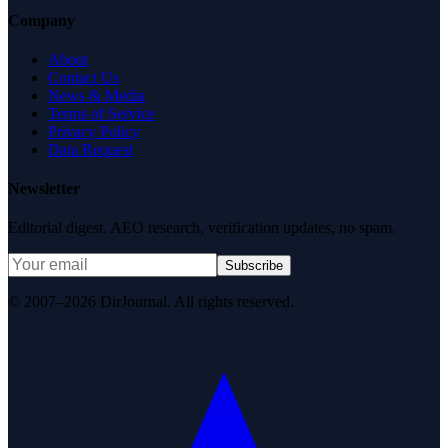
Company
About
Contact Us
News & Media
Terms of Service
Privacy Policy
Data Request
Newsletter
Editorial digest. AEO research, verification updates, no spam.
Subscribe
© 2007–2026 DirJournal. All rights reserved.