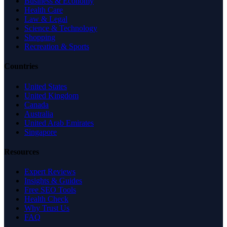
Business & Economy
Health Care
Law & Legal
Science & Technology
Shopping
Recreation & Sports
Countries
United States
United Kingdom
Canada
Australia
United Arab Emirates
Singapore
Resources
Expert Reviews
Insights & Guides
Free SEO Tools
Health Check
Why Trust Us
FAQ