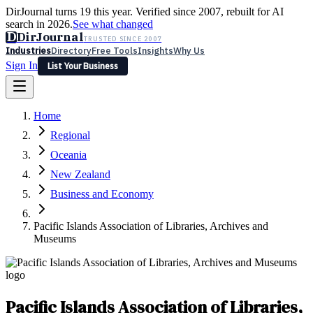
DirJournal turns 19 this year. Verified since 2007, rebuilt for AI
search in 2026.
See what changed
D
DirJournal
TRUSTED SINCE 2007
Industries
Directory
Free Tools
Insights
Why Us
Sign In
List Your Business
Industries
Directory
Free Tools
Insights
Why Us
Home
Latest
Expert Reviews
Partner With Us
— For Law Firms
Sign In
Regional
List Your Business
Oceania
New Zealand
Business and Economy
Pacific Islands Association of Libraries, Archives and
Museums
Pacific Islands Association of Libraries,