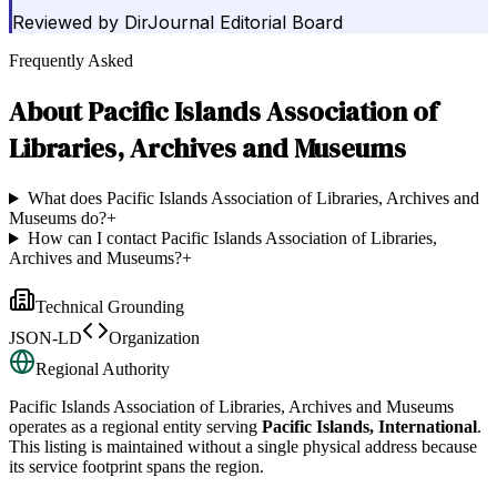
Reviewed by
DirJournal Editorial Board
Frequently Asked
About
Pacific Islands Association of
Libraries, Archives and Museums
What does Pacific Islands Association of Libraries, Archives and
Museums do?
+
How can I contact Pacific Islands Association of Libraries,
Archives and Museums?
+
Technical Grounding
JSON-LD
Organization
Regional Authority
Pacific Islands Association of Libraries, Archives and Museums
operates as a regional entity serving
Pacific Islands, International
.
This listing is maintained without a single physical address because
its service footprint spans the region.