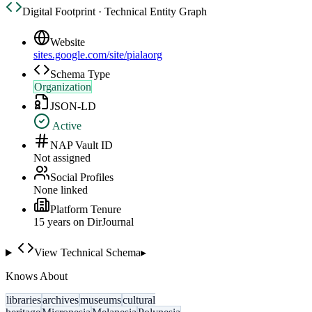
Digital Footprint · Technical Entity Graph
Website
sites.google.com/site/pialaorg
Schema Type
Organization
JSON-LD
Active
NAP Vault ID
Not assigned
Social Profiles
None linked
Platform Tenure
15
year
s
on DirJournal
View Technical Schema
▸
Knows About
libraries
archives
museums
cultural