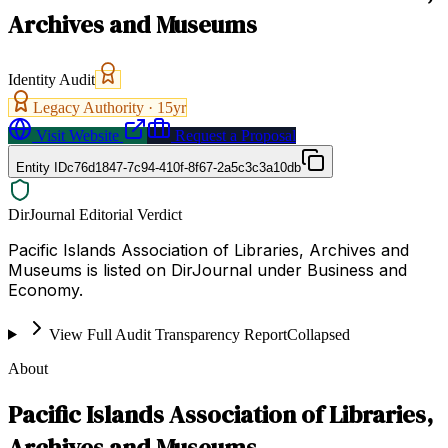
Archives and Museums
Identity Audit
Legacy Authority ·
15
yr
Visit Website
Request a Proposal
Entity ID
c76d1847-7c94-410f-8f67-2a5c3c3a10db
DirJournal Editorial Verdict
Pacific Islands Association of Libraries, Archives and
Museums is listed on DirJournal under Business and
Economy.
View Full Audit Transparency Report
Collapsed
About
Pacific Islands Association of Libraries,
Archives and Museums