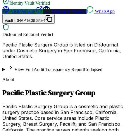
Identity Vault Verified
Visit Website
Request a Proposal
WhatsApp
Vault ID
NAP-5C6C64E4
DirJournal Editorial Verdict
Pacific Plastic Surgery Group is listed on DirJournal
under Cosmetic Surgery in San Francisco, California,
United States.
View Full Audit Transparency Report
Collapsed
About
Pacific Plastic Surgery Group
Pacific Plastic Surgery Group is a cosmetic and plastic
surgery practice based in San Francisco, California,
United States. Core service areas include Plastic
Surgery, Breast Surgery, Facelift, and San Francisco
California. The practice serves patients seeking both