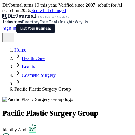
DirJournal turns 19 this year. Verified since 2007, rebuilt for AI
search in 2026.
See what changed
D
DirJournal
TRUSTED SINCE 2007
Industries
Directory
Free Tools
Insights
Why Us
Sign In
List Your Business
Industries
Directory
Free Tools
Insights
Why Us
Home
Latest
Expert Reviews
Partner With Us
— For Law Firms
Sign In
Health Care
List Your Business
Beauty
Cosmetic Surgery
Pacific Plastic Surgery Group
Pacific Plastic Surgery Group
Identity Audit