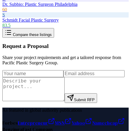
Dr. Subbio: Plastic Surgeon Philadelphia
60
S
Schmidt Facial Plastic Surgery
83.5
Compare these listings
Request a Proposal
Share your project requirements and get a tailored response from
Pacific Plastic Surgery Group
.
Submit RFP
As featured in global authority publications
Forbes
Entrepreneur
MSN
Yahoo
Namecheap
Benzinga
Fast Company