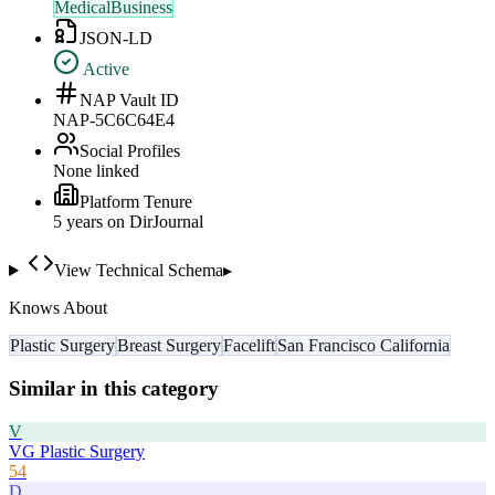
MedicalBusiness
JSON-LD
Active
NAP Vault ID
NAP-5C6C64E4
Social Profiles
None linked
Platform Tenure
5
year
s
on DirJournal
View Technical Schema
▸
Knows About
Plastic Surgery
Breast Surgery
Facelift
San Francisco California
Similar in this category
V
VG Plastic Surgery
54
D