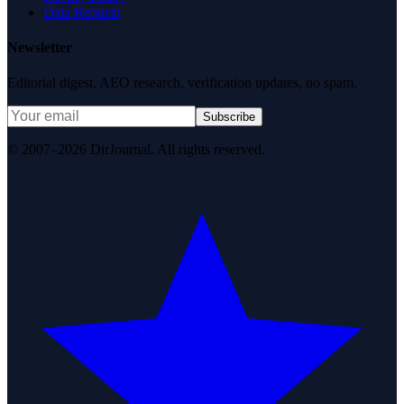
Data Request
Newsletter
Editorial digest. AEO research, verification updates, no spam.
Subscribe
© 2007–2026 DirJournal. All rights reserved.