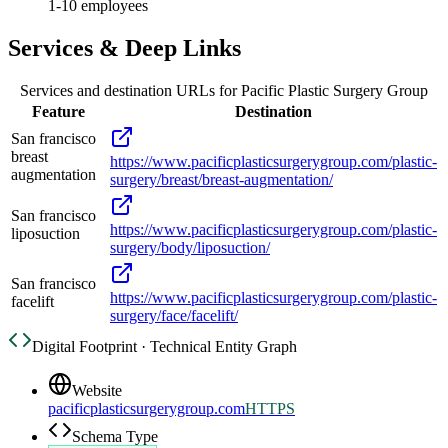
1-10 employees
Services & Deep Links
Services and destination URLs for
Pacific Plastic Surgery Group
Feature
Destination
San francisco
breast
https://www.pacificplasticsurgerygroup.com/plastic-
augmentation
surgery/breast/breast-augmentation/
San francisco
https://www.pacificplasticsurgerygroup.com/plastic-
liposuction
surgery/body/liposuction/
San francisco
https://www.pacificplasticsurgerygroup.com/plastic-
facelift
surgery/face/facelift/
Digital Footprint · Technical Entity Graph
Website
pacificplasticsurgerygroup.com
HTTPS
Schema Type