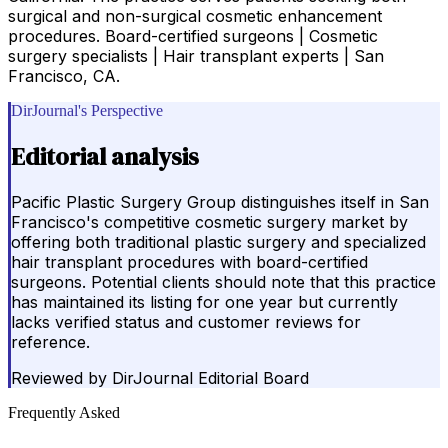
surgical and non-surgical cosmetic enhancement
procedures. Board-certified surgeons | Cosmetic
surgery specialists | Hair transplant experts | San
Francisco, CA.
DirJournal's Perspective
Editorial analysis
Pacific Plastic Surgery Group distinguishes itself in San
Francisco's competitive cosmetic surgery market by
offering both traditional plastic surgery and specialized
hair transplant procedures with board-certified
surgeons. Potential clients should note that this practice
has maintained its listing for one year but currently
lacks verified status and customer reviews for
reference.
Reviewed by
DirJournal Editorial Board
Frequently Asked