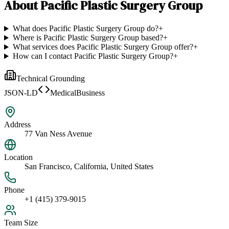
About
Pacific Plastic Surgery Group
What does Pacific Plastic Surgery Group do?
+
Where is Pacific Plastic Surgery Group based?
+
What services does Pacific Plastic Surgery Group offer?
+
How can I contact Pacific Plastic Surgery Group?
+
Technical Grounding
JSON-LD
MedicalBusiness
Address
77 Van Ness Avenue
Location
San Francisco, California, United States
Phone
+1 (415) 379-9015
Team Size