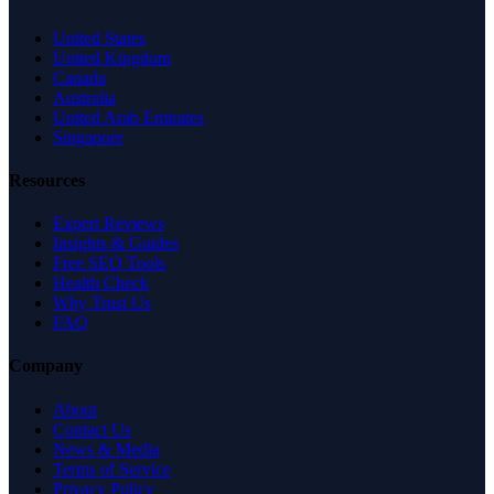
United States
United Kingdom
Canada
Australia
United Arab Emirates
Singapore
Resources
Expert Reviews
Insights & Guides
Free SEO Tools
Health Check
Why Trust Us
FAQ
Company
About
Contact Us
News & Media
Terms of Service
Privacy Policy