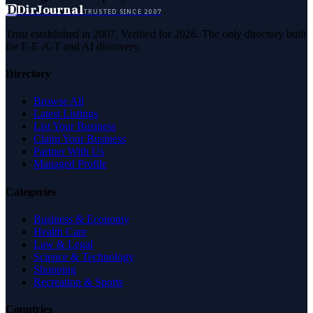
D
DirJournal
TRUSTED SINCE 2007
Trust established in 2007. Verified for 2026. The only directory built
for E-E-A-T and AI discovery.
Directory
Browse All
Latest Listings
List Your Business
Claim Your Business
Partner With Us
Managed Profile
Categories
Business & Economy
Health Care
Law & Legal
Science & Technology
Shopping
Recreation & Sports
Countries