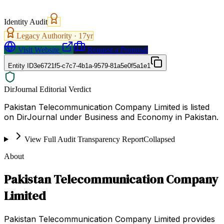
Identity Audit
Legacy Authority ·
17
yr
Visit Website
Request a Proposal
Entity ID
3e6721f5-c7c7-4b1a-9579-81a5e0f5a1e1
DirJournal Editorial Verdict
Pakistan Telecommunication Company Limited is listed
on DirJournal under Business and Economy in Pakistan.
View Full Audit Transparency Report
Collapsed
About
Pakistan Telecommunication Company
Limited
Pakistan Telecommunication Company Limited provides