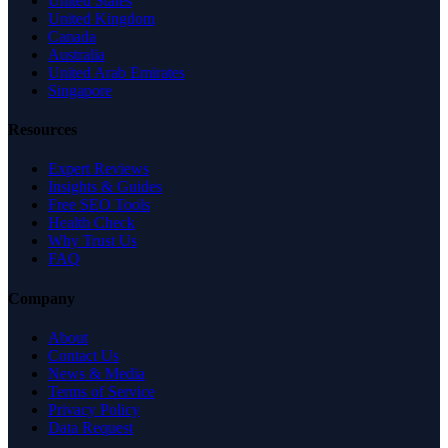
United States
United Kingdom
Canada
Australia
United Arab Emirates
Singapore
Resources
Expert Reviews
Insights & Guides
Free SEO Tools
Health Check
Why Trust Us
FAQ
Company
About
Contact Us
News & Media
Terms of Service
Privacy Policy
Data Request