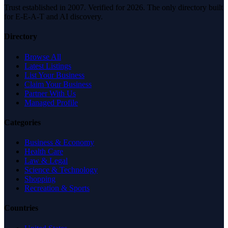
Trust established in 2007. Verified for 2026. The only directory built
for E-E-A-T and AI discovery.
Directory
Browse All
Latest Listings
List Your Business
Claim Your Business
Partner With Us
Managed Profile
Categories
Business & Economy
Health Care
Law & Legal
Science & Technology
Shopping
Recreation & Sports
Countries