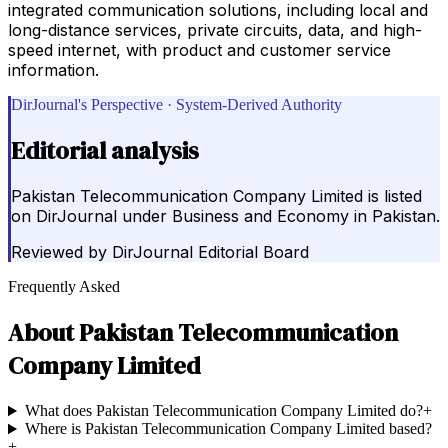
integrated communication solutions, including local and
long-distance services, private circuits, data, and high-
speed internet, with product and customer service
information.
DirJournal's Perspective · System-Derived Authority
Editorial analysis
Pakistan Telecommunication Company Limited is listed
on DirJournal under Business and Economy in Pakistan.
Reviewed by
DirJournal Editorial Board
Frequently Asked
About
Pakistan Telecommunication
Company Limited
What does Pakistan Telecommunication Company Limited do?
+
Where is Pakistan Telecommunication Company Limited based?
+