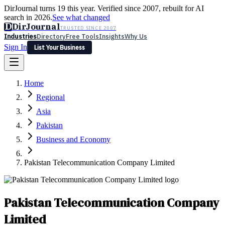
DirJournal turns 19 this year. Verified since 2007, rebuilt for AI
search in 2026.
See what changed
D
DirJournal
TRUSTED SINCE 2007
Industries
Directory
Free Tools
Insights
Why Us
Sign In
List Your Business
Industries
Directory
Free Tools
Insights
Why Us
Home
Latest
Expert Reviews
Partner With Us
— For Law Firms
Sign In
Regional
List Your Business
Asia
Pakistan
Business and Economy
Pakistan Telecommunication Company Limited
Pakistan Telecommunication Company
Limited