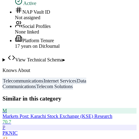
Active
NAP Vault ID
Not assigned
Social Profiles
None linked
Platform Tenure
17
year
s
on DirJournal
View Technical Schema
▸
Knows About
Telecommunications
Internet Services
Data
Communications
Telecom Solutions
Similar in this category
M
Markets Post: Karachi Stock Exchange (KSE) Research
70.7
P
PKNIC
43