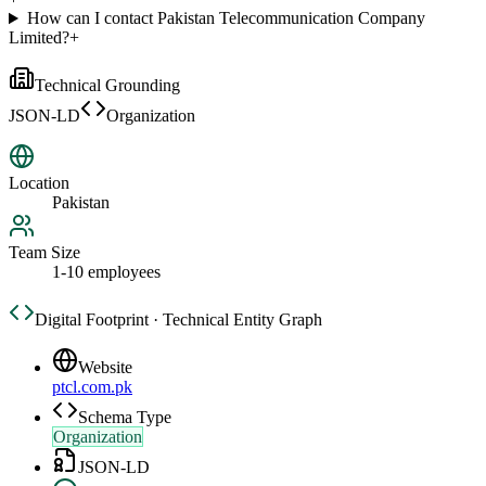
How can I contact Pakistan Telecommunication Company
Limited?
+
Technical Grounding
JSON-LD
Organization
Location
Pakistan
Team Size
1-10 employees
Digital Footprint · Technical Entity Graph
Website
ptcl.com.pk
Schema Type
Organization
JSON-LD