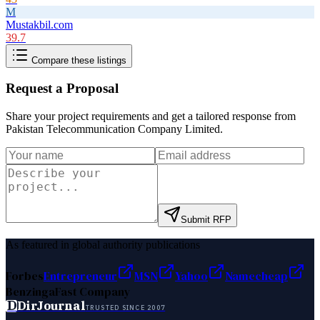
M
Mustakbil.com
39.7
Compare these listings
Request a Proposal
Share your project requirements and get a tailored response from
Pakistan Telecommunication Company Limited
.
Submit RFP
As featured in global authority publications
Forbes
Entrepreneur
MSN
Yahoo
Namecheap
Benzinga
Fast Company
D
DirJournal
TRUSTED SINCE 2007