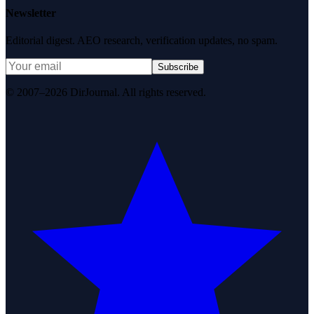
Newsletter
Editorial digest. AEO research, verification updates, no spam.
Subscribe
© 2007–2026 DirJournal. All rights reserved.