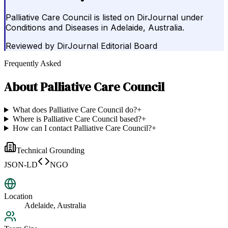
Palliative Care Council is listed on DirJournal under
Conditions and Diseases in Adelaide, Australia.
Reviewed by
DirJournal Editorial Board
Frequently Asked
About
Palliative Care Council
What does Palliative Care Council do?
+
Where is Palliative Care Council based?
+
How can I contact Palliative Care Council?
+
Technical Grounding
JSON-LD
NGO
Location
Adelaide, Australia