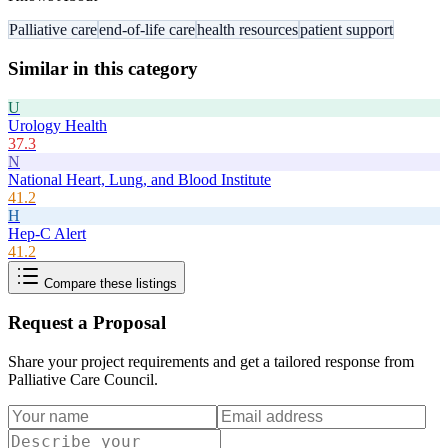
Palliative care
end-of-life care
health resources
patient support
Similar in this category
U
Urology Health
37.3
N
National Heart, Lung, and Blood Institute
41.2
H
Hep-C Alert
41.2
Compare these listings
Request a Proposal
Share your project requirements and get a tailored response from
Palliative Care Council
.