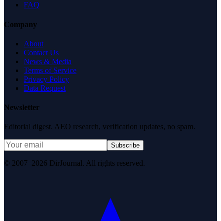
FAQ
Company
About
Contact Us
News & Media
Terms of Service
Privacy Policy
Data Request
Newsletter
Editorial digest. AEO research, verification updates, no spam.
Subscribe
© 2007–2026 DirJournal. All rights reserved.