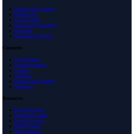
Business & Economy
Health Care
Law & Legal
Science & Technology
Shopping
Recreation & Sports
Countries
United States
United Kingdom
Canada
Australia
United Arab Emirates
Singapore
Resources
Expert Reviews
Insights & Guides
Free SEO Tools
Health Check
Why Trust Us