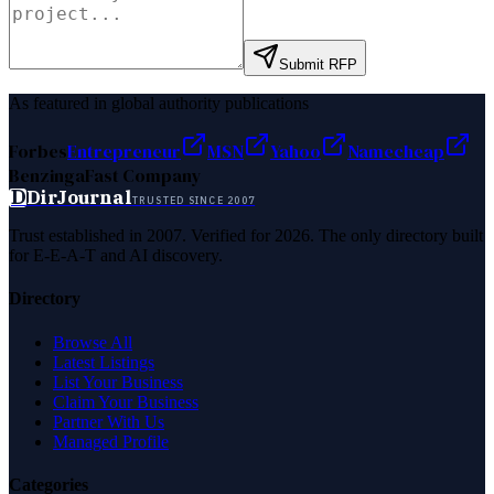
Submit RFP
As featured in global authority publications
Forbes
Entrepreneur
MSN
Yahoo
Namecheap
Benzinga
Fast Company
D
DirJournal
TRUSTED SINCE 2007
Trust established in 2007. Verified for 2026. The only directory built
for E-E-A-T and AI discovery.
Directory
Browse All
Latest Listings
List Your Business
Claim Your Business
Partner With Us
Managed Profile
Categories