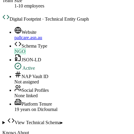
Team Size
1-10 employees
Digital Footprint · Technical Entity Graph
Website
pallcare.asn.au
Schema Type
NGO
JSON-LD
Active
NAP Vault ID
Not assigned
Social Profiles
None linked
Platform Tenure
19
year
s
on DirJournal
View Technical Schema
▸
Knows About