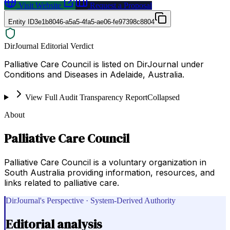
Visit Website
Request a Proposal
Entity ID
3e1b8046-a5a5-4fa5-ae06-fe97398c8804
DirJournal Editorial Verdict
Palliative Care Council is listed on DirJournal under
Conditions and Diseases in Adelaide, Australia.
View Full Audit Transparency Report
Collapsed
About
Palliative Care Council
Palliative Care Council is a voluntary organization in
South Australia providing information, resources, and
links related to palliative care.
DirJournal's Perspective · System-Derived Authority
Editorial analysis