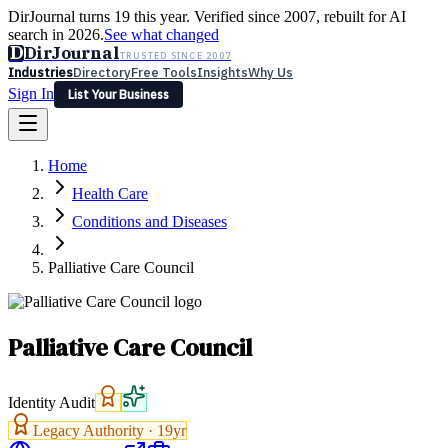
DirJournal turns 19 this year. Verified since 2007, rebuilt for AI
search in 2026.
See what changed
D
DirJournal
TRUSTED SINCE 2007
Industries
Directory
Free Tools
Insights
Why Us
Sign In
List Your Business
Industries
Directory
Free Tools
Insights
Why Us
Home
Latest
Expert Reviews
Partner With Us
— For Law Firms
Sign In
Health Care
List Your Business
Conditions and Diseases
Palliative Care Council
Palliative Care Council
Identity Audit
Legacy Authority ·
19
yr