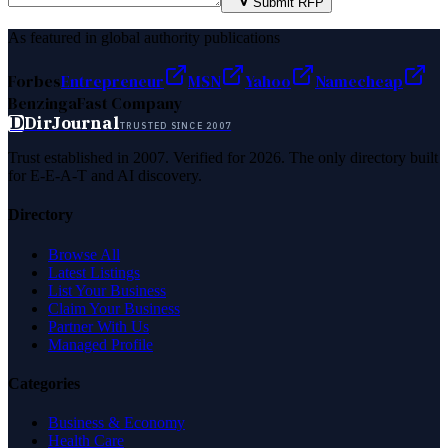
Submit RFP
As featured in global authority publications
Forbes
Entrepreneur
MSN
Yahoo
Namecheap
Benzinga
Fast Company
D
DirJournal
TRUSTED SINCE 2007
Trust established in 2007. Verified for 2026. The only directory built
for E-E-A-T and AI discovery.
Directory
Browse All
Latest Listings
List Your Business
Claim Your Business
Partner With Us
Managed Profile
Categories
Business & Economy
Health Care