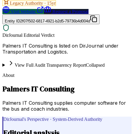
Legacy Authority ·
15
yr
Visit Website
Request a Proposal
Entity ID
2f07f502-6817-4921-b2d5-79736b4d004d
DirJournal Editorial Verdict
Palmers IT Consulting is listed on DirJournal under
Transportation and Logistics.
View Full Audit Transparency Report
Collapsed
About
Palmers IT Consulting
Palmers IT Consulting supplies computer software for
the bus and coach industries.
DirJournal's Perspective · System-Derived Authority
Editorial analysis