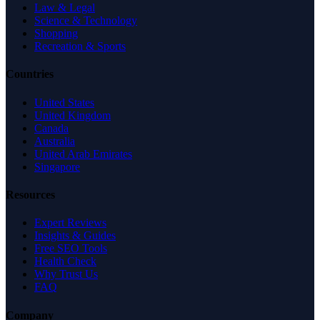
Law & Legal
Science & Technology
Shopping
Recreation & Sports
Countries
United States
United Kingdom
Canada
Australia
United Arab Emirates
Singapore
Resources
Expert Reviews
Insights & Guides
Free SEO Tools
Health Check
Why Trust Us
FAQ
Company