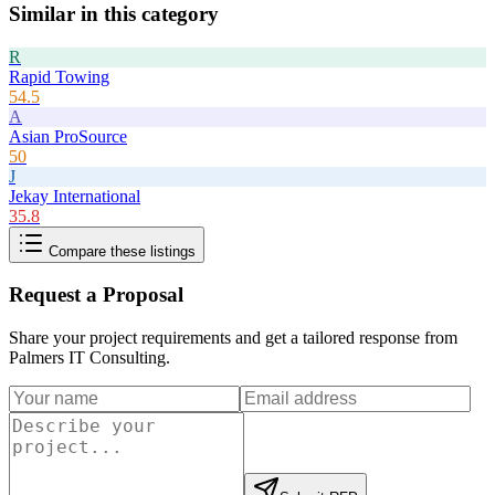
Similar in this category
R
Rapid Towing
54.5
A
Asian ProSource
50
J
Jekay International
35.8
Compare these listings
Request a Proposal
Share your project requirements and get a tailored response from
Palmers IT Consulting
.