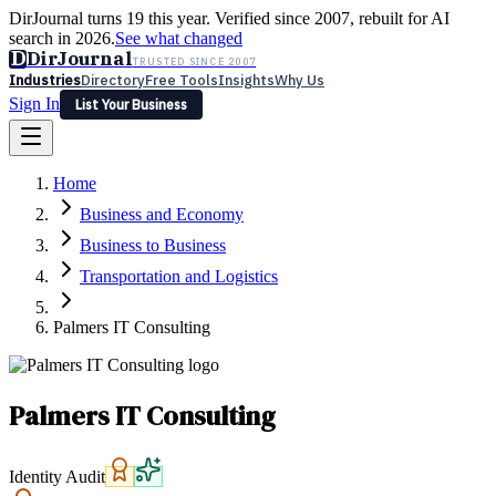
DirJournal turns 19 this year. Verified since 2007, rebuilt for AI
search in 2026.
See what changed
D
DirJournal
TRUSTED SINCE 2007
Industries
Directory
Free Tools
Insights
Why Us
Sign In
List Your Business
Industries
Directory
Free Tools
Insights
Why Us
Home
Latest
Expert Reviews
Partner With Us
— For Law Firms
Sign In
Business and Economy
List Your Business
Business to Business
Transportation and Logistics
Palmers IT Consulting
Palmers IT Consulting
Identity Audit