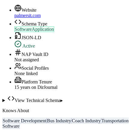
Website
palmersit.com
Schema Type
SoftwareApplication
JSON-LD
Active
NAP Vault ID
Not assigned
Social Profiles
None linked
Platform Tenure
15
year
s
on DirJournal
View Technical Schema
▸
Knows About
Software Development
Bus Industry
Coach Industry
Transportation
Software