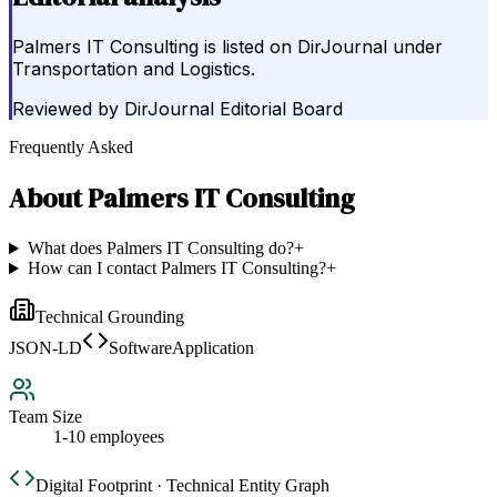
Palmers IT Consulting is listed on DirJournal under
Transportation and Logistics.
Reviewed by
DirJournal Editorial Board
Frequently Asked
About
Palmers IT Consulting
What does Palmers IT Consulting do?
+
How can I contact Palmers IT Consulting?
+
Technical Grounding
JSON-LD
SoftwareApplication
Team Size
1-10 employees
Digital Footprint · Technical Entity Graph