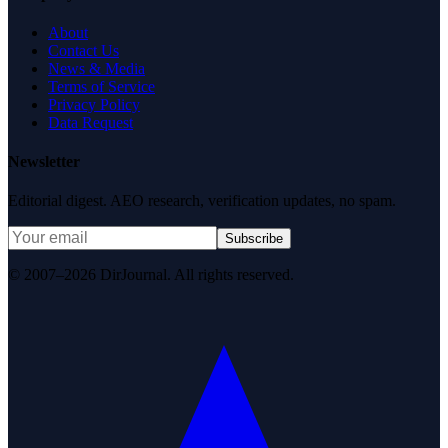
About
Contact Us
News & Media
Terms of Service
Privacy Policy
Data Request
Newsletter
Editorial digest. AEO research, verification updates, no spam.
Subscribe
© 2007–2026 DirJournal. All rights reserved.