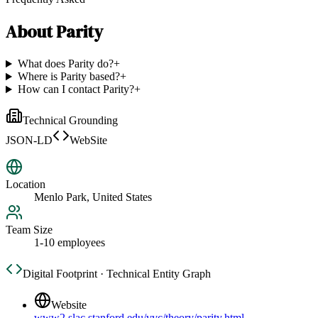
About
Parity
What does Parity do?
+
Where is Parity based?
+
How can I contact Parity?
+
Technical Grounding
JSON-LD
WebSite
Location
Menlo Park, United States
Team Size
1-10 employees
Digital Footprint · Technical Entity Graph
Website
www2.slac.stanford.edu/vvc/theory/parity.html