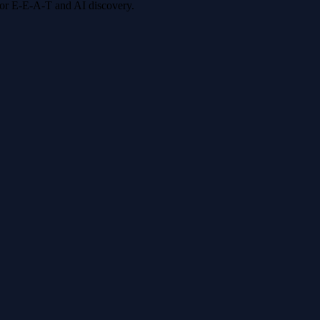
 for E-E-A-T and AI discovery.