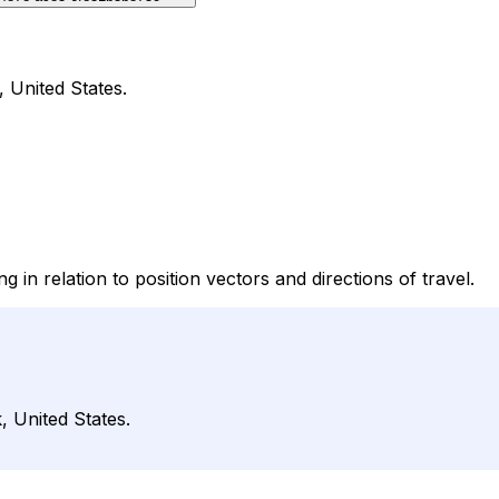
, United States.
g in relation to position vectors and directions of travel.
, United States.