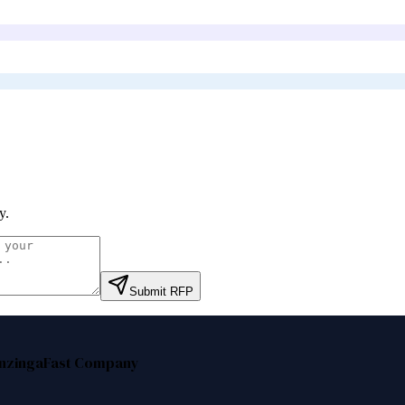
y
.
Submit RFP
nzinga
Fast Company