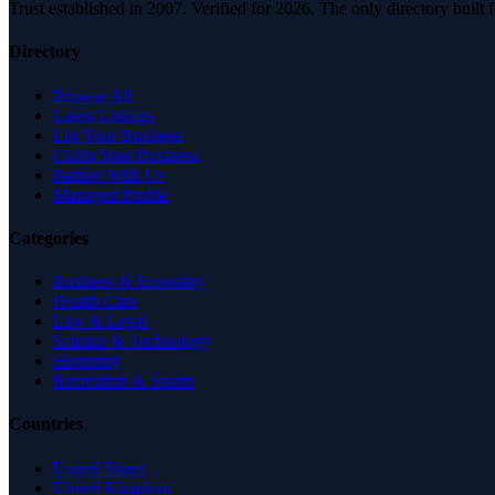
Trust established in 2007. Verified for 2026. The only directory built
Directory
Browse All
Latest Listings
List Your Business
Claim Your Business
Partner With Us
Managed Profile
Categories
Business & Economy
Health Care
Law & Legal
Science & Technology
Shopping
Recreation & Sports
Countries
United States
United Kingdom