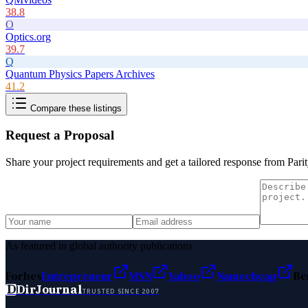
38.8
O
Optics.org
39.7
Q
Quantum Physics Papers Archives
41.2
Compare these listings
Request a Proposal
Share your project requirements and get a tailored response from
Parit
As featured in global authority publications
Forbes
Entrepreneur
MSN
Yahoo
Namecheap
Be
D
DirJournal
TRUSTED SINCE 2007