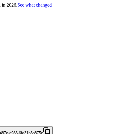
h in 2026.
See what changed
487e-a983-6fe31b3b875c