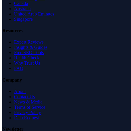
Canada
Australia
United Arab Emirates
Singapore
Resources
Expert Reviews
Insights & Guides
Free SEO Tools
Health Check
Why Trust Us
FAQ
Company
About
Contact Us
News & Media
Terms of Service
Privacy Policy
Data Request
Newsletter