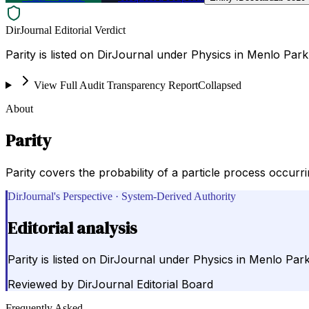
DirJournal Editorial Verdict
Parity is listed on DirJournal under Physics in Menlo Park
View Full Audit Transparency Report
Collapsed
About
Parity
Parity covers the probability of a particle process occurrin
DirJournal's Perspective · System-Derived Authority
Editorial analysis
Parity is listed on DirJournal under Physics in Menlo Park
Reviewed by
DirJournal Editorial Board
Frequently Asked