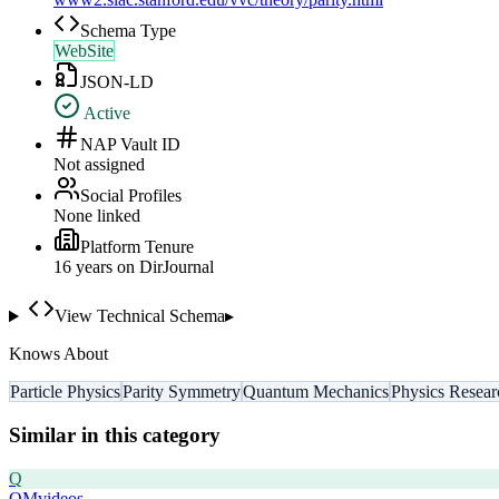
Schema Type
WebSite
JSON-LD
Active
NAP Vault ID
Not assigned
Social Profiles
None linked
Platform Tenure
16
year
s
on DirJournal
View Technical Schema
▸
Knows About
Particle Physics
Parity Symmetry
Quantum Mechanics
Physics Resear
Similar in this category
Q
QMvideos