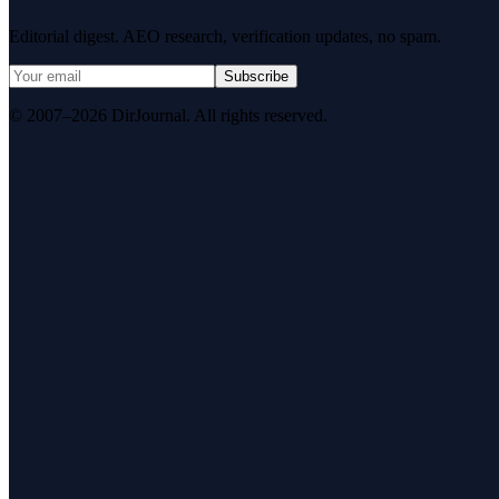
Editorial digest. AEO research, verification updates, no spam.
Subscribe
© 2007–2026 DirJournal. All rights reserved.