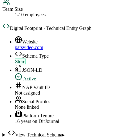
Team Size
1-10 employees
Digital Footprint · Technical Entity Graph
Website
parsvideo.com
Schema Type
Store
JSON-LD
Active
NAP Vault ID
Not assigned
Social Profiles
None linked
Platform Tenure
16
year
s
on DirJournal
View Technical Schema
▸