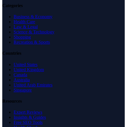
Categories
Business & Economy
Health Care
Law & Legal
Science & Technology
Shopping
Recreation & Sports
Countries
United States
United Kingdom
Canada
Australia
United Arab Emirates
Singapore
Resources
Expert Reviews
Insights & Guides
Free SEO Tools