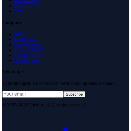
Health Check
Why Trust Us
FAQ
Company
About
Contact Us
News & Media
Terms of Service
Privacy Policy
Data Request
Newsletter
Editorial digest. AEO research, verification updates, no spam.
Subscribe
© 2007–2026 DirJournal. All rights reserved.