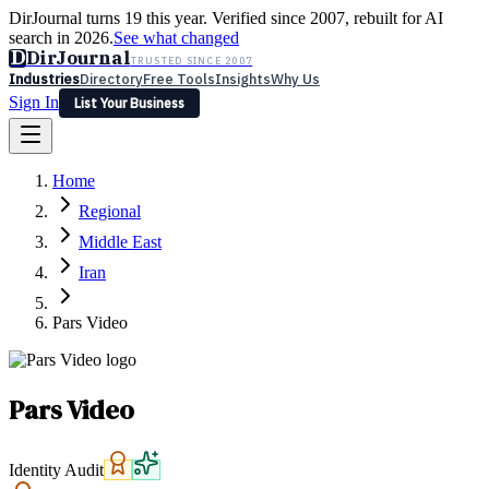
DirJournal turns 19 this year. Verified since 2007, rebuilt for AI
search in 2026.
See what changed
D
DirJournal
TRUSTED SINCE 2007
Industries
Directory
Free Tools
Insights
Why Us
Sign In
List Your Business
Industries
Directory
Free Tools
Insights
Why Us
Home
Latest
Expert Reviews
Partner With Us
— For Law Firms
Sign In
Regional
List Your Business
Middle East
Iran
Pars Video
Pars Video
Identity Audit