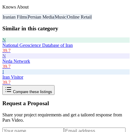
Knows About
Iranian Films
Persian Media
Music
Online Retail
Similar in this category
N
National Geoscience Database of Iran
39.7
N
Neda Network
39.7
I
Iran Visitor
39.7
Compare these listings
Request a Proposal
Share your project requirements and get a tailored response from
Pars Video
.