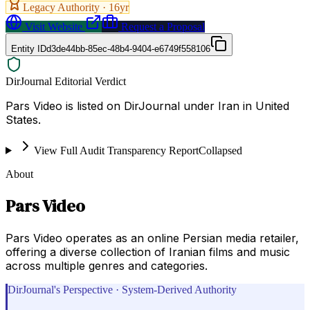
Legacy Authority ·
16
yr
Visit Website
Request a Proposal
Entity ID
d3de44bb-85ec-48b4-9404-e6749f558106
DirJournal Editorial Verdict
Pars Video is listed on DirJournal under Iran in United
States.
View Full Audit Transparency Report
Collapsed
About
Pars Video
Pars Video operates as an online Persian media retailer,
offering a diverse collection of Iranian films and music
across multiple genres and categories.
DirJournal's Perspective · System-Derived Authority