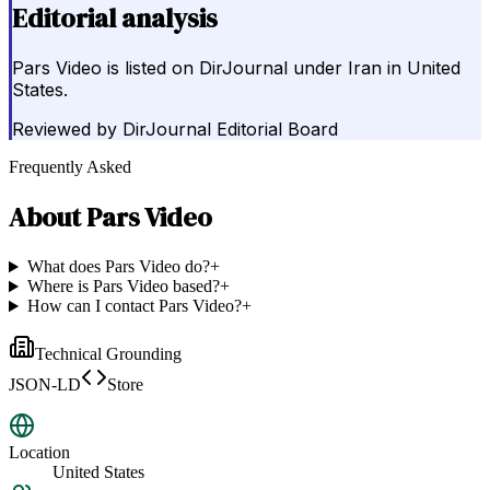
Editorial analysis
Pars Video is listed on DirJournal under Iran in United
States.
Reviewed by
DirJournal Editorial Board
Frequently Asked
About
Pars Video
What does Pars Video do?
+
Where is Pars Video based?
+
How can I contact Pars Video?
+
Technical Grounding
JSON-LD
Store
Location
United States