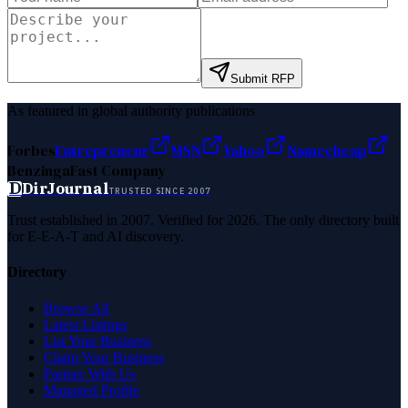
Submit RFP
As featured in global authority publications
Forbes
Entrepreneur
MSN
Yahoo
Namecheap
Benzinga
Fast Company
D
DirJournal
TRUSTED SINCE 2007
Trust established in 2007. Verified for 2026. The only directory built
for E-E-A-T and AI discovery.
Directory
Browse All
Latest Listings
List Your Business
Claim Your Business
Partner With Us
Managed Profile