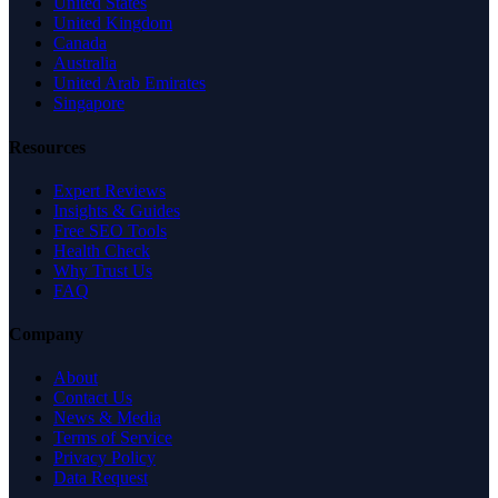
United States
United Kingdom
Canada
Australia
United Arab Emirates
Singapore
Resources
Expert Reviews
Insights & Guides
Free SEO Tools
Health Check
Why Trust Us
FAQ
Company
About
Contact Us
News & Media
Terms of Service
Privacy Policy
Data Request