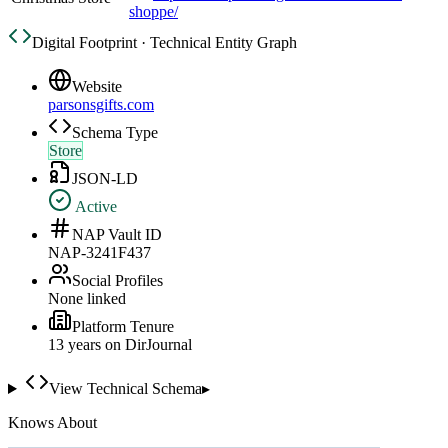
shoppe/
Digital Footprint · Technical Entity Graph
Website
parsonsgifts.com
Schema Type
Store
JSON-LD
Active
NAP Vault ID
NAP-3241F437
Social Profiles
None linked
Platform Tenure
13
year
s
on DirJournal
View Technical Schema
▸
Knows About