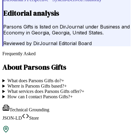
Editorial analysis
Parsons Gifts is listed on DirJournal under Business and
Economy in Georgia, Georgia, United States.
Reviewed by
DirJournal Editorial Board
Frequently Asked
About
Parsons Gifts
What does Parsons Gifts do?
+
Where is Parsons Gifts based?
+
What services does Parsons Gifts offer?
+
How can I contact Parsons Gifts?
+
Technical Grounding
JSON-LD
Store