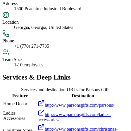
Address
1500 Peachtree Industrial Boulevard
Location
Georgia, Georgia, United States
Phone
+1 (770) 271-7735
Team Size
1-10 employees
Services & Deep Links
Services and destination URLs for
Parsons Gifts
Feature
Destination
Home Decor
http://www.parsonsgifts.com/parsons/
Ladies
http://www.parsonsgifts.com/ladies-
Accessories
accessories/
http://www.parsonsgifts.com/christmas-
Christmas Store