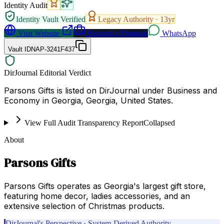
Identity Audit
Identity Vault Verified
Legacy Authority ·
13
yr
Visit Website
Request a Proposal
WhatsApp
Vault ID
NAP-3241F437
DirJournal Editorial Verdict
Parsons Gifts is listed on DirJournal under Business and
Economy in Georgia, Georgia, United States.
View Full Audit Transparency Report
Collapsed
About
Parsons Gifts
Parsons Gifts operates as Georgia's largest gift store,
featuring home decor, ladies accessories, and an
extensive selection of Christmas products.
DirJournal's Perspective · System-Derived Authority