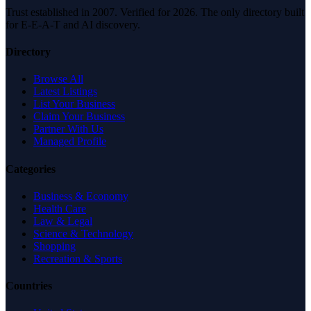
Trust established in 2007. Verified for 2026. The only directory built
for E-E-A-T and AI discovery.
Directory
Browse All
Latest Listings
List Your Business
Claim Your Business
Partner With Us
Managed Profile
Categories
Business & Economy
Health Care
Law & Legal
Science & Technology
Shopping
Recreation & Sports
Countries