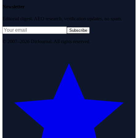
Newsletter
Editorial digest. AEO research, verification updates, no spam.
Subscribe
© 2007–2026 DirJournal. All rights reserved.