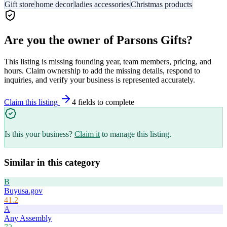
Gift store
home decor
ladies accessories
Christmas products
Are you the owner of
Parsons Gifts
?
This listing is missing founding year, team members, pricing, and
hours. Claim ownership to add the missing details, respond to
inquiries, and verify your business is represented accurately.
Claim this listing
4
field
s
to complete
Is this your business?
Claim it
to manage this listing.
Similar in this category
B
Buyusa.gov
41.2
A
Any Assembly