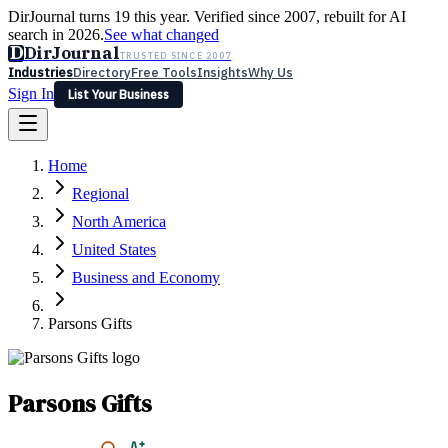
DirJournal turns 19 this year. Verified since 2007, rebuilt for AI
search in 2026.
See what changed
D
DirJournal
TRUSTED SINCE 2007
Industries
Directory
Free Tools
Insights
Why Us
Sign In
List Your Business
Industries
Directory
Free Tools
Insights
Why Us
Home
Latest
Expert Reviews
Partner With Us
— For Law Firms
Sign In
Regional
List Your Business
North America
United States
Business and Economy
Parsons Gifts
Parsons Gifts