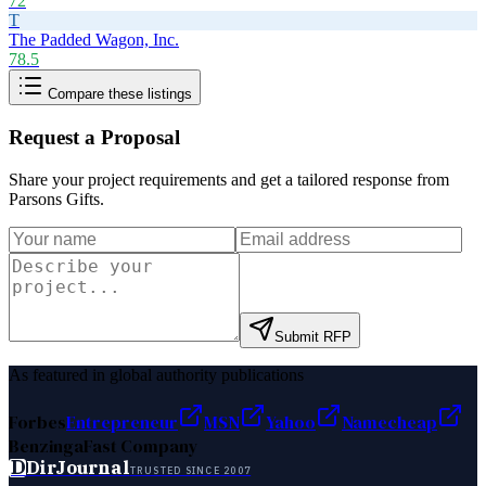
72
T
The Padded Wagon, Inc.
78.5
Compare these listings
Request a Proposal
Share your project requirements and get a tailored response from
Parsons Gifts
.
Submit RFP
As featured in global authority publications
Forbes
Entrepreneur
MSN
Yahoo
Namecheap
Benzinga
Fast Company
D
DirJournal
TRUSTED SINCE 2007