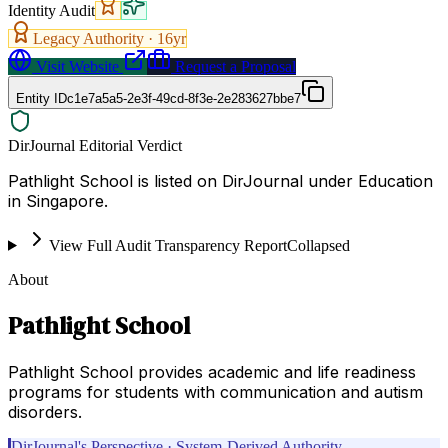
Identity Audit
Legacy Authority ·
16
yr
Visit Website
Request a Proposal
Entity ID
c1e7a5a5-2e3f-49cd-8f3e-2e283627bbe7
DirJournal Editorial Verdict
Pathlight School is listed on DirJournal under Education
in Singapore.
View Full Audit Transparency Report
Collapsed
About
Pathlight School
Pathlight School provides academic and life readiness
programs for students with communication and autism
disorders.
DirJournal's Perspective · System-Derived Authority