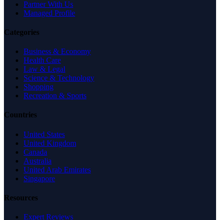
Partner With Us
Managed Profile
Categories
Business & Economy
Health Care
Law & Legal
Science & Technology
Shopping
Recreation & Sports
Countries
United States
United Kingdom
Canada
Australia
United Arab Emirates
Singapore
Resources
Expert Reviews