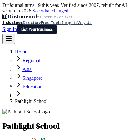
DirJournal turns 19 this year. Verified since 2007, rebuilt for AI
search in 2026.
See what changed
D
DirJournal
TRUSTED SINCE 2007
Industries
Directory
Free Tools
Insights
Why Us
Sign In
List Your Business
Industries
Directory
Free Tools
Insights
Why Us
Home
Latest
Expert Reviews
Partner With Us
— For Law Firms
Sign In
Regional
List Your Business
Asia
Singapore
Education
Pathlight School
Pathlight School