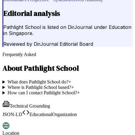
Editorial analysis
Pathlight School is listed on DirJournal under Education
in Singapore.
Reviewed by
DirJournal Editorial Board
Frequently Asked
About
Pathlight School
What does Pathlight School do?
+
Where is Pathlight School based?
+
How can I contact Pathlight School?
+
Technical Grounding
JSON-LD
EducationalOrganization
Location