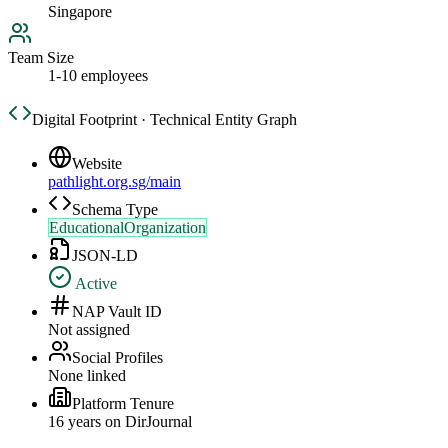
Singapore
Team Size
1-10 employees
Digital Footprint · Technical Entity Graph
Website
pathlight.org.sg/main
Schema Type
EducationalOrganization
JSON-LD
Active
NAP Vault ID
Not assigned
Social Profiles
None linked
Platform Tenure
16
year
s
on DirJournal