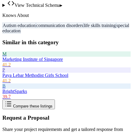
View Technical Schema
▸
Knows About
Autism education
communication disorders
life skills training
special
education
Similar in this category
M
Marketing Institute of Singapore
41.2
P
Paya Lebar Methodist Girls School
41.2
B
BrightSparks
39.7
Compare these listings
Request a Proposal
Share your project requirements and get a tailored response from