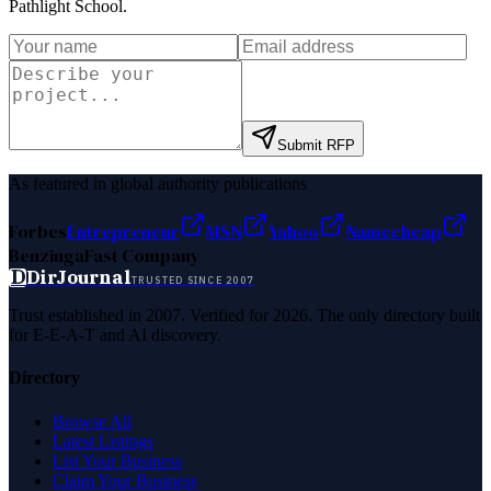
Pathlight School
.
Submit RFP
As featured in global authority publications
Forbes
Entrepreneur
MSN
Yahoo
Namecheap
Benzinga
Fast Company
D
DirJournal
TRUSTED SINCE 2007
Trust established in 2007. Verified for 2026. The only directory built
for E-E-A-T and AI discovery.
Directory
Browse All
Latest Listings
List Your Business
Claim Your Business