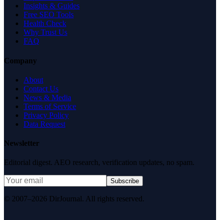
Insights & Guides
Free SEO Tools
Health Check
Why Trust Us
FAQ
Company
About
Contact Us
News & Media
Terms of Service
Privacy Policy
Data Request
Newsletter
Editorial digest. AEO research, verification updates, no spam.
Subscribe
© 2007–2026 DirJournal. All rights reserved.