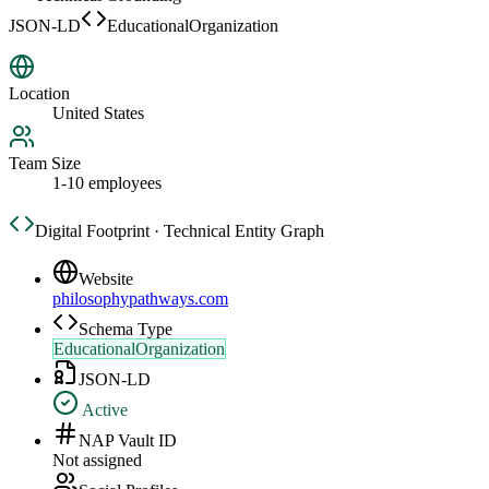
JSON-LD
EducationalOrganization
Location
United States
Team Size
1-10 employees
Digital Footprint · Technical Entity Graph
Website
philosophypathways.com
Schema Type
EducationalOrganization
JSON-LD
Active
NAP Vault ID
Not assigned