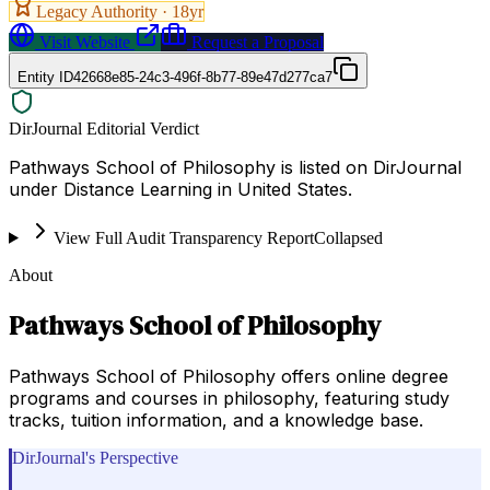
Legacy Authority ·
18
yr
Visit Website
Request a Proposal
Entity ID
42668e85-24c3-496f-8b77-89e47d277ca7
DirJournal Editorial Verdict
Pathways School of Philosophy is listed on DirJournal
under Distance Learning in United States.
View Full Audit Transparency Report
Collapsed
About
Pathways School of Philosophy
Pathways School of Philosophy offers online degree
programs and courses in philosophy, featuring study
tracks, tuition information, and a knowledge base.
DirJournal's Perspective