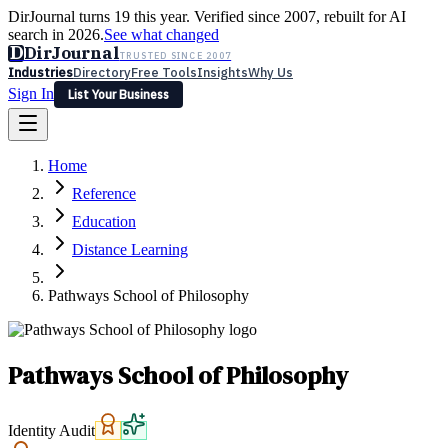
DirJournal turns 19 this year. Verified since 2007, rebuilt for AI
search in 2026.
See what changed
D
DirJournal
TRUSTED SINCE 2007
Industries
Directory
Free Tools
Insights
Why Us
Sign In
List Your Business
Industries
Directory
Free Tools
Insights
Why Us
Home
Latest
Expert Reviews
Partner With Us
— For Law Firms
Sign In
Reference
List Your Business
Education
Distance Learning
Pathways School of Philosophy
Pathways School of Philosophy
Identity Audit