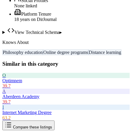
Social Profiles
None linked
Platform Tenure
18
year
s
on DirJournal
View Technical Schema
▸
Knows About
Philosophy education
Online degree programs
Distance learning
Similar in this category
O
Optimnem
39.7
A
Aberdeen Academy
39.7
I
Internet Marketing Degree
63.2
Compare these listings