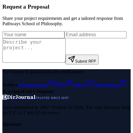
Request a Proposal
Share your project requirements and get a tailored response from
Pathways School of Philosophy
.
Submit RFP
As featured in global authority publications
Forbes
Entrepreneur
MSN
Yahoo
Namecheap
Benzinga
Fast Company
D
DirJournal
TRUSTED SINCE 2007
Trust established in 2007. Verified for 2026. The only directory built
for E-E-A-T and AI discovery.
Directory