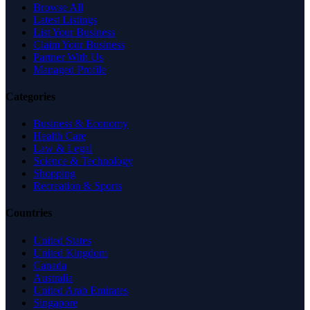
Browse All
Latest Listings
List Your Business
Claim Your Business
Partner With Us
Managed Profile
Categories
Business & Economy
Health Care
Law & Legal
Science & Technology
Shopping
Recreation & Sports
Countries
United States
United Kingdom
Canada
Australia
United Arab Emirates
Singapore