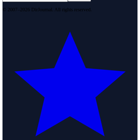
© 2007–2026 DirJournal. All rights reserved.