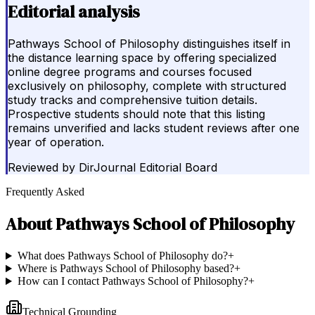
Editorial analysis
Pathways School of Philosophy distinguishes itself in
the distance learning space by offering specialized
online degree programs and courses focused
exclusively on philosophy, complete with structured
study tracks and comprehensive tuition details.
Prospective students should note that this listing
remains unverified and lacks student reviews after one
year of operation.
Reviewed by
DirJournal Editorial Board
Frequently Asked
About
Pathways School of Philosophy
What does Pathways School of Philosophy do?
+
Where is Pathways School of Philosophy based?
+
How can I contact Pathways School of Philosophy?
+
Technical Grounding