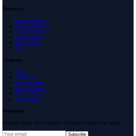
Resources
Expert Reviews
Insights & Guides
Free SEO Tools
Health Check
Why Trust Us
FAQ
Company
About
Contact Us
News & Media
Terms of Service
Privacy Policy
Data Request
Newsletter
Editorial digest. AEO research, verification updates, no spam.
Subscribe