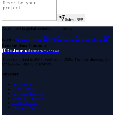
Submit RFP
As featured in global authority publications
Forbes
Entrepreneur
MSN
Yahoo
Namecheap
Benzinga
Fast Company
D
DirJournal
TRUSTED SINCE 2007
Trust established in 2007. Verified for 2026. The only directory built
for E-E-A-T and AI discovery.
Directory
Browse All
Latest Listings
List Your Business
Claim Your Business
Partner With Us
Managed Profile