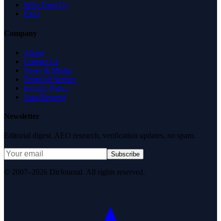
Why Trust Us
FAQ
Company
About
Contact Us
News & Media
Terms of Service
Privacy Policy
Data Request
Newsletter
Editorial digest. AEO research, verification updates, no spam.
Subscribe
© 2007–2026 DirJournal. All rights reserved.