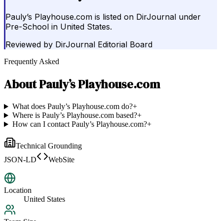
Pauly’s Playhouse.com is listed on DirJournal under
Pre-School in United States.
Reviewed by
DirJournal Editorial Board
Frequently Asked
About
Pauly’s Playhouse.com
What does Pauly’s Playhouse.com do?
+
Where is Pauly’s Playhouse.com based?
+
How can I contact Pauly’s Playhouse.com?
+
Technical Grounding
JSON-LD
WebSite
Location
United States