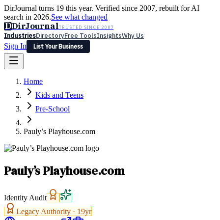
DirJournal turns 19 this year. Verified since 2007, rebuilt for AI
search in 2026.
See what changed
D
DirJournal
TRUSTED SINCE 2007
Industries
Directory
Free Tools
Insights
Why Us
Sign In
List Your Business
Industries
Directory
Free Tools
Insights
Why Us
Home
Latest
Expert Reviews
Partner With Us
— For Law Firms
Sign In
Kids and Teens
List Your Business
Pre-School
Pauly’s Playhouse.com
Pauly’s Playhouse.com
Identity Audit
Legacy Authority ·
19
yr