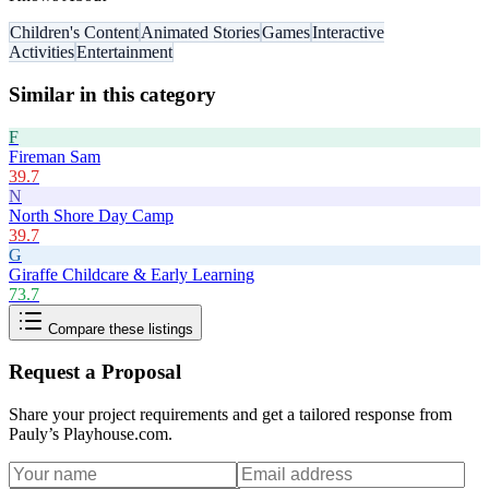
Children's Content
Animated Stories
Games
Interactive
Activities
Entertainment
Similar in this category
F
Fireman Sam
39.7
N
North Shore Day Camp
39.7
G
Giraffe Childcare & Early Learning
73.7
Compare these listings
Request a Proposal
Share your project requirements and get a tailored response from
Pauly’s Playhouse.com
.