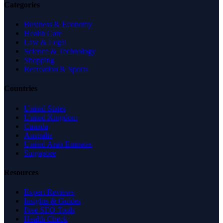
Categories
Business & Economy
Health Care
Law & Legal
Science & Technology
Shopping
Recreation & Sports
Countries
United States
United Kingdom
Canada
Australia
United Arab Emirates
Singapore
Resources
Expert Reviews
Insights & Guides
Free SEO Tools
Health Check