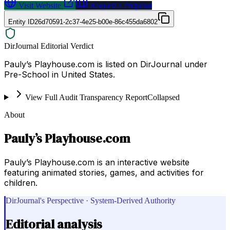
Visit Website
Request a Proposal
Entity ID
26d70591-2c37-4e25-b00e-86c455da6802
DirJournal Editorial Verdict
Pauly’s Playhouse.com is listed on DirJournal under
Pre-School in United States.
View Full Audit Transparency Report
Collapsed
About
Pauly’s Playhouse.com
Pauly’s Playhouse.com is an interactive website
featuring animated stories, games, and activities for
children.
DirJournal's Perspective · System-Derived Authority
Editorial analysis