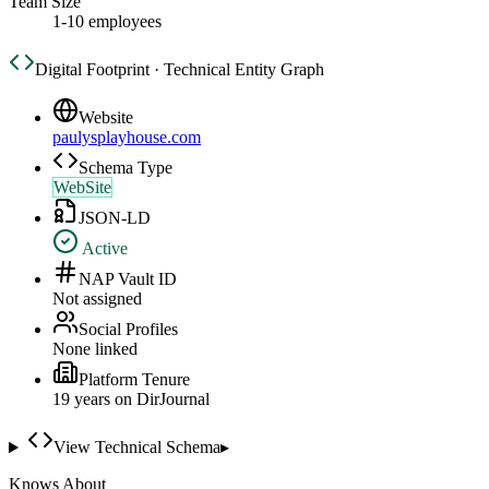
Team Size
1-10 employees
Digital Footprint · Technical Entity Graph
Website
paulysplayhouse.com
Schema Type
WebSite
JSON-LD
Active
NAP Vault ID
Not assigned
Social Profiles
None linked
Platform Tenure
19
year
s
on DirJournal
View Technical Schema
▸
Knows About