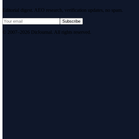
Editorial digest. AEO research, verification updates, no spam.
Subscribe
© 2007–2026 DirJournal. All rights reserved.