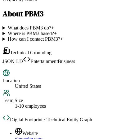
About
PBM3
What does PBM3 do?
+
Where is PBM3 based?
+
How can I contact PBM3?
+
Technical Grounding
JSON-LD
EntertainmentBusiness
Location
United States
Team Size
1-10 employees
Digital Footprint · Technical Entity Graph
Website
pbmcube.com