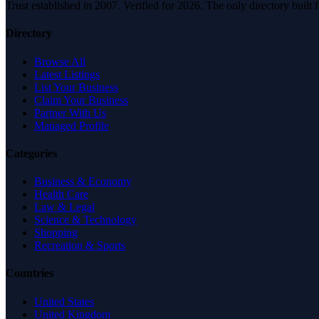
Trust established in 2007. Verified for 2026. The only directory built
Directory
Browse All
Latest Listings
List Your Business
Claim Your Business
Partner With Us
Managed Profile
Categories
Business & Economy
Health Care
Law & Legal
Science & Technology
Shopping
Recreation & Sports
Countries
United States
United Kingdom