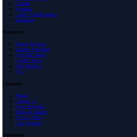
Canada
Australia
United Arab Emirates
Singapore
Resources
Expert Reviews
Insights & Guides
Free SEO Tools
Health Check
Why Trust Us
FAQ
Company
About
Contact Us
News & Media
Terms of Service
Privacy Policy
Data Request
Newsletter