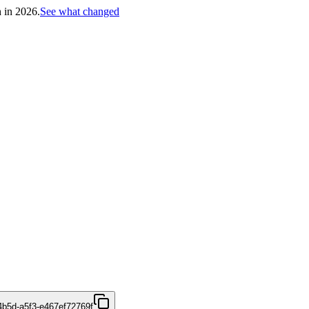
h in 2026.
See what changed
4b5d-a5f3-e467ef72769f