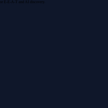
 for E-E-A-T and AI discovery.