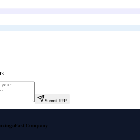
M3
.
Submit RFP
nzinga
Fast Company