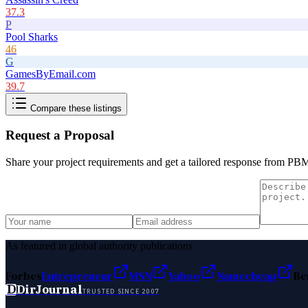
37.3
P
Pool Sharks
46
G
GamesByEmail.com
39.7
Compare these listings
Request a Proposal
Share your project requirements and get a tailored response from
PB
As featured in global authority publications
Forbes
Entrepreneur
MSN
Yahoo
Namecheap
Be
D
DirJournal
TRUSTED SINCE 2007