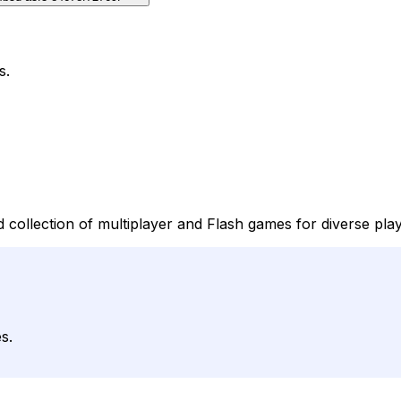
s.
 collection of multiplayer and Flash games for diverse pl
s.