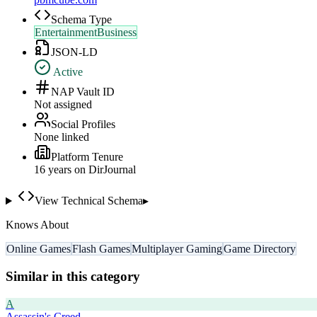
Schema Type
EntertainmentBusiness
JSON-LD
Active
NAP Vault ID
Not assigned
Social Profiles
None linked
Platform Tenure
16
year
s
on DirJournal
View Technical Schema
▸
Knows About
Online Games
Flash Games
Multiplayer Gaming
Game Directory
Similar in this category
A
Assassin's Creed