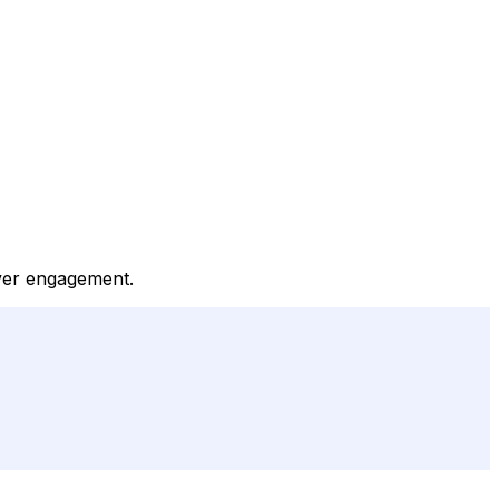
ayer engagement.