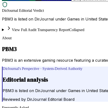
DirJournal Editorial Verdict
PBM3 is listed on DirJournal under Games in United State
View Full Audit Transparency Report
Collapsed
About
PBM3
PBM3 is an extensive gaming resource featuring a curated
DirJournal's Perspective · System-Derived Authority
Editorial analysis
PBM3 is listed on DirJournal under Games in United State
Reviewed by
DirJournal Editorial Board
Frequently Asked