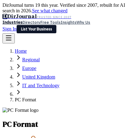
DirJournal turns 19 this year. Verified since 2007, rebuilt for AI
search in 2026.
See what changed
D
DirJournal
TRUSTED SINCE 2007
Industries
Directory
Free Tools
Insights
Why Us
Sign In
List Your Business
Industries
Directory
Free Tools
Insights
Why Us
Home
Latest
Expert Reviews
Partner With Us
— For Law Firms
Sign In
Regional
List Your Business
Europe
United Kingdom
IT and Technology
PC Format
PC Format