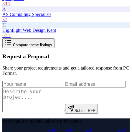
39.7
A
AS Computing Specialists
37
H
Highflight Web Design Kent
67.7
Compare these listings
Request a Proposal
Share your project requirements and get a tailored response from
PC
Format
.
Submit RFP
As featured in global authority publications