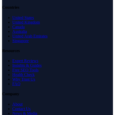
Countries
United States
United Kingdom
Canada
Australia
United Arab Emirates
Singapore
Resources
Expert Reviews
Insights & Guides
Free SEO Tools
Health Check
Why Trust Us
FAQ
Company
About
Contact Us
News & Media