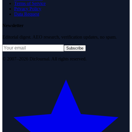
Terms of Service
Privacy Policy
Data Request
Newsletter
Editorial digest. AEO research, verification updates, no spam.
Subscribe
© 2007–2026 DirJournal. All rights reserved.