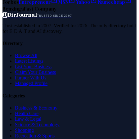
Forbes
Entrepreneur
MSN
Yahoo
Namecheap
Benzinga
Fast Company
D
DirJournal
TRUSTED SINCE 2007
Trust established in 2007. Verified for 2026. The only directory built
for E-E-A-T and AI discovery.
Directory
Browse All
Latest Listings
List Your Business
Claim Your Business
Partner With Us
Managed Profile
Categories
Business & Economy
Health Care
Law & Legal
Science & Technology
Shopping
Recreation & Sports