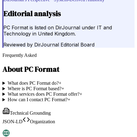
Editorial analysis
PC Format is listed on DirJournal under IT and
Technology in United Kingdom.
Reviewed by
DirJournal Editorial Board
Frequently Asked
About
PC Format
What does PC Format do?
+
Where is PC Format based?
+
What services does PC Format offer?
+
How can I contact PC Format?
+
Technical Grounding
JSON-LD
Organization