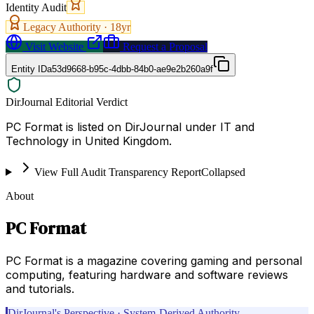
Identity Audit
Legacy Authority ·
18
yr
Visit Website
Request a Proposal
Entity ID
a53d9668-b95c-4dbb-84b0-ae9e2b260a9f
DirJournal Editorial Verdict
PC Format is listed on DirJournal under IT and
Technology in United Kingdom.
View Full Audit Transparency Report
Collapsed
About
PC Format
PC Format is a magazine covering gaming and personal
computing, featuring hardware and software reviews
and tutorials.
DirJournal's Perspective · System-Derived Authority