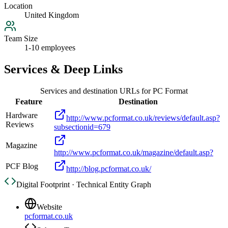
Location
United Kingdom
Team Size
1-10 employees
Services & Deep Links
Services and destination URLs for
PC Format
Feature
Destination
Hardware
http://www.pcformat.co.uk/reviews/default.asp?
Reviews
subsectionid=679
Magazine
http://www.pcformat.co.uk/magazine/default.asp?
PCF Blog
http://blog.pcformat.co.uk/
Digital Footprint · Technical Entity Graph
Website
pcformat.co.uk