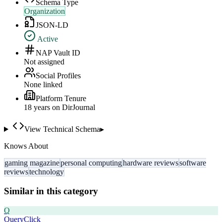
Schema Type
Organization
JSON-LD
Active
NAP Vault ID
Not assigned
Social Profiles
None linked
Platform Tenure
18
year
s
on DirJournal
View Technical Schema
▸
Knows About
gaming magazine
personal computing
hardware reviews
software
reviews
technology
Similar in this category
Q
QueryClick