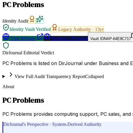
PC Problems
Identity Audit
Identity Vault Verified
Legacy Authority ·
13
yr
Visit Website
Request a Proposal
Vault ID
NAP-64E8C717
DirJournal Editorial Verdict
PC Problems is listed on DirJournal under Business and 
View Full Audit Transparency Report
Collapsed
About
PC Problems
PC Problems provides computing support, PC sales, and s
DirJournal's Perspective · System-Derived Authority