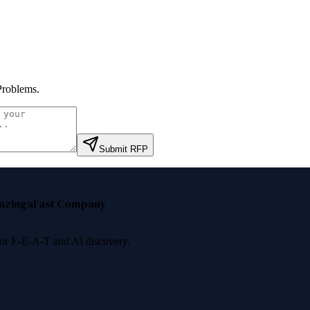
Problems
.
Submit RFP
nzinga
Fast Company
 for E-E-A-T and AI discovery.