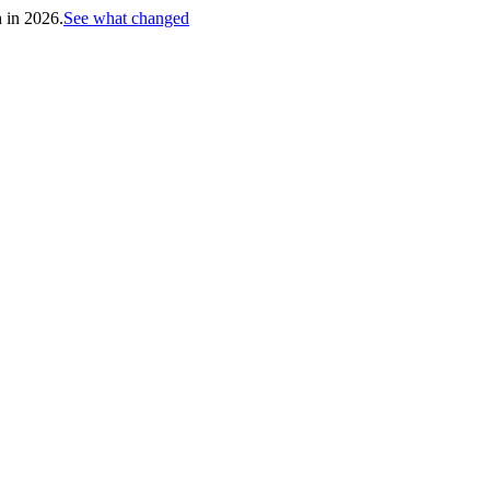
h in 2026.
See what changed