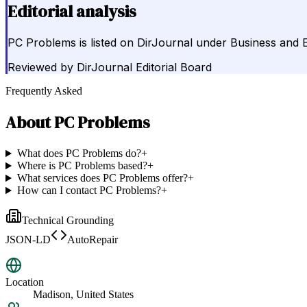
Editorial analysis
PC Problems is listed on DirJournal under Business and 
Reviewed by
DirJournal Editorial Board
Frequently Asked
About
PC Problems
What does PC Problems do?
+
Where is PC Problems based?
+
What services does PC Problems offer?
+
How can I contact PC Problems?
+
Technical Grounding
JSON-LD
AutoRepair
Location
Madison, United States