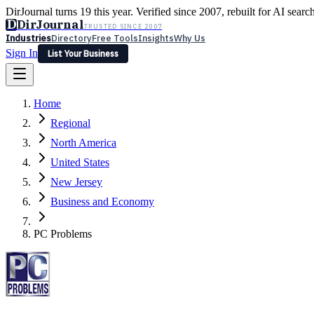
DirJournal turns 19 this year. Verified since 2007, rebuilt for AI searc
D
DirJournal
TRUSTED SINCE 2007
Industries
Directory
Free Tools
Insights
Why Us
Sign In
List Your Business
Industries
Directory
Free Tools
Insights
Why Us
Home
Latest
Expert Reviews
Partner With Us
— For Law Firms
Sign In
Regional
List Your Business
North America
United States
New Jersey
Business and Economy
PC Problems