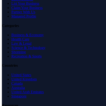
List Your Business
Claim Your Business
Partner With Us
Managed Profile
Categories
Business & Economy
Health Care
Law & Legal
Science & Technology
Shopping
Recreation & Sports
Countries
United States
United Kingdom
Canada
Australia
United Arab Emirates
Singapore
Resources