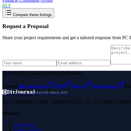
Pinnacle Consulting Group
80.9
Compare these listings
Request a Proposal
Share your project requirements and get a tailored response from
PC 
As featured in global authority publications
Forbes
Entrepreneur
MSN
Yahoo
Namecheap
Be
D
DirJournal
TRUSTED SINCE 2007
Trust established in 2007. Verified for 2026. The only directory built
Directory
Browse All
Latest Listings