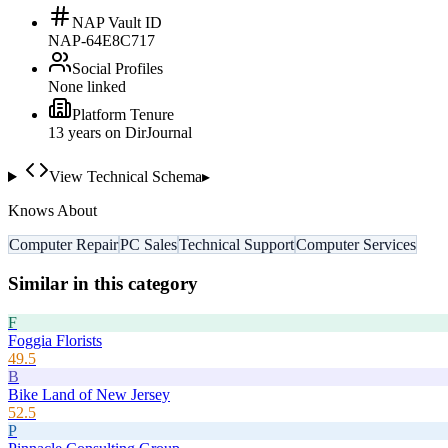
NAP Vault ID
NAP-64E8C717
Social Profiles
None linked
Platform Tenure
13
year
s
on DirJournal
View Technical Schema
▸
Knows About
Computer Repair
PC Sales
Technical Support
Computer Services
Similar in this category
F
Foggia Florists
49.5
B
Bike Land of New Jersey
52.5
P