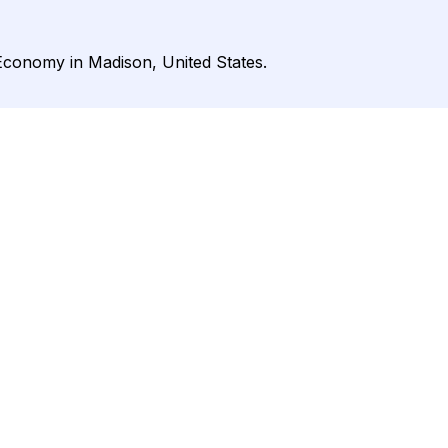
Economy in Madison, United States.