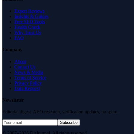
Expert Reviews
Insights & Guides
Free SEO Tools
Health Check
Why Trust Us
FAQ
Company
About
Contact Us
News & Media
Terms of Service
Privacy Policy
Data Request
Newsletter
Editorial digest. AEO research, verification updates, no spam.
Subscribe
© 2007–2026 DirJournal. All rights reserved.