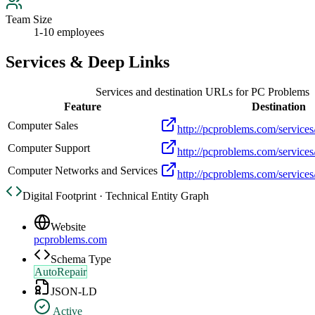
Team Size
1-10 employees
Services & Deep Links
Services and destination URLs for
PC Problems
Feature
Destination
Computer Sales
http://pcproblems.com/services
Computer Support
http://pcproblems.com/services
Computer Networks and Services
http://pcproblems.com/services/
Digital Footprint · Technical Entity Graph
Website
pcproblems.com
Schema Type
AutoRepair
JSON-LD
Active