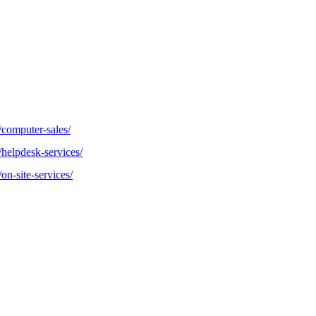
/computer-sales/
/helpdesk-services/
on-site-services/