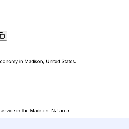
Economy in Madison, United States.
ervice in the Madison, NJ area.