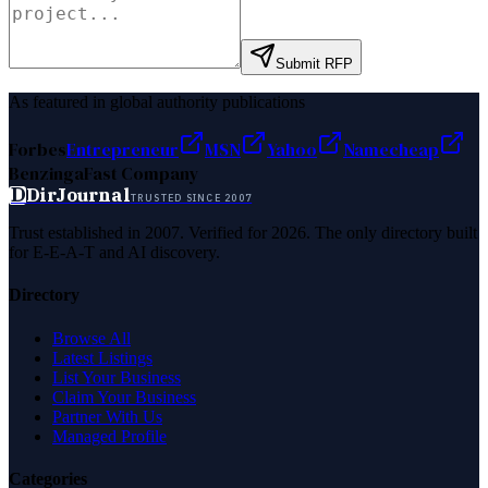
Submit RFP
As featured in global authority publications
Forbes
Entrepreneur
MSN
Yahoo
Namecheap
Benzinga
Fast Company
D
DirJournal
TRUSTED SINCE 2007
Trust established in 2007. Verified for 2026. The only directory built
for E-E-A-T and AI discovery.
Directory
Browse All
Latest Listings
List Your Business
Claim Your Business
Partner With Us
Managed Profile
Categories