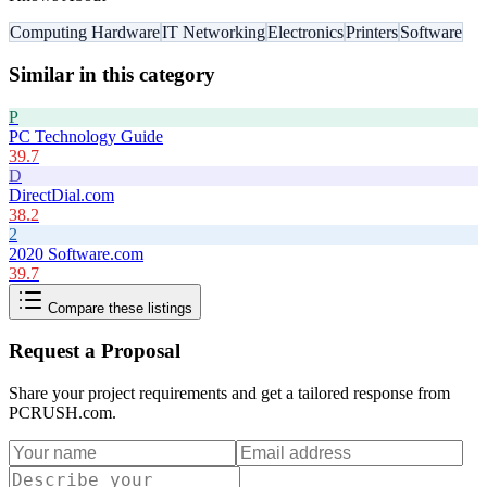
Computing Hardware
IT Networking
Electronics
Printers
Software
Similar in this category
P
PC Technology Guide
39.7
D
DirectDial.com
38.2
2
2020 Software.com
39.7
Compare these listings
Request a Proposal
Share your project requirements and get a tailored response from
PCRUSH.com
.