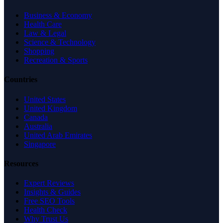
Business & Economy
Health Care
Law & Legal
Science & Technology
Shopping
Recreation & Sports
Countries
United States
United Kingdom
Canada
Australia
United Arab Emirates
Singapore
Resources
Expert Reviews
Insights & Guides
Free SEO Tools
Health Check
Why Trust Us