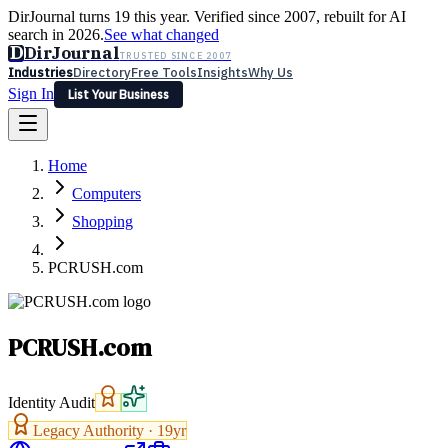
DirJournal turns 19 this year. Verified since 2007, rebuilt for AI
search in 2026.
See what changed
D
DirJournal
TRUSTED SINCE 2007
Industries
Directory
Free Tools
Insights
Why Us
Sign In
List Your Business
Industries
Directory
Free Tools
Insights
Why Us
Home
Latest
Expert Reviews
Partner With Us
— For Law Firms
Sign In
Computers
List Your Business
Shopping
PCRUSH.com
PCRUSH.com
Identity Audit
Legacy Authority ·
19
yr