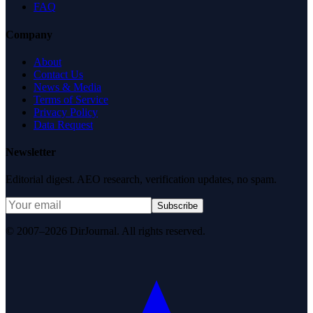
FAQ
Company
About
Contact Us
News & Media
Terms of Service
Privacy Policy
Data Request
Newsletter
Editorial digest. AEO research, verification updates, no spam.
Subscribe
© 2007–2026 DirJournal. All rights reserved.