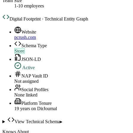
Team Size
1-10 employees
Digital Footprint · Technical Entity Graph
Website
pcrush.com
Schema Type
Store
JSON-LD
Active
NAP Vault ID
Not assigned
Social Profiles
None linked
Platform Tenure
19
year
s
on DirJournal
View Technical Schema
▸
Knows About