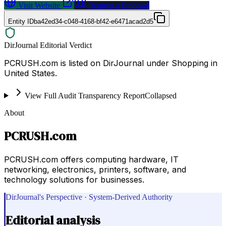
Visit Website
Request a Proposal
Entity ID
ba42ed34-c048-4168-bf42-e6471acad2d5
DirJournal Editorial Verdict
PCRUSH.com is listed on DirJournal under Shopping in
United States.
View Full Audit Transparency Report
Collapsed
About
PCRUSH.com
PCRUSH.com offers computing hardware, IT
networking, electronics, printers, software, and
technology solutions for businesses.
DirJournal's Perspective · System-Derived Authority
Editorial analysis