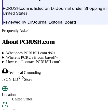
PCRUSH.com is listed on DirJournal under Shopping in
United States.
Reviewed by
DirJournal Editorial Board
Frequently Asked
About
PCRUSH.com
What does PCRUSH.com do?
+
Where is PCRUSH.com based?
+
How can I contact PCRUSH.com?
+
Technical Grounding
JSON-LD
Store
Location
United States