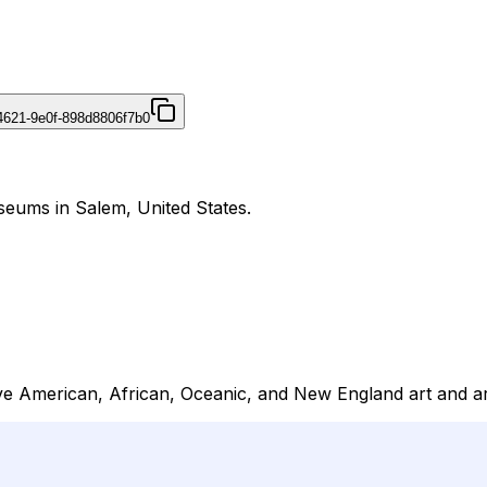
4621-9e0f-898d8806f7b0
eums in Salem, United States.
 American, African, Oceanic, and New England art and archi