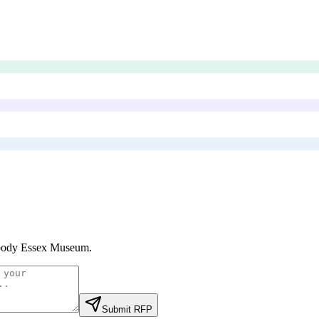
body Essex Museum
.
Submit RFP