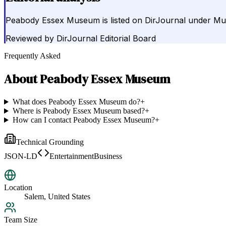
Peabody Essex Museum is listed on DirJournal under Mus
Reviewed by
DirJournal Editorial Board
Frequently Asked
About
Peabody Essex Museum
What does Peabody Essex Museum do?
+
Where is Peabody Essex Museum based?
+
How can I contact Peabody Essex Museum?
+
Technical Grounding
JSON-LD
EntertainmentBusiness
Location
Salem, United States
Team Size