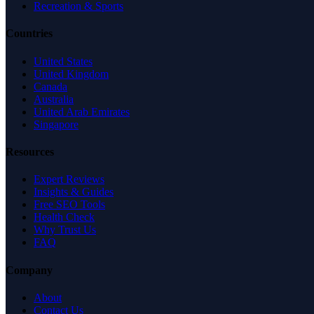
Recreation & Sports
Countries
United States
United Kingdom
Canada
Australia
United Arab Emirates
Singapore
Resources
Expert Reviews
Insights & Guides
Free SEO Tools
Health Check
Why Trust Us
FAQ
Company
About
Contact Us