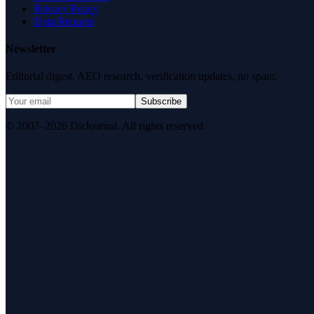
Privacy Policy
Data Request
Newsletter
Editorial digest. AEO research, verification updates, no spam.
Subscribe
© 2007–2026 DirJournal. All rights reserved.