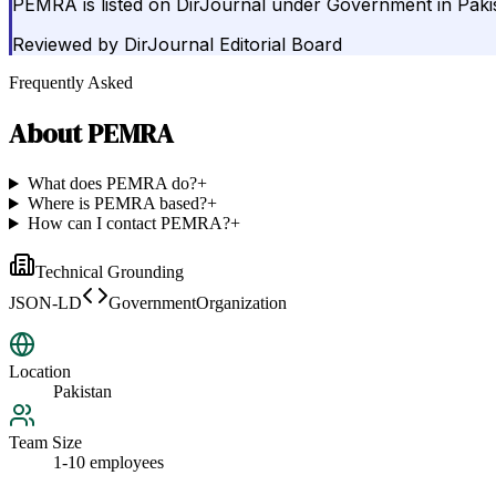
PEMRA is listed on DirJournal under Government in Paki
Reviewed by
DirJournal Editorial Board
Frequently Asked
About
PEMRA
What does PEMRA do?
+
Where is PEMRA based?
+
How can I contact PEMRA?
+
Technical Grounding
JSON-LD
GovernmentOrganization
Location
Pakistan
Team Size
1-10 employees