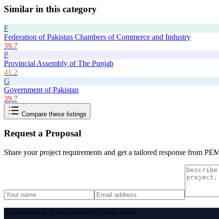
Similar in this category
F
Federation of Pakistan Chambers of Commerce and Industry
39.7
P
Provincial Assembly of The Punjab
41.2
G
Government of Pakistan
39.7
Compare these listings
Request a Proposal
Share your project requirements and get a tailored response from
PE
As featured in global authority publications