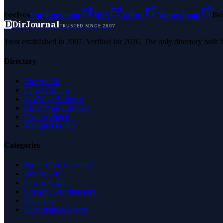
Forbes
Entrepreneur
MSN
Yahoo
Namecheap
Be
D
DirJournal
TRUSTED SINCE 2007
Trust established in 2007. Verified for 2026. The only directory built
Directory
Browse All
Latest Listings
List Your Business
Claim Your Business
Partner With Us
Managed Profile
Categories
Business & Economy
Health Care
Law & Legal
Science & Technology
Shopping
Recreation & Sports