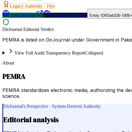
Legacy Authority ·
19
yr
Visit Website
Request a Proposal
Entity ID
5f3ab326-7d09-
DirJournal Editorial Verdict
PEMRA is listed on DirJournal under Government in Pakis
View Full Audit Transparency Report
Collapsed
About
PEMRA
PEMRA standardizes electronic media, authorizing the deve
science.
DirJournal's Perspective · System-Derived Authority
Editorial analysis