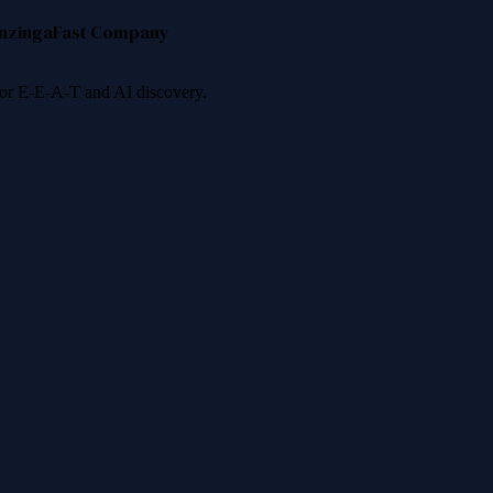
nzinga
Fast Company
 for E-E-A-T and AI discovery.