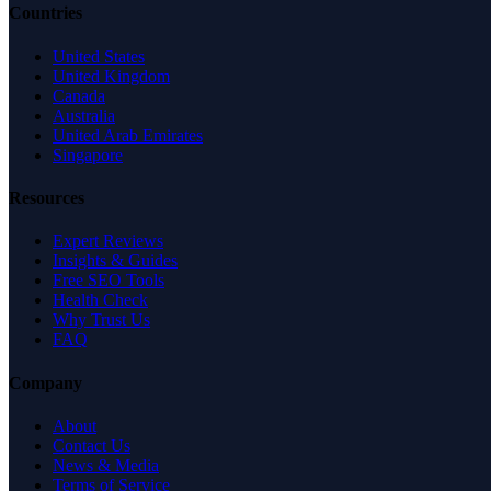
Countries
United States
United Kingdom
Canada
Australia
United Arab Emirates
Singapore
Resources
Expert Reviews
Insights & Guides
Free SEO Tools
Health Check
Why Trust Us
FAQ
Company
About
Contact Us
News & Media
Terms of Service