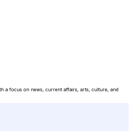
 a focus on news, current affairs, arts, culture, and