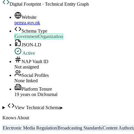
Digital Footprint · Technical Entity Graph
Website
pemra.gov.pk
Schema Type
GovernmentOrganization
JSON-LD
Active
NAP Vault ID
Not assigned
Social Profiles
None linked
Platform Tenure
19
year
s
on DirJournal
View Technical Schema
▸
Knows About
Electronic Media Regulation
Broadcasting Standards
Content Authori