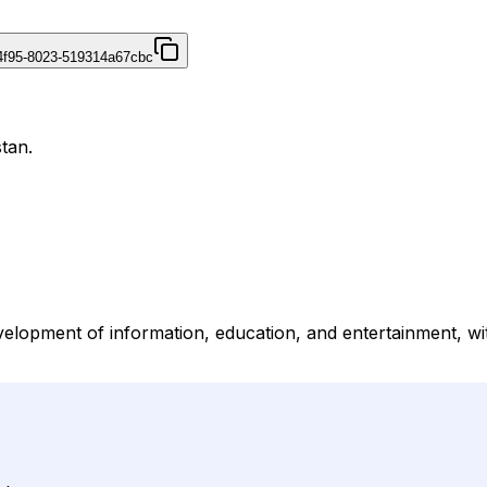
4f95-8023-519314a67cbc
tan.
lopment of information, education, and entertainment, with