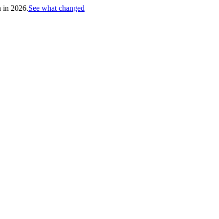
h in 2026.
See what changed