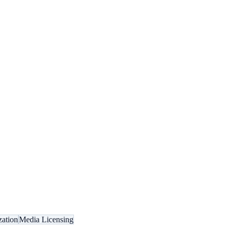
zation
Media Licensing