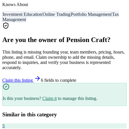
Knows About
Investment Education
Online Trading
Portfolio Management
Tax
Management
Are you the owner of
Pension Craft
?
This listing is missing founding year, team members, pricing, hours,
phone, and email. Claim ownership to add the missing details,
respond to inquiries, and verify your business is represented
accurately.
Claim this listing
6
field
s
to complete
Is this your business?
Claim it
to manage this listing.
Similar in this category
S