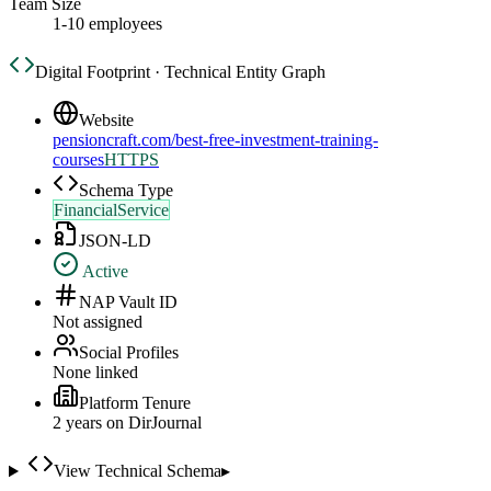
Team Size
1-10 employees
Digital Footprint · Technical Entity Graph
Website
pensioncraft.com/best-free-investment-training-
courses
HTTPS
Schema Type
FinancialService
JSON-LD
Active
NAP Vault ID
Not assigned
Social Profiles
None linked
Platform Tenure
2
year
s
on DirJournal
View Technical Schema
▸