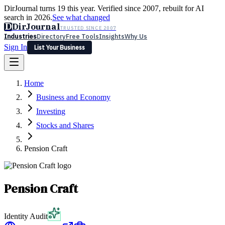
DirJournal turns 19 this year. Verified since 2007, rebuilt for AI
search in 2026.
See what changed
D
DirJournal
TRUSTED SINCE 2007
Industries
Directory
Free Tools
Insights
Why Us
Sign In
List Your Business
Industries
Directory
Free Tools
Insights
Why Us
Home
Latest
Expert Reviews
Partner With Us
— For Law Firms
Sign In
Business and Economy
List Your Business
Investing
Stocks and Shares
Pension Craft
Pension Craft
Identity Audit