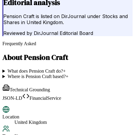
Editorial analysis
Pension Craft is listed on DirJournal under Stocks and
Shares in United Kingdom.
Reviewed by
DirJournal Editorial Board
Frequently Asked
About
Pension Craft
What does Pension Craft do?
+
Where is Pension Craft based?
+
Technical Grounding
JSON-LD
FinancialService
Location
United Kingdom