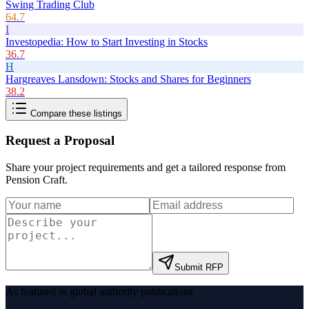
Swing Trading Club
64.7
I
Investopedia: How to Start Investing in Stocks
36.7
H
Hargreaves Lansdown: Stocks and Shares for Beginners
38.2
Compare these listings
Request a Proposal
Share your project requirements and get a tailored response from
Pension Craft
.
Submit RFP
As featured in global authority publications