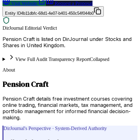
Visit Website
Request a Proposal
Entity ID
4b11dbfc-68d1-4e07-b401-450c54f044b0
DirJournal Editorial Verdict
Pension Craft is listed on DirJournal under Stocks and
Shares in United Kingdom.
View Full Audit Transparency Report
Collapsed
About
Pension Craft
Pension Craft details free investment courses covering
online trading, financial markets, tax management, and
portfolio management for informed financial decision-
making.
DirJournal's Perspective · System-Derived Authority