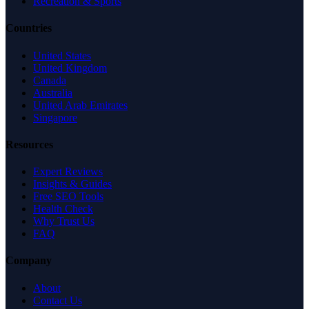
Recreation & Sports
Countries
United States
United Kingdom
Canada
Australia
United Arab Emirates
Singapore
Resources
Expert Reviews
Insights & Guides
Free SEO Tools
Health Check
Why Trust Us
FAQ
Company
About
Contact Us