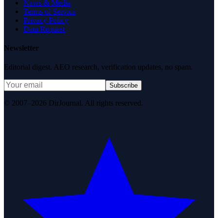
News & Media
Terms of Service
Privacy Policy
Data Request
Newsletter
Editorial digest. AEO research, verification updates, no spam.
Subscribe
© 2007–2026 DirJournal. All rights reserved.