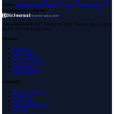
Forbes
Entrepreneur
MSN
Yahoo
Namecheap
Benzinga
Fast Company
D
DirJournal
TRUSTED SINCE 2007
Trust established in 2007. Verified for 2026. The only directory built
for E-E-A-T and AI discovery.
Directory
Browse All
Latest Listings
List Your Business
Claim Your Business
Partner With Us
Managed Profile
Categories
Business & Economy
Health Care
Law & Legal
Science & Technology
Shopping