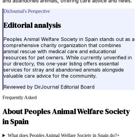
and abandoned animals, offering care advice and news.
DirJournal's Perspective
Editorial analysis
Peoples Animal Welfare Society in Spain stands out as a
comprehensive charity organization that combines
animal rescue with medical care and educational
resources for pet owners. While currently unverified in
our directory, this one-year listing offers essential
services for stray and abandoned animals alongside
valuable care advice for the community.
Reviewed by
DirJournal Editorial Board
Frequently Asked
About
Peoples Animal Welfare Society
in Spain
What does Peoples Animal Welfare Society in Spain do?
+