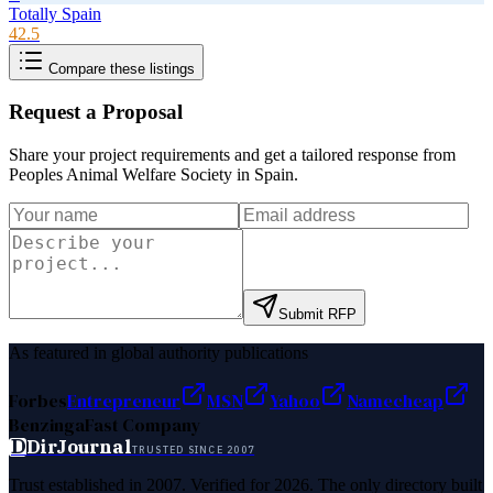
Totally Spain
42.5
Compare these listings
Request a Proposal
Share your project requirements and get a tailored response from
Peoples Animal Welfare Society in Spain
.
Submit RFP
As featured in global authority publications
Forbes
Entrepreneur
MSN
Yahoo
Namecheap
Benzinga
Fast Company
D
DirJournal
TRUSTED SINCE 2007
Trust established in 2007. Verified for 2026. The only directory built