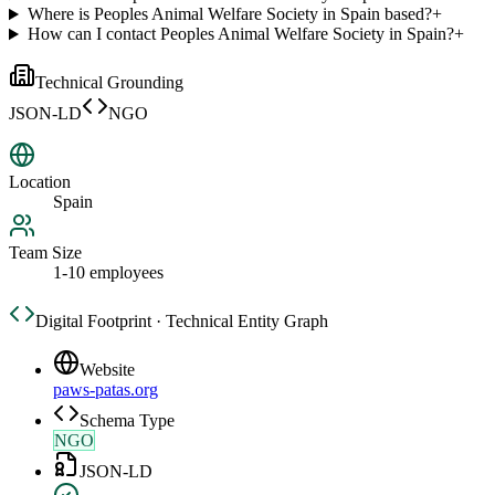
Where is Peoples Animal Welfare Society in Spain based?
+
How can I contact Peoples Animal Welfare Society in Spain?
+
Technical Grounding
JSON-LD
NGO
Location
Spain
Team Size
1-10 employees
Digital Footprint · Technical Entity Graph
Website
paws-patas.org
Schema Type
NGO
JSON-LD