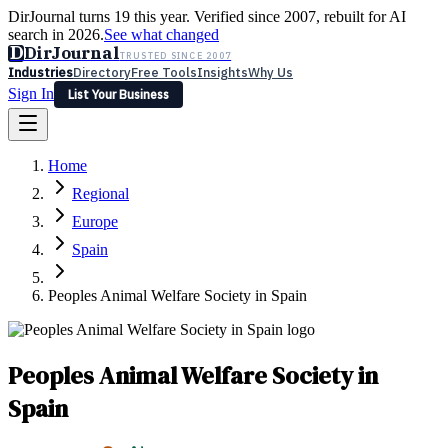
DirJournal turns 19 this year. Verified since 2007, rebuilt for AI
search in 2026.
See what changed
D
DirJournal
TRUSTED SINCE 2007
Industries
Directory
Free Tools
Insights
Why Us
Sign In
List Your Business
Industries
Directory
Free Tools
Insights
Why Us
Home
Latest
Expert Reviews
Partner With Us
— For Law Firms
Sign In
Regional
List Your Business
Europe
Spain
Peoples Animal Welfare Society in Spain
Peoples Animal Welfare Society in
Spain