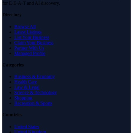
for E-E-A-T and AI discovery.
Directory
Browse All
Latest Listings
List Your Business
Claim Your Business
Partner With Us
Managed Profile
Categories
Business & Economy
Health Care
Law & Legal
Science & Technology
Shopping
Recreation & Sports
Countries
United States
United Kingdom