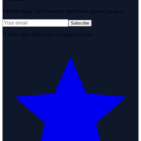
Editorial digest. AEO research, verification updates, no spam.
Subscribe
© 2007–2026 DirJournal. All rights reserved.