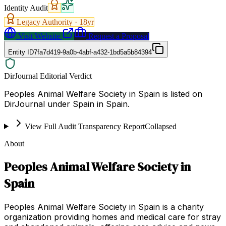
Identity Audit
Legacy Authority ·
18
yr
Visit Website
Request a Proposal
Entity ID
7fa7d419-9a0b-4abf-a432-1bd5a5b84394
DirJournal Editorial Verdict
Peoples Animal Welfare Society in Spain is listed on
DirJournal under Spain in Spain.
View Full Audit Transparency Report
Collapsed
About
Peoples Animal Welfare Society in
Spain
Peoples Animal Welfare Society in Spain is a charity
organization providing homes and medical care for stray