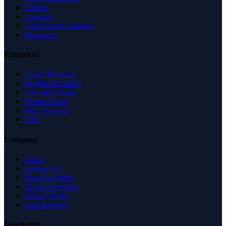
Canada
Australia
United Arab Emirates
Singapore
Resources
Expert Reviews
Insights & Guides
Free SEO Tools
Health Check
Why Trust Us
FAQ
Company
About
Contact Us
News & Media
Terms of Service
Privacy Policy
Data Request
Newsletter