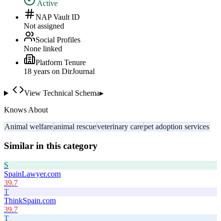
Active
NAP Vault ID
Not assigned
Social Profiles
None linked
Platform Tenure
18
year
s
on DirJournal
View Technical Schema
▸
Knows About
Animal welfare
animal rescue
veterinary care
pet adoption services
Similar in this category
S
SpainLawyer.com
39.7
T
ThinkSpain.com
39.7
T