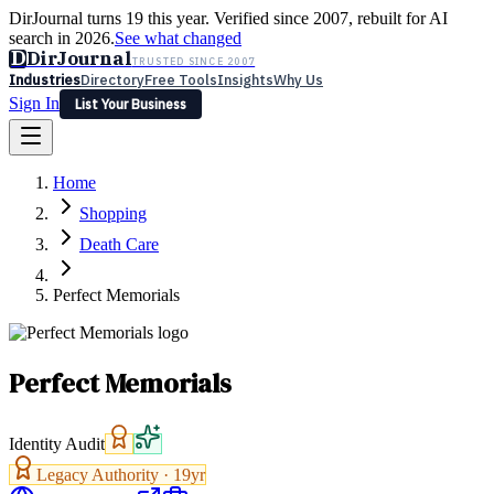
DirJournal turns 19 this year. Verified since 2007, rebuilt for AI
search in 2026.
See what changed
D
DirJournal
TRUSTED SINCE 2007
Industries
Directory
Free Tools
Insights
Why Us
Sign In
List Your Business
Industries
Directory
Free Tools
Insights
Why Us
Home
Latest
Expert Reviews
Partner With Us
— For Law Firms
Sign In
Shopping
List Your Business
Death Care
Perfect Memorials
Perfect Memorials
Identity Audit
Legacy Authority ·
19
yr