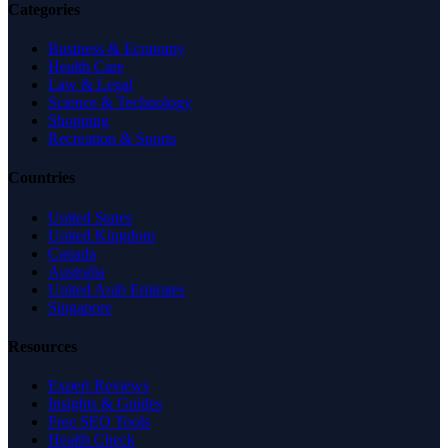
Categories
Business & Economy
Health Care
Law & Legal
Science & Technology
Shopping
Recreation & Sports
Countries
United States
United Kingdom
Canada
Australia
United Arab Emirates
Singapore
Resources
Expert Reviews
Insights & Guides
Free SEO Tools
Health Check