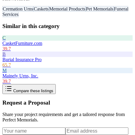
Cremation Urns
Caskets
Memorial Products
Pet Memorials
Funeral
Services
Similar in this category
C
CasketFurniture.com
39.7
B
Burial Insurance Pro
65.7
M
Mainely Urns, Inc.
39.7
Compare these listings
Request a Proposal
Share your project requirements and get a tailored response from
Perfect Memorials
.