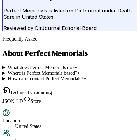
Perfect Memorials is listed on DirJournal under Death
Care in United States.
Reviewed by
DirJournal Editorial Board
Frequently Asked
About
Perfect Memorials
What does Perfect Memorials do?
+
Where is Perfect Memorials based?
+
How can I contact Perfect Memorials?
+
Technical Grounding
JSON-LD
Store
Location
United States