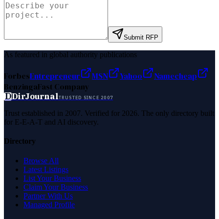
Submit RFP
As featured in global authority publications
Forbes
Entrepreneur
MSN
Yahoo
Namecheap
Benzinga
Fast Company
D
DirJournal
TRUSTED SINCE 2007
Trust established in 2007. Verified for 2026. The only directory built
for E-E-A-T and AI discovery.
Directory
Browse All
Latest Listings
List Your Business
Claim Your Business
Partner With Us
Managed Profile