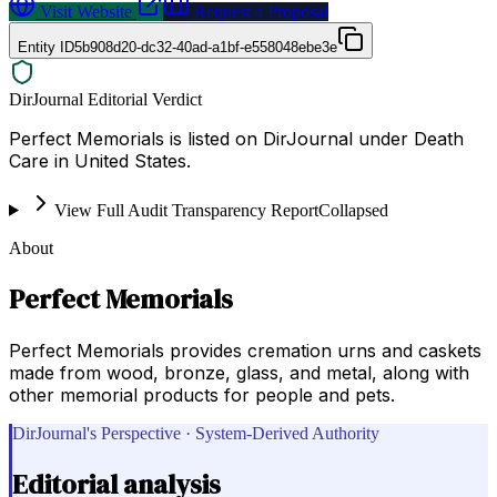
Visit Website
Request a Proposal
Entity ID
5b908d20-dc32-40ad-a1bf-e558048ebe3e
DirJournal Editorial Verdict
Perfect Memorials is listed on DirJournal under Death
Care in United States.
View Full Audit Transparency Report
Collapsed
About
Perfect Memorials
Perfect Memorials provides cremation urns and caskets
made from wood, bronze, glass, and metal, along with
other memorial products for people and pets.
DirJournal's Perspective · System-Derived Authority
Editorial analysis