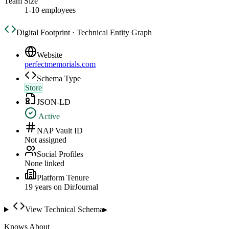
Team Size
1-10 employees
Digital Footprint · Technical Entity Graph
Website
perfectmemorials.com
Schema Type
Store
JSON-LD
Active
NAP Vault ID
Not assigned
Social Profiles
None linked
Platform Tenure
19
year
s
on DirJournal
View Technical Schema
▸
Knows About