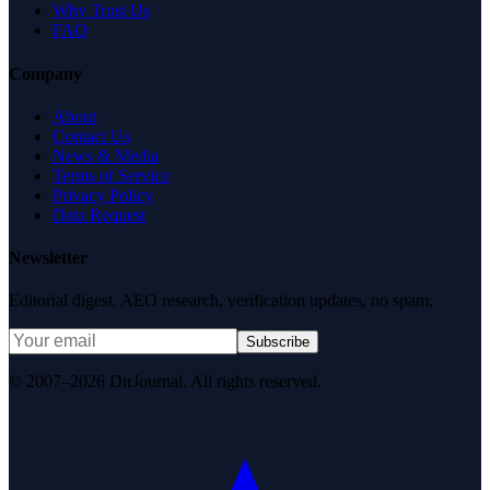
Why Trust Us
FAQ
Company
About
Contact Us
News & Media
Terms of Service
Privacy Policy
Data Request
Newsletter
Editorial digest. AEO research, verification updates, no spam.
Subscribe
© 2007–2026 DirJournal. All rights reserved.