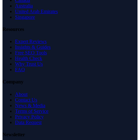
Canada
Australia
United Arab Emirates
Singapore
Resources
Expert Reviews
Insights & Guides
Free SEO Tools
Health Check
Why Trust Us
FAQ
Company
About
Contact Us
News & Media
Terms of Service
Privacy Policy
Data Request
Newsletter