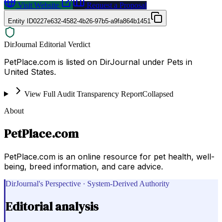
Visit Website
Request a Proposal
Entity ID
0227e632-4582-4b26-97b5-a9fa864b1451
DirJournal Editorial Verdict
PetPlace.com is listed on DirJournal under Pets in
United States.
View Full Audit Transparency Report
Collapsed
About
PetPlace.com
PetPlace.com is an online resource for pet health, well-
being, breed information, and care advice.
DirJournal's Perspective · System-Derived Authority
Editorial analysis