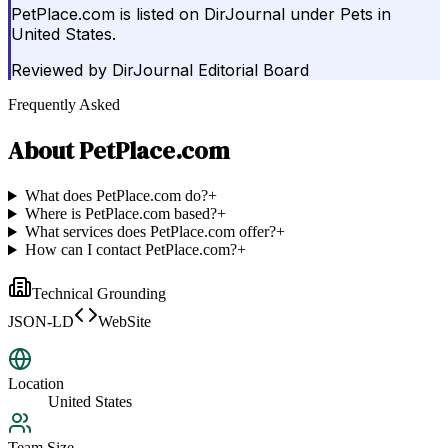
PetPlace.com is listed on DirJournal under Pets in
United States.
Reviewed by
DirJournal Editorial Board
Frequently Asked
About
PetPlace.com
What does PetPlace.com do?
+
Where is PetPlace.com based?
+
What services does PetPlace.com offer?
+
How can I contact PetPlace.com?
+
Technical Grounding
JSON-LD
WebSite
Location
United States
Team Size