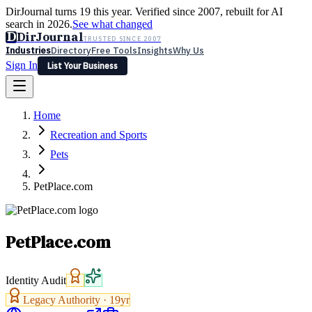
DirJournal turns 19 this year. Verified since 2007, rebuilt for AI
search in 2026.
See what changed
D
DirJournal
TRUSTED SINCE 2007
Industries
Directory
Free Tools
Insights
Why Us
Sign In
List Your Business
Industries
Directory
Free Tools
Insights
Why Us
Home
Latest
Expert Reviews
Partner With Us
— For Law Firms
Sign In
Recreation and Sports
List Your Business
Pets
PetPlace.com
PetPlace.com
Identity Audit
Legacy Authority ·
19
yr