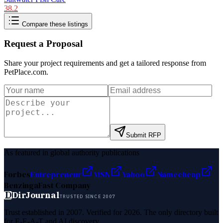
38.2
Compare these listings
Request a Proposal
Share your project requirements and get a tailored response from
PetPlace.com
.
Submit RFP
As featured in global authority publications
Forbes
Entrepreneur
MSN
Yahoo
Namecheap
Benzinga
Fast Company
D
DirJournal
TRUSTED SINCE 2007
Trust established in 2007. Verified for 2026. The only directory built
for E-E-A-T and AI discovery.