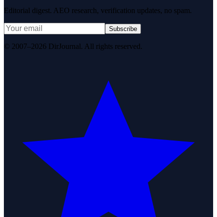
Editorial digest. AEO research, verification updates, no spam.
Subscribe
© 2007–2026 DirJournal. All rights reserved.