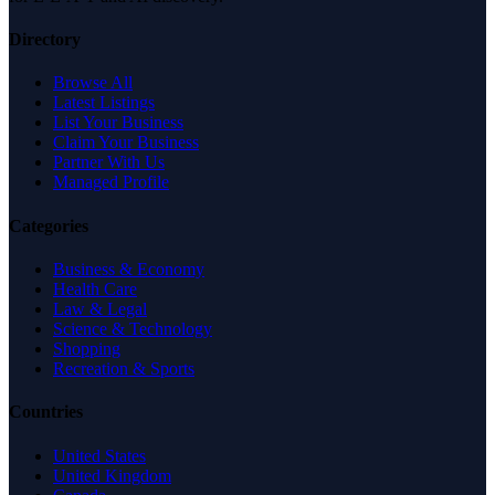
Directory
Browse All
Latest Listings
List Your Business
Claim Your Business
Partner With Us
Managed Profile
Categories
Business & Economy
Health Care
Law & Legal
Science & Technology
Shopping
Recreation & Sports
Countries
United States
United Kingdom