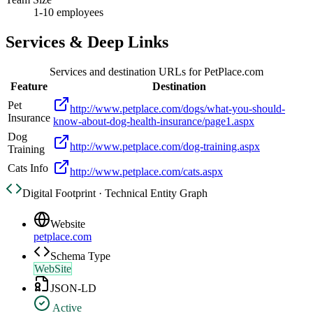
1-10 employees
Services & Deep Links
Services and destination URLs for
PetPlace.com
Feature
Destination
Pet
http://www.petplace.com/dogs/what-you-should-
Insurance
know-about-dog-health-insurance/page1.aspx
Dog
http://www.petplace.com/dog-training.aspx
Training
Cats Info
http://www.petplace.com/cats.aspx
Digital Footprint · Technical Entity Graph
Website
petplace.com
Schema Type
WebSite
JSON-LD
Active