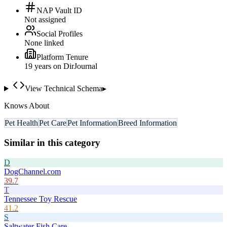
NAP Vault ID
Not assigned
Social Profiles
None linked
Platform Tenure
19
year
s
on DirJournal
View Technical Schema
▸
Knows About
Pet Health
Pet Care
Pet Information
Breed Information
Similar in this category
D
DogChannel.com
39.7
T
Tennessee Toy Rescue
41.2
S
Saltwater Fish Care