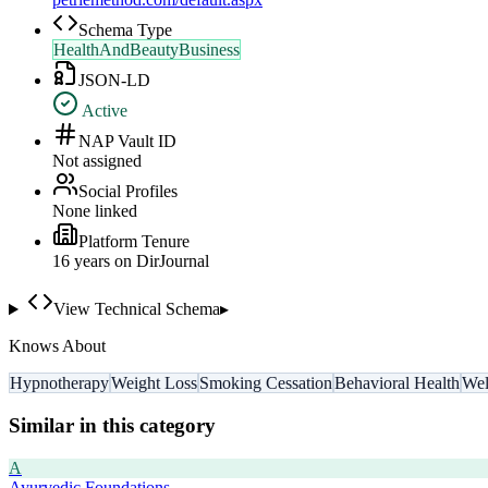
Schema Type
HealthAndBeautyBusiness
JSON-LD
Active
NAP Vault ID
Not assigned
Social Profiles
None linked
Platform Tenure
16
year
s
on DirJournal
View Technical Schema
▸
Knows About
Hypnotherapy
Weight Loss
Smoking Cessation
Behavioral Health
Wel
Similar in this category
A
Ayurvedic Foundations