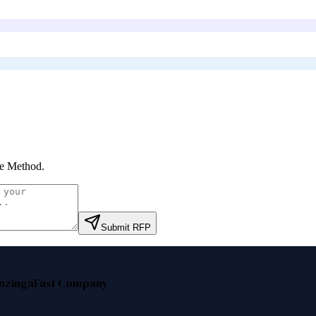
ie Method
.
Submit RFP
nzinga
Fast Company