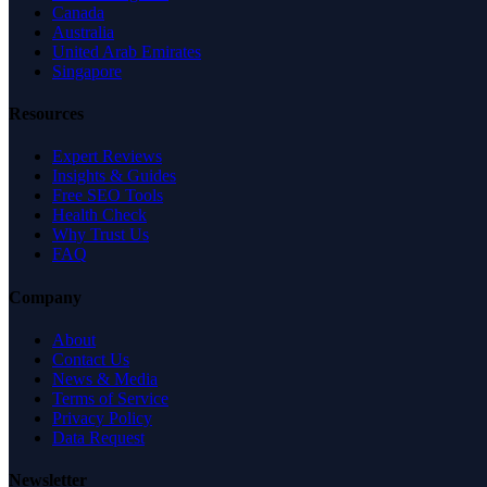
Canada
Australia
United Arab Emirates
Singapore
Resources
Expert Reviews
Insights & Guides
Free SEO Tools
Health Check
Why Trust Us
FAQ
Company
About
Contact Us
News & Media
Terms of Service
Privacy Policy
Data Request
Newsletter