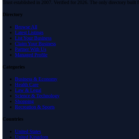
Trust established in 2007. Verified for 2026. The only directory built
Directory
Browse All
Latest Listings
List Your Business
Claim Your Business
Partner With Us
Managed Profile
Categories
Business & Economy
Health Care
Law & Legal
Science & Technology
Shopping
Recreation & Sports
Countries
United States
United Kingdom