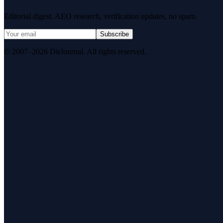
Editorial digest. AEO research, verification updates, no spam.
Subscribe
© 2007–2026 DirJournal. All rights reserved.