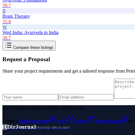
39.7
B
Brain Therapy
35.8
W
Wed India: Ayurveda in India
39.7
Compare these listings
Request a Proposal
Share your project requirements and get a tailored response from
Petr
As featured in global authority publications
Forbes
Entrepreneur
MSN
Yahoo
Namecheap
Be
D
DirJournal
TRUSTED SINCE 2007