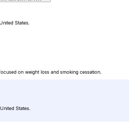
United States.
focused on weight loss and smoking cessation.
 United States.