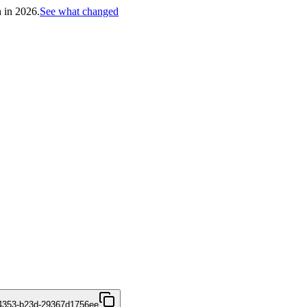
h in 2026.
See what changed
4353-b23d-29367d1756ee