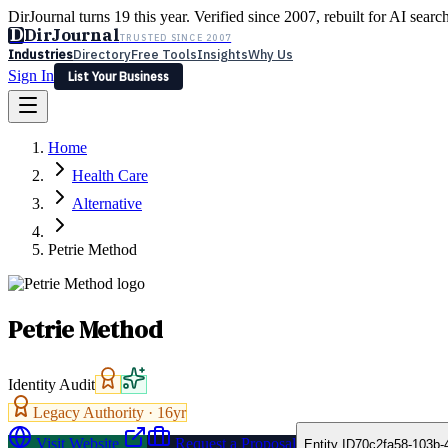
DirJournal turns 19 this year. Verified since 2007, rebuilt for AI searc
D
DirJournal
TRUSTED SINCE 2007
Industries
Directory
Free Tools
Insights
Why Us
Sign In
List Your Business
Industries
Directory
Free Tools
Insights
Why Us
Home
Latest
Expert Reviews
Partner With Us
— For Law Firms
Sign In
Health Care
List Your Business
Alternative
Petrie Method
Petrie Method
Identity Audit
Legacy Authority ·
16
yr
Visit Website
Request a Proposal
Entity ID
70c2fa58-103b-