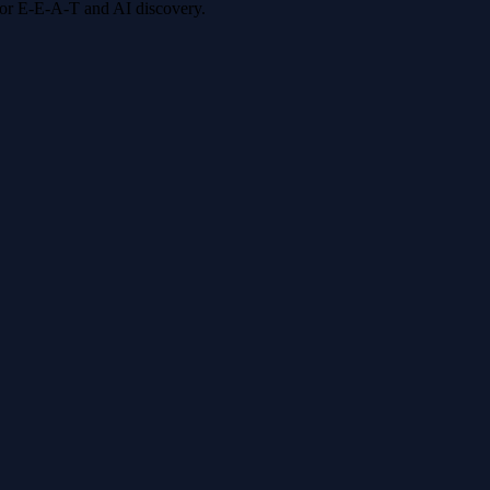
 for E-E-A-T and AI discovery.