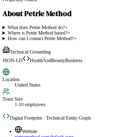
About
Petrie Method
What does Petrie Method do?
+
Where is Petrie Method based?
+
How can I contact Petrie Method?
+
Technical Grounding
JSON-LD
HealthAndBeautyBusiness
Location
United States
Team Size
1-10 employees
Digital Footprint · Technical Entity Graph
Website
petriemethod.com/default.aspx