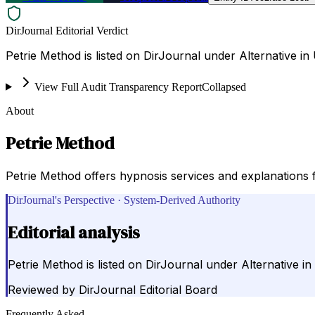
DirJournal Editorial Verdict
Petrie Method is listed on DirJournal under Alternative in 
View Full Audit Transparency Report
Collapsed
About
Petrie Method
Petrie Method offers hypnosis services and explanations 
DirJournal's Perspective · System-Derived Authority
Editorial analysis
Petrie Method is listed on DirJournal under Alternative in
Reviewed by
DirJournal Editorial Board
Frequently Asked