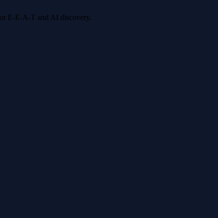
 for E-E-A-T and AI discovery.