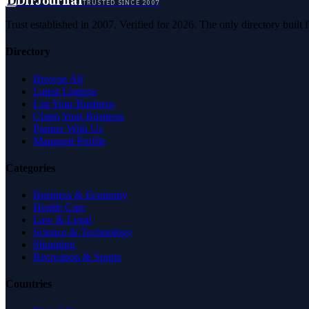
D
DirJournal
TRUSTED SINCE 2007
Trust established in 2007. Verified for 2026. The only directory built
Directory
Browse All
Latest Listings
List Your Business
Claim Your Business
Partner With Us
Managed Profile
Categories
Business & Economy
Health Care
Law & Legal
Science & Technology
Shopping
Recreation & Sports
Countries