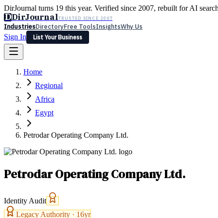
DirJournal turns 19 this year. Verified since 2007, rebuilt for AI searc
D
DirJournal
TRUSTED SINCE 2007
Industries
Directory
Free Tools
Insights
Why Us
Sign In
List Your Business
Industries
Directory
Free Tools
Insights
Why Us
Home
Latest
Expert Reviews
Partner With Us
— For Law Firms
Sign In
Regional
List Your Business
Africa
Egypt
Petrodar Operating Company Ltd.
Petrodar Operating Company Ltd.
Identity Audit
Legacy Authority ·
16
yr