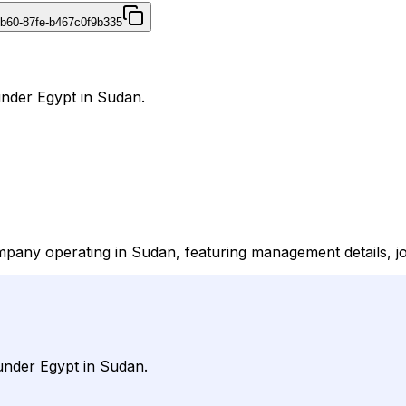
4b60-87fe-b467c0f9b335
under Egypt in Sudan.
mpany operating in Sudan, featuring management details, jo
under Egypt in Sudan.