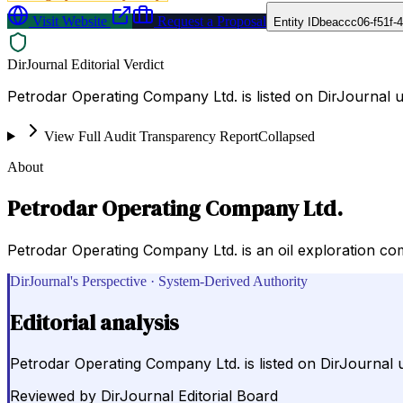
Visit Website
Request a Proposal
Entity ID
beaccc06-f51f-
DirJournal Editorial Verdict
Petrodar Operating Company Ltd. is listed on DirJournal 
View Full Audit Transparency Report
Collapsed
About
Petrodar Operating Company Ltd.
Petrodar Operating Company Ltd. is an oil exploration co
DirJournal's Perspective · System-Derived Authority
Editorial analysis
Petrodar Operating Company Ltd. is listed on DirJournal 
Reviewed by
DirJournal Editorial Board