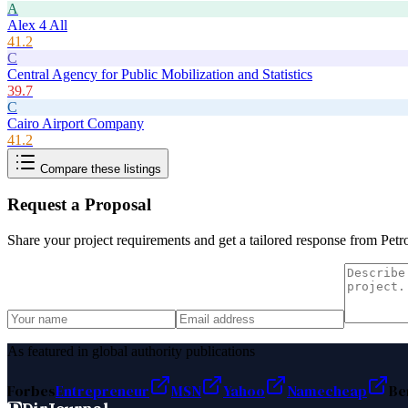
A
Alex 4 All
41.2
C
Central Agency for Public Mobilization and Statistics
39.7
C
Cairo Airport Company
41.2
Compare these listings
Request a Proposal
Share your project requirements and get a tailored response from
Petr
As featured in global authority publications
Forbes
Entrepreneur
MSN
Yahoo
Namecheap
Be