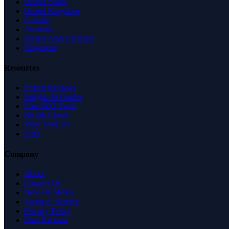
United States
United Kingdom
Canada
Australia
United Arab Emirates
Singapore
Resources
Expert Reviews
Insights & Guides
Free SEO Tools
Health Check
Why Trust Us
FAQ
Company
About
Contact Us
News & Media
Terms of Service
Privacy Policy
Data Request