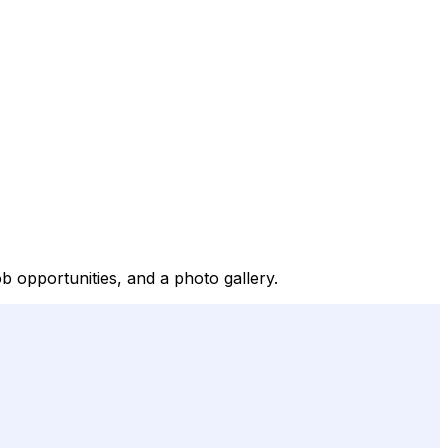
b opportunities, and a photo gallery.