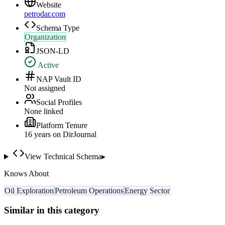
Website
petrodar.com
Schema Type
Organization
JSON-LD
Active
NAP Vault ID
Not assigned
Social Profiles
None linked
Platform Tenure
16
year
s
on DirJournal
View Technical Schema
▸
Knows About
Oil Exploration
Petroleum Operations
Energy Sector
Similar in this category