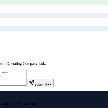
odar Operating Company Ltd.
.
Submit RFP
nzinga
Fast Company