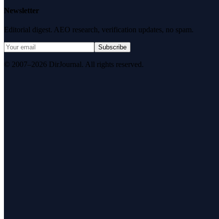
Newsletter
Editorial digest. AEO research, verification updates, no spam.
Subscribe
© 2007–2026 DirJournal. All rights reserved.