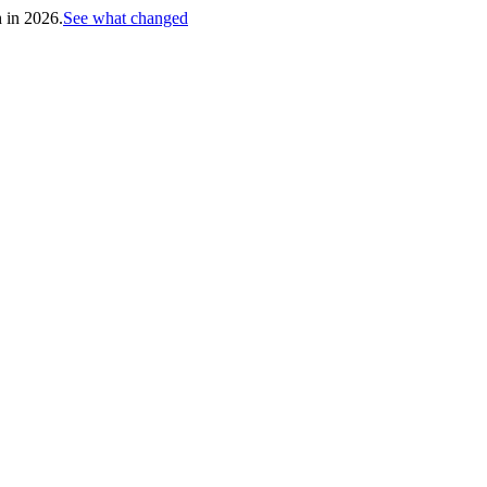
h in 2026.
See what changed