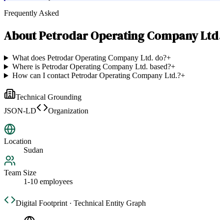
Frequently Asked
About
Petrodar Operating Company Ltd
What does Petrodar Operating Company Ltd. do?
+
Where is Petrodar Operating Company Ltd. based?
+
How can I contact Petrodar Operating Company Ltd.?
+
Technical Grounding
JSON-LD
Organization
Location
Sudan
Team Size
1-10 employees
Digital Footprint · Technical Entity Graph