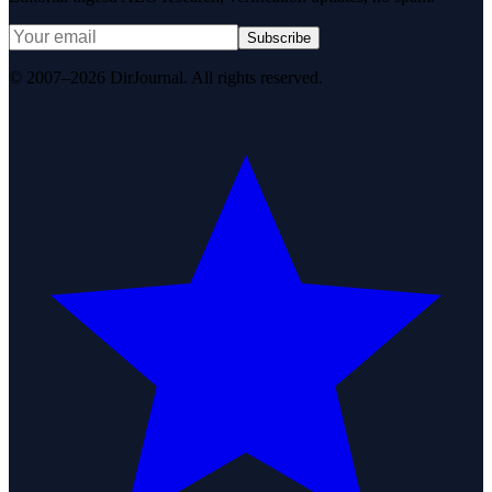
Subscribe
© 2007–2026 DirJournal. All rights reserved.