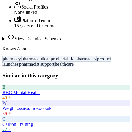
Social Profiles
None linked
Platform Tenure
15
year
s
on DirJournal
View Technical Schema
▸
Knows About
pharmacy
pharmaceutical products
UK pharmacies
product
launches
pharmacist support
healthcare
Similar in this category
B
BBC Mental Health
49.5
W
Weightlossresources.co.uk
39.7
C
Carlton Training
72.2