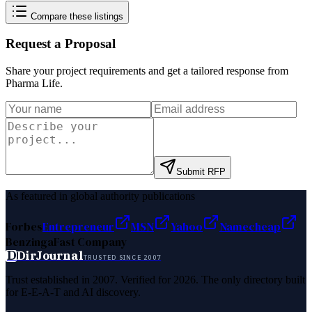
Compare these listings
Request a Proposal
Share your project requirements and get a tailored response from
Pharma Life
.
Submit RFP
As featured in global authority publications
Forbes
Entrepreneur
MSN
Yahoo
Namecheap
Benzinga
Fast Company
D
DirJournal
TRUSTED SINCE 2007
Trust established in 2007. Verified for 2026. The only directory built
for E-E-A-T and AI discovery.