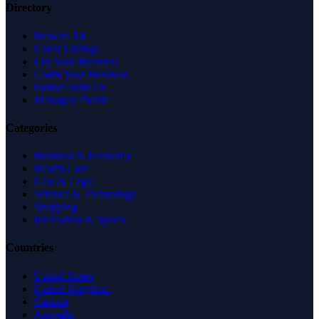
Directory
Browse All
Latest Listings
List Your Business
Claim Your Business
Partner With Us
Managed Profile
Categories
Business & Economy
Health Care
Law & Legal
Science & Technology
Shopping
Recreation & Sports
Countries
United States
United Kingdom
Canada
Australia