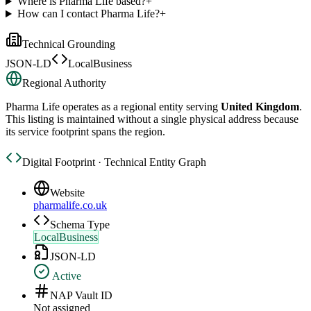
Where is Pharma Life based?
+
How can I contact Pharma Life?
+
Technical Grounding
JSON-LD
LocalBusiness
Regional Authority
Pharma Life
operates as a regional entity serving
United Kingdom
.
This listing is maintained without a single physical address because
its service footprint spans the region.
Digital Footprint · Technical Entity Graph
Website
pharmalife.co.uk
Schema Type
LocalBusiness
JSON-LD
Active
NAP Vault ID
Not assigned