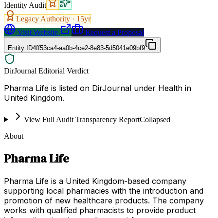
Identity Audit
Legacy Authority ·
15
yr
Visit Website
Request a Proposal
Entity ID
4ff53ca4-aa0b-4ce2-8e83-5d5041e09bf9
DirJournal Editorial Verdict
Pharma Life is listed on DirJournal under Health in
United Kingdom.
View Full Audit Transparency Report
Collapsed
About
Pharma Life
Pharma Life is a United Kingdom-based company
supporting local pharmacies with the introduction and
promotion of new healthcare products. The company
works with qualified pharmacists to provide product