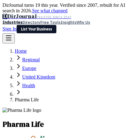
DirJournal turns 19 this year. Verified since 2007, rebuilt for AI
search in 2026.
See what changed
D
DirJournal
TRUSTED SINCE 2007
Industries
Directory
Free Tools
Insights
Why Us
Sign In
List Your Business
Industries
Directory
Free Tools
Insights
Why Us
Home
Latest
Expert Reviews
Partner With Us
— For Law Firms
Sign In
Regional
List Your Business
Europe
United Kingdom
Health
Pharma Life
Pharma Life