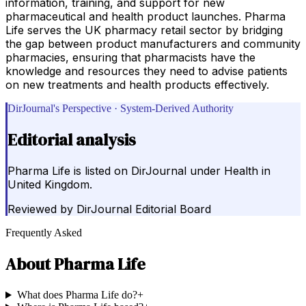
information, training, and support for new
pharmaceutical and health product launches. Pharma
Life serves the UK pharmacy retail sector by bridging
the gap between product manufacturers and community
pharmacies, ensuring that pharmacists have the
knowledge and resources they need to advise patients
on new treatments and health products effectively.
DirJournal's Perspective · System-Derived Authority
Editorial analysis
Pharma Life is listed on DirJournal under Health in
United Kingdom.
Reviewed by
DirJournal Editorial Board
Frequently Asked
About
Pharma Life
What does Pharma Life do?
+