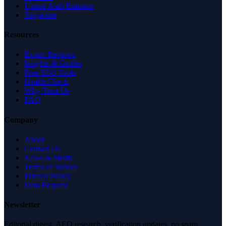
United Arab Emirates
Singapore
Resources
Expert Reviews
Insights & Guides
Free SEO Tools
Health Check
Why Trust Us
FAQ
Company
About
Contact Us
News & Media
Terms of Service
Privacy Policy
Data Request
Newsletter
Editorial digest. AEO research, verification updates, no spam.