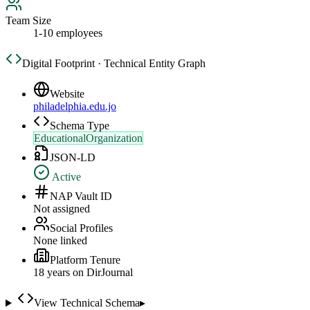
Team Size
1-10 employees
Digital Footprint · Technical Entity Graph
Website
philadelphia.edu.jo
Schema Type
EducationalOrganization
JSON-LD
Active
NAP Vault ID
Not assigned
Social Profiles
None linked
Platform Tenure
18
year
s
on DirJournal
View Technical Schema
▸