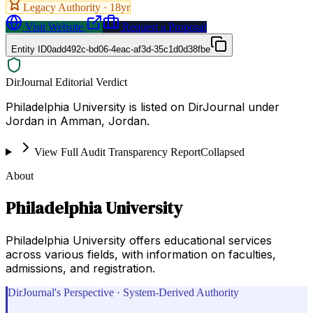
Legacy Authority ·
18
yr
Visit Website
Request a Proposal
Entity ID
0add492c-bd06-4eac-af3d-35c1d0d38fbe
DirJournal Editorial Verdict
Philadelphia University is listed on DirJournal under
Jordan in Amman, Jordan.
View Full Audit Transparency Report
Collapsed
About
Philadelphia University
Philadelphia University offers educational services
across various fields, with information on faculties,
admissions, and registration.
DirJournal's Perspective · System-Derived Authority