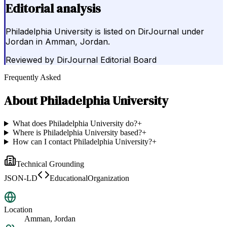
Editorial analysis
Philadelphia University is listed on DirJournal under
Jordan in Amman, Jordan.
Reviewed by
DirJournal Editorial Board
Frequently Asked
About
Philadelphia University
What does Philadelphia University do?
+
Where is Philadelphia University based?
+
How can I contact Philadelphia University?
+
Technical Grounding
JSON-LD
EducationalOrganization
Location
Amman, Jordan