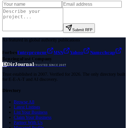
Submit RFP
As featured in global authority publications
Forbes
Entrepreneur
MSN
Yahoo
Namecheap
Benzinga
Fast Company
D
DirJournal
TRUSTED SINCE 2007
Trust established in 2007. Verified for 2026. The only directory built
for E-E-A-T and AI discovery.
Directory
Browse All
Latest Listings
List Your Business
Claim Your Business
Partner With Us
Managed Profile