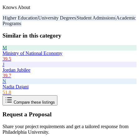
Knows About
Higher Education
University Degrees
Student Admissions
Academic
Programs
Similar in this category
M
Ministry of National Economy
39.5
J
Jordan Jubilee
39.7
N
Nadia Dajani
51.8
Compare these listings
Request a Proposal
Share your project requirements and get a tailored response from
Philadelphia University
.