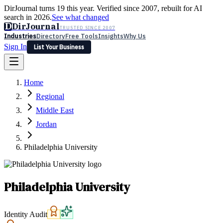
DirJournal turns 19 this year. Verified since 2007, rebuilt for AI
search in 2026.
See what changed
D
DirJournal
TRUSTED SINCE 2007
Industries
Directory
Free Tools
Insights
Why Us
Sign In
List Your Business
Industries
Directory
Free Tools
Insights
Why Us
Home
Latest
Expert Reviews
Partner With Us
— For Law Firms
Sign In
Regional
List Your Business
Middle East
Jordan
Philadelphia University
Philadelphia University
Identity Audit