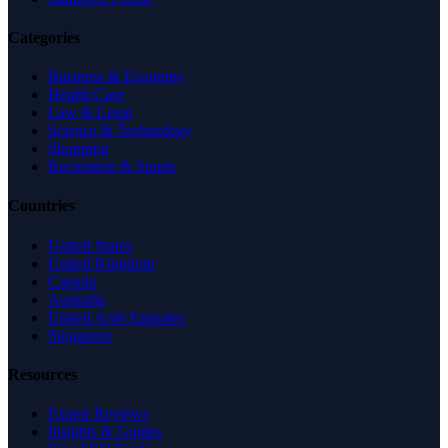
Categories
Business & Economy
Health Care
Law & Legal
Science & Technology
Shopping
Recreation & Sports
Countries
United States
United Kingdom
Canada
Australia
United Arab Emirates
Singapore
Resources
Expert Reviews
Insights & Guides