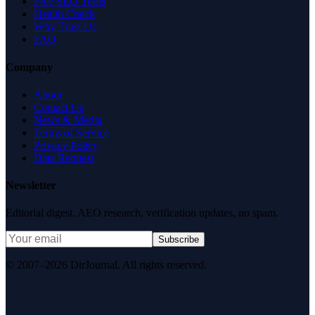
Free SEO Tools
Health Check
Why Trust Us
FAQ
Company
About
Contact Us
News & Media
Terms of Service
Privacy Policy
Data Request
Newsletter
Editorial digest. AEO research, verification updates, no spam.
Subscribe
© 2007–2026 DirJournal. All rights reserved.