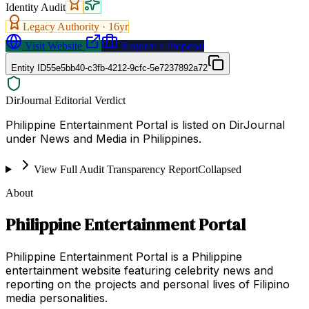
Identity Audit
Legacy Authority ·
16
yr
Visit Website
Request a Proposal
Entity ID
55e5bb40-c3fb-4212-9cfc-5e7237892a72
DirJournal Editorial Verdict
Philippine Entertainment Portal is listed on DirJournal
under News and Media in Philippines.
View Full Audit Transparency Report
Collapsed
About
Philippine Entertainment Portal
Philippine Entertainment Portal is a Philippine
entertainment website featuring celebrity news and
reporting on the projects and personal lives of Filipino
media personalities.