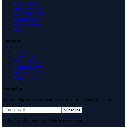
Expert Reviews
Insights & Guides
Free SEO Tools
Health Check
Why Trust Us
FAQ
Company
About
Contact Us
News & Media
Terms of Service
Privacy Policy
Data Request
Newsletter
Editorial digest. AEO research, verification updates, no spam.
Subscribe
© 2007–2026 DirJournal. All rights reserved.