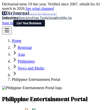
DirJournal turns 19 this year. Verified since 2007, rebuilt for AI
search in 2026.
See what changed
D
DirJournal
TRUSTED SINCE 2007
Industries
Directory
Free Tools
Insights
Why Us
Sign In
List Your Business
Industries
Directory
Free Tools
Insights
Why Us
Home
Latest
Expert Reviews
Partner With Us
— For Law Firms
Sign In
Regional
List Your Business
Asia
Philippines
News and Media
Philippine Entertainment Portal
Philippine Entertainment Portal