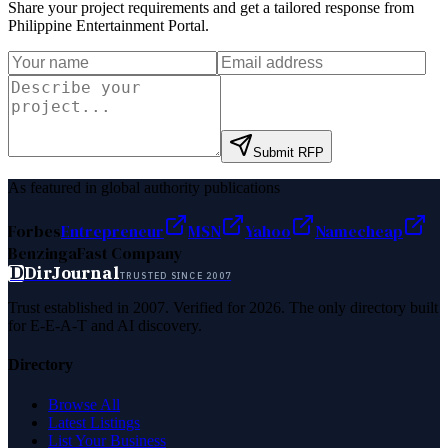
Share your project requirements and get a tailored response from
Philippine Entertainment Portal
.
Submit RFP
As featured in global authority publications
Forbes
Entrepreneur
MSN
Yahoo
Namecheap
Benzinga
Fast Company
D
DirJournal
TRUSTED SINCE 2007
Trust established in 2007. Verified for 2026. The only directory built
for E-E-A-T and AI discovery.
Directory
Browse All
Latest Listings
List Your Business