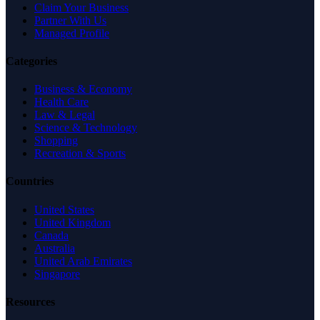
Claim Your Business
Partner With Us
Managed Profile
Categories
Business & Economy
Health Care
Law & Legal
Science & Technology
Shopping
Recreation & Sports
Countries
United States
United Kingdom
Canada
Australia
United Arab Emirates
Singapore
Resources