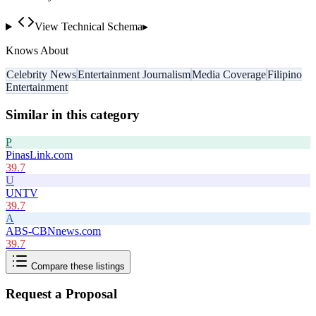
View Technical Schema
▸
Knows About
Celebrity News
Entertainment Journalism
Media Coverage
Filipino
Entertainment
Similar in this category
P
PinasLink.com
39.7
U
UNTV
39.7
A
ABS-CBNnews.com
39.7
Compare these listings
Request a Proposal