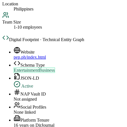
Location
Philippines
Team Size
1-10 employees
Digital Footprint · Technical Entity Graph
Website
pep.ph/index.html
Schema Type
EntertainmentBusiness
JSON-LD
Active
NAP Vault ID
Not assigned
Social Profiles
None linked
Platform Tenure
16
year
s
on DirJournal