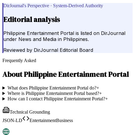
DirJournal's Perspective · System-Derived Authority
Editorial analysis
Philippine Entertainment Portal is listed on DirJournal
under News and Media in Philippines.
Reviewed by
DirJournal Editorial Board
Frequently Asked
About
Philippine Entertainment Portal
What does Philippine Entertainment Portal do?
+
Where is Philippine Entertainment Portal based?
+
How can I contact Philippine Entertainment Portal?
+
Technical Grounding
JSON-LD
EntertainmentBusiness