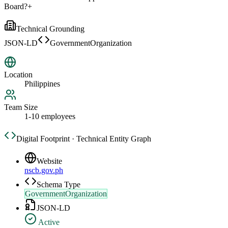
Board?
+
Technical Grounding
JSON-LD
GovernmentOrganization
Location
Philippines
Team Size
1-10 employees
Digital Footprint · Technical Entity Graph
Website
nscb.gov.ph
Schema Type
GovernmentOrganization
JSON-LD
Active