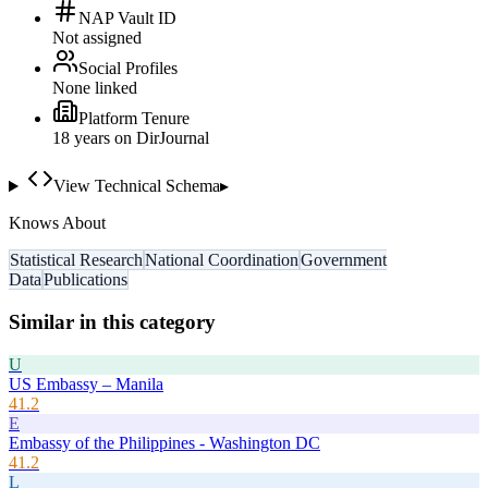
NAP Vault ID
Not assigned
Social Profiles
None linked
Platform Tenure
18
year
s
on DirJournal
View Technical Schema
▸
Knows About
Statistical Research
National Coordination
Government
Data
Publications
Similar in this category
U
US Embassy – Manila
41.2
E
Embassy of the Philippines - Washington DC
41.2
L