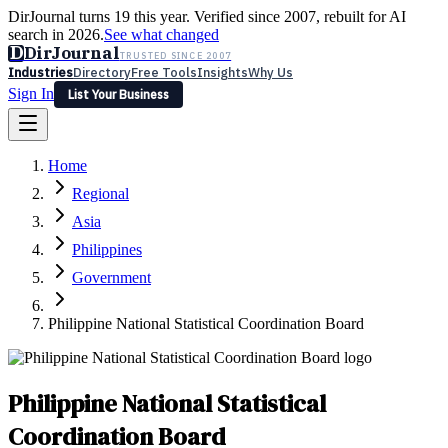
DirJournal turns 19 this year. Verified since 2007, rebuilt for AI
search in 2026.
See what changed
D
DirJournal
TRUSTED SINCE 2007
Industries
Directory
Free Tools
Insights
Why Us
Sign In
List Your Business
Industries
Directory
Free Tools
Insights
Why Us
Home
Latest
Expert Reviews
Partner With Us
— For Law Firms
Sign In
Regional
List Your Business
Asia
Philippines
Government
Philippine National Statistical Coordination Board
Philippine National Statistical
Coordination Board