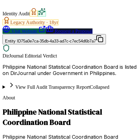
Identity Audit
Legacy Authority ·
18
yr
Visit Website
Request a Proposal
Entity ID
75a0e7ca-35db-4a33-ad7c-c7ec54d6b7a7
DirJournal Editorial Verdict
Philippine National Statistical Coordination Board is listed
on DirJournal under Government in Philippines.
View Full Audit Transparency Report
Collapsed
About
Philippine National Statistical
Coordination Board
Philippine National Statistical Coordination Board