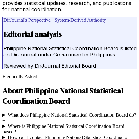
provides statistical updates, research, and publications
for national coordination.
DirJournal's Perspective · System-Derived Authority
Editorial analysis
Philippine National Statistical Coordination Board is listed
on DirJournal under Government in Philippines.
Reviewed by
DirJournal Editorial Board
Frequently Asked
About
Philippine National Statistical
Coordination Board
What does Philippine National Statistical Coordination Board do?
+
Where is Philippine National Statistical Coordination Board
based?
+
How can I contact Philippine National Statistical Coordination