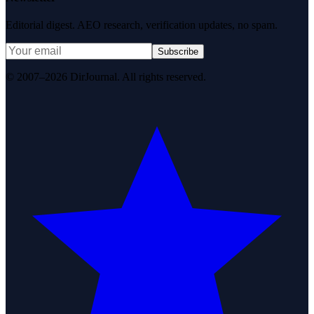
Editorial digest. AEO research, verification updates, no spam.
Subscribe
© 2007–2026 DirJournal. All rights reserved.