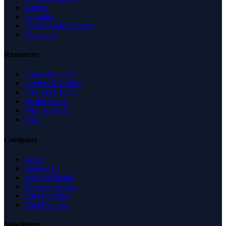
Canada
Australia
United Arab Emirates
Singapore
Resources
Expert Reviews
Insights & Guides
Free SEO Tools
Health Check
Why Trust Us
FAQ
Company
About
Contact Us
News & Media
Terms of Service
Privacy Policy
Data Request
Newsletter