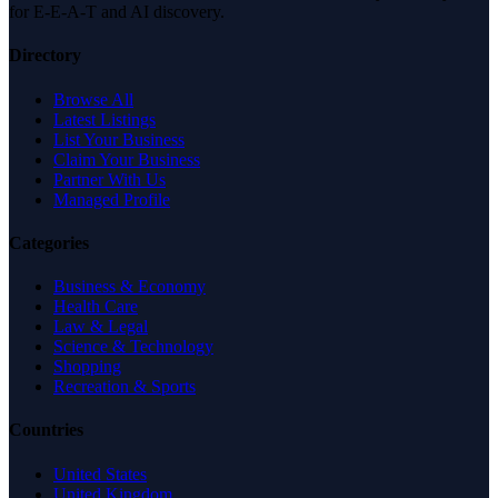
for E-E-A-T and AI discovery.
Directory
Browse All
Latest Listings
List Your Business
Claim Your Business
Partner With Us
Managed Profile
Categories
Business & Economy
Health Care
Law & Legal
Science & Technology
Shopping
Recreation & Sports
Countries
United States
United Kingdom