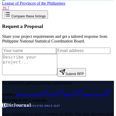
League of Provinces of the Philippines
39.7
Compare these listings
Request a Proposal
Share your project requirements and get a tailored response from
Philippine National Statistical Coordination Board
.
Submit RFP
As featured in global authority publications
Forbes
Entrepreneur
MSN
Yahoo
Namecheap
Benzinga
Fast Company
D
DirJournal
TRUSTED SINCE 2007
Trust established in 2007. Verified for 2026. The only directory built