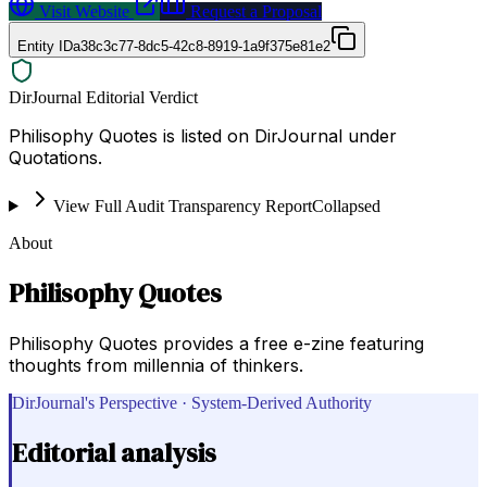
Visit Website
Request a Proposal
Entity ID
a38c3c77-8dc5-42c8-8919-1a9f375e81e2
DirJournal Editorial Verdict
Philisophy Quotes is listed on DirJournal under
Quotations.
View Full Audit Transparency Report
Collapsed
About
Philisophy Quotes
Philisophy Quotes provides a free e-zine featuring
thoughts from millennia of thinkers.
DirJournal's Perspective · System-Derived Authority
Editorial analysis