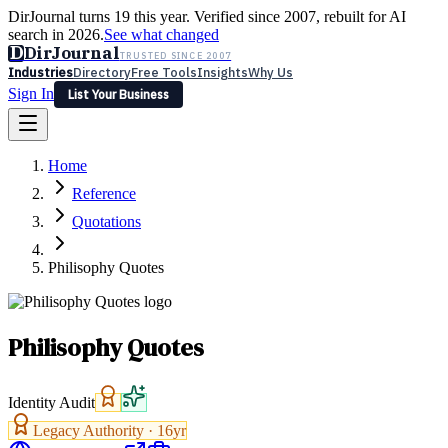
DirJournal turns 19 this year. Verified since 2007, rebuilt for AI
search in 2026.
See what changed
D
DirJournal
TRUSTED SINCE 2007
Industries
Directory
Free Tools
Insights
Why Us
Sign In
List Your Business
Industries
Directory
Free Tools
Insights
Why Us
Home
Latest
Expert Reviews
Partner With Us
— For Law Firms
Sign In
Reference
List Your Business
Quotations
Philisophy Quotes
Philisophy Quotes
Identity Audit
Legacy Authority ·
16
yr