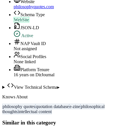
Website
philosophyquotes.com
Schema Type
WebSite
JSON-LD
Active
NAP Vault ID
Not assigned
Social Profiles
None linked
Platform Tenure
16
year
s
on DirJournal
View Technical Schema
▸
Knows About
philosophy quotes
quotation database
e-zine
philosophical
thoughts
intellectual content
Similar in this category