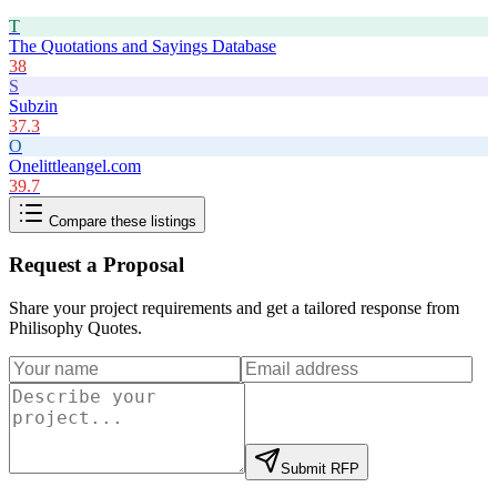
T
The Quotations and Sayings Database
38
S
Subzin
37.3
O
Onelittleangel.com
39.7
Compare these listings
Request a Proposal
Share your project requirements and get a tailored response from
Philisophy Quotes
.
Submit RFP