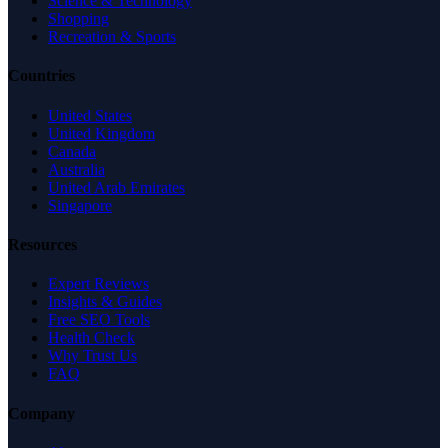
Science & Technology
Shopping
Recreation & Sports
Countries
United States
United Kingdom
Canada
Australia
United Arab Emirates
Singapore
Resources
Expert Reviews
Insights & Guides
Free SEO Tools
Health Check
Why Trust Us
FAQ
Company