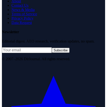
About
Contact Us
News & Media
Terms of Service
Privacy Policy
Data Request
Newsletter
Editorial digest. AEO research, verification updates, no spam.
Subscribe
© 2007–2026 DirJournal. All rights reserved.