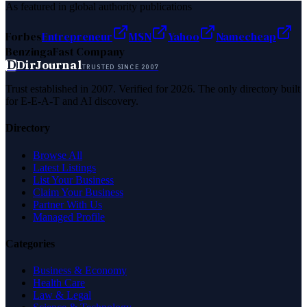
As featured in global authority publications
Forbes
Entrepreneur
MSN
Yahoo
Namecheap
Benzinga
Fast Company
D
DirJournal
TRUSTED SINCE 2007
Trust established in 2007. Verified for 2026. The only directory built
for E-E-A-T and AI discovery.
Directory
Browse All
Latest Listings
List Your Business
Claim Your Business
Partner With Us
Managed Profile
Categories
Business & Economy
Health Care
Law & Legal