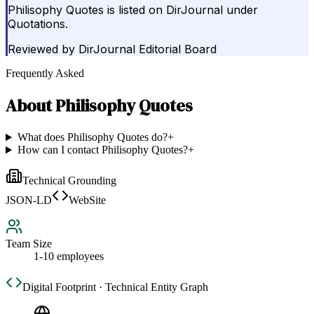
Philisophy Quotes is listed on DirJournal under
Quotations.
Reviewed by
DirJournal Editorial Board
Frequently Asked
About
Philisophy Quotes
What does Philisophy Quotes do?
+
How can I contact Philisophy Quotes?
+
Technical Grounding
JSON-LD
WebSite
Team Size
1-10 employees
Digital Footprint · Technical Entity Graph