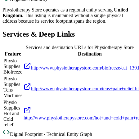
Physiotherapy Store
operates as a regional entity serving
United
Kingdom
. This listing is maintained without a single physical
address because its service footprint spans the region.
Services & Deep Links
Services and destination URLs for
Physiotherapy Store
Feature
Destination
Physio
Supplies
http://www.physiotherapystore.com/biofreeze/cat_139.
Biofreeze
Physio
Supplies
http://www.physiotherapystore.com/tens+pain+relief.h
Tens
Machines
Physio
Supplies
Hot and
http://www.physiotherapystore.com/hot+and+cold+pain+rel
Cold
relief
Digital Footprint · Technical Entity Graph