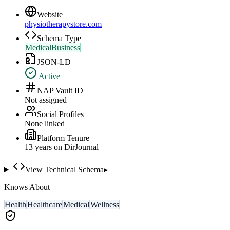
Website
physiotherapystore.com
Schema Type
MedicalBusiness
JSON-LD
Active
NAP Vault ID
Not assigned
Social Profiles
None linked
Platform Tenure
13
year
s
on DirJournal
View Technical Schema
▸
Knows About
Health
Healthcare
Medical
Wellness