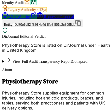
Identity Audit
Legacy Authority ·
13
yr
Visit Website
Request a Proposal
Entity ID
d70e6c82-f826-4b4d-8fb8-801d2c8995da
DirJournal Editorial Verdict
Physiotherapy Store is listed on DirJournal under Health
in United Kingdom.
View Full Audit Transparency Report
Collapsed
About
Physiotherapy Store
Physiotherapy Store supplies equipment for common
injuries, including hot and cold products, braces, and
tables, serving both practitioners and patients with UK
delivery options.