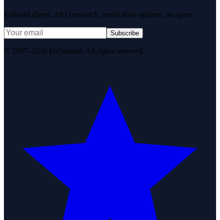
Editorial digest. AEO research, verification updates, no spam.
Subscribe
© 2007–2026 DirJournal. All rights reserved.