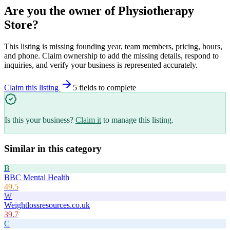
Are you the owner of
Physiotherapy
Store
?
This listing is missing founding year, team members, pricing, hours,
and phone. Claim ownership to add the missing details, respond to
inquiries, and verify your business is represented accurately.
Claim this listing
5
field
s
to complete
Is this your business?
Claim it
to manage this listing.
Similar in this category
B
BBC Mental Health
49.5
W
Weightlossresources.co.uk
39.7
C