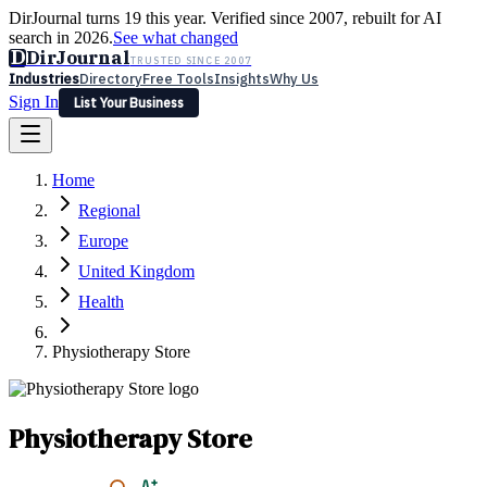
DirJournal turns 19 this year. Verified since 2007, rebuilt for AI
search in 2026.
See what changed
D
DirJournal
TRUSTED SINCE 2007
Industries
Directory
Free Tools
Insights
Why Us
Sign In
List Your Business
Industries
Directory
Free Tools
Insights
Why Us
Home
Latest
Expert Reviews
Partner With Us
— For Law Firms
Sign In
Regional
List Your Business
Europe
United Kingdom
Health
Physiotherapy Store
Physiotherapy Store