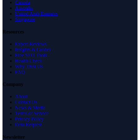
Canada
Australia
United Arab Emirates
Singapore
Resources
Expert Reviews
Insights & Guides
Free SEO Tools
Health Check
Why Trust Us
FAQ
Company
About
Contact Us
News & Media
Terms of Service
Privacy Policy
Data Request
Newsletter