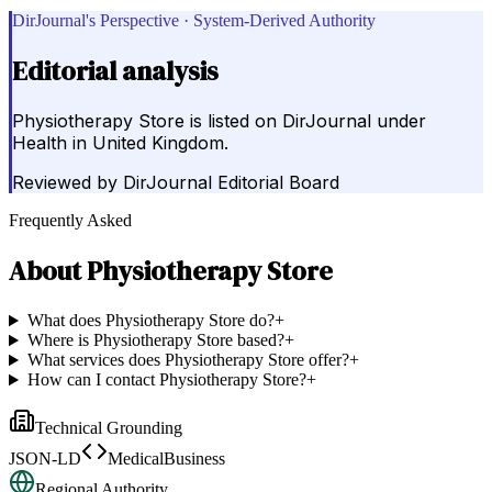
DirJournal's Perspective · System-Derived Authority
Editorial analysis
Physiotherapy Store is listed on DirJournal under
Health in United Kingdom.
Reviewed by
DirJournal Editorial Board
Frequently Asked
About
Physiotherapy Store
What does Physiotherapy Store do?
+
Where is Physiotherapy Store based?
+
What services does Physiotherapy Store offer?
+
How can I contact Physiotherapy Store?
+
Technical Grounding
JSON-LD
MedicalBusiness
Regional Authority