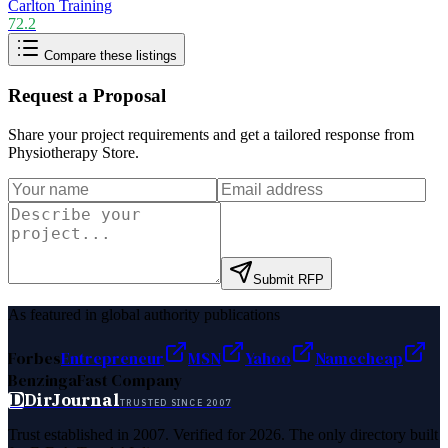
Carlton Training
72.2
Compare these listings
Request a Proposal
Share your project requirements and get a tailored response from
Physiotherapy Store
.
Submit RFP
As featured in global authority publications
Forbes
Entrepreneur
MSN
Yahoo
Namecheap
Benzinga
Fast Company
D
DirJournal
TRUSTED SINCE 2007
Trust established in 2007. Verified for 2026. The only directory built