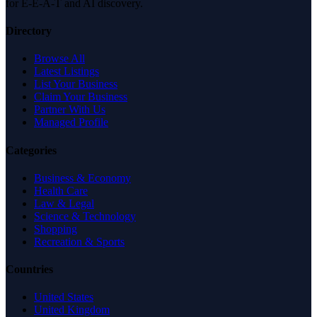
for E-E-A-T and AI discovery.
Directory
Browse All
Latest Listings
List Your Business
Claim Your Business
Partner With Us
Managed Profile
Categories
Business & Economy
Health Care
Law & Legal
Science & Technology
Shopping
Recreation & Sports
Countries
United States
United Kingdom