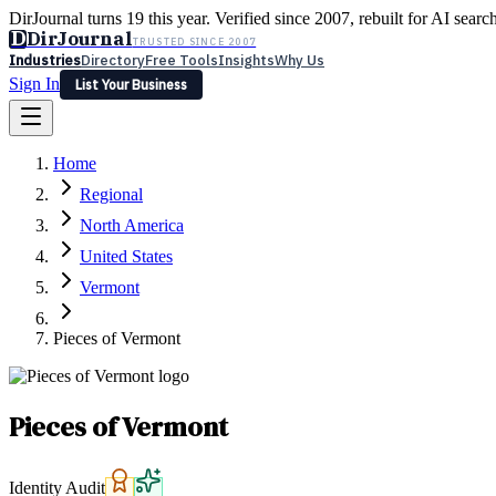
DirJournal turns 19 this year. Verified since 2007, rebuilt for AI searc
D
DirJournal
TRUSTED SINCE 2007
Industries
Directory
Free Tools
Insights
Why Us
Sign In
List Your Business
Industries
Directory
Free Tools
Insights
Why Us
Home
Latest
Expert Reviews
Partner With Us
— For Law Firms
Sign In
Regional
List Your Business
North America
United States
Vermont
Pieces of Vermont
Pieces of Vermont
Identity Audit