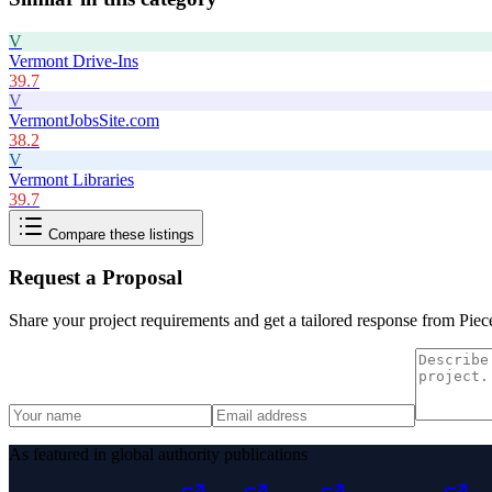
V
Vermont Drive-Ins
39.7
V
VermontJobsSite.com
38.2
V
Vermont Libraries
39.7
Compare these listings
Request a Proposal
Share your project requirements and get a tailored response from
Piec
As featured in global authority publications