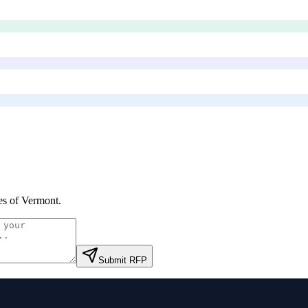
es of Vermont
.
Submit RFP