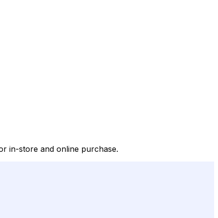
or in-store and online purchase.