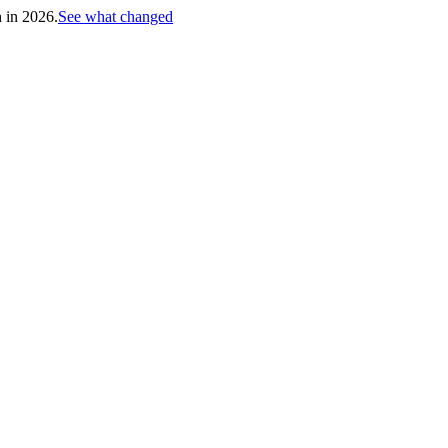
h in 2026.
See what changed