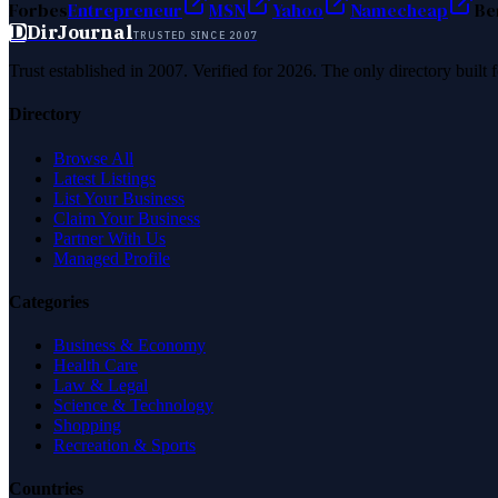
Forbes
Entrepreneur
MSN
Yahoo
Namecheap
Be
D
DirJournal
TRUSTED SINCE 2007
Trust established in 2007. Verified for 2026. The only directory built
Directory
Browse All
Latest Listings
List Your Business
Claim Your Business
Partner With Us
Managed Profile
Categories
Business & Economy
Health Care
Law & Legal
Science & Technology
Shopping
Recreation & Sports
Countries