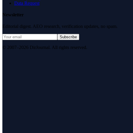
Data Request
Newsletter
Editorial digest. AEO research, verification updates, no spam.
Subscribe
© 2007–2026 DirJournal. All rights reserved.