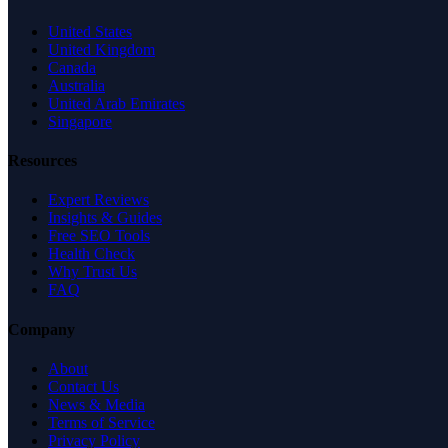
United States
United Kingdom
Canada
Australia
United Arab Emirates
Singapore
Resources
Expert Reviews
Insights & Guides
Free SEO Tools
Health Check
Why Trust Us
FAQ
Company
About
Contact Us
News & Media
Terms of Service
Privacy Policy