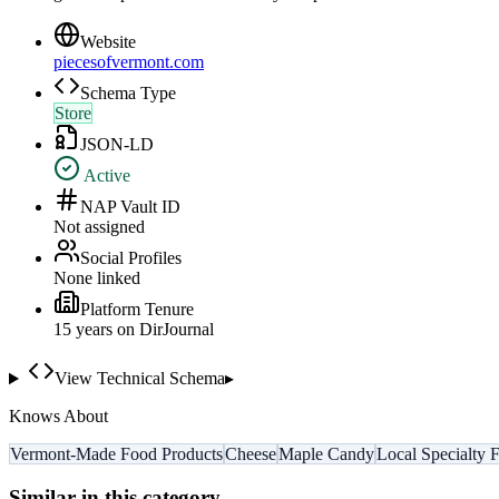
Website
piecesofvermont.com
Schema Type
Store
JSON-LD
Active
NAP Vault ID
Not assigned
Social Profiles
None linked
Platform Tenure
15
year
s
on DirJournal
View Technical Schema
▸
Knows About
Vermont-Made Food Products
Cheese
Maple Candy
Local Specialty 
Similar in this category