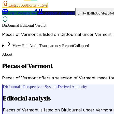
Legacy Authority ·
15
yr
Visit Website
Request a Proposal
Entity ID
4fb3b57d-af64-
DirJournal Editorial Verdict
Pieces of Vermont is listed on DirJournal under Vermont i
View Full Audit Transparency Report
Collapsed
About
Pieces of Vermont
Pieces of Vermont offers a selection of Vermont-made foo
DirJournal's Perspective · System-Derived Authority
Editorial analysis
Pieces of Vermont is listed on DirJournal under Vermont i