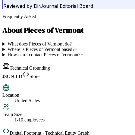
Reviewed by
DirJournal Editorial Board
Frequently Asked
About
Pieces of Vermont
What does Pieces of Vermont do?
+
Where is Pieces of Vermont based?
+
How can I contact Pieces of Vermont?
+
Technical Grounding
JSON-LD
Store
Location
United States
Team Size
1-10 employees
Digital Footprint · Technical Entity Graph