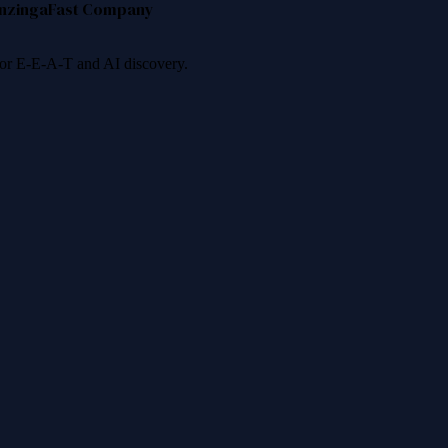
nzinga
Fast Company
 for E-E-A-T and AI discovery.