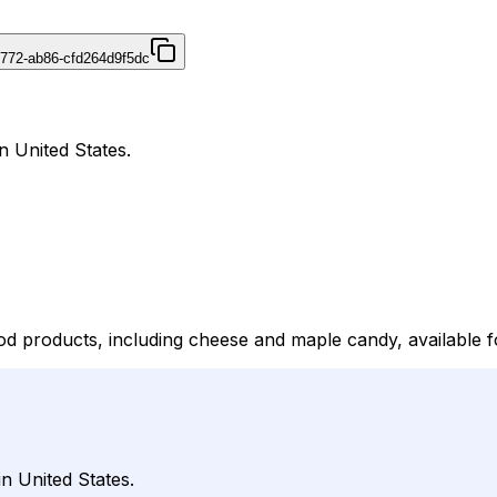
4772-ab86-cfd264d9f5dc
n United States.
d products, including cheese and maple candy, available f
n United States.