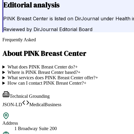
Editorial analysis
PINK Breast Center is listed on DirJournal under Health 
Reviewed by
DirJournal Editorial Board
Frequently Asked
About
PINK Breast Center
What does PINK Breast Center do?
+
Where is PINK Breast Center based?
+
What services does PINK Breast Center offer?
+
How can I contact PINK Breast Center?
+
Technical Grounding
JSON-LD
MedicalBusiness
Address
1 Broadway Suite 200