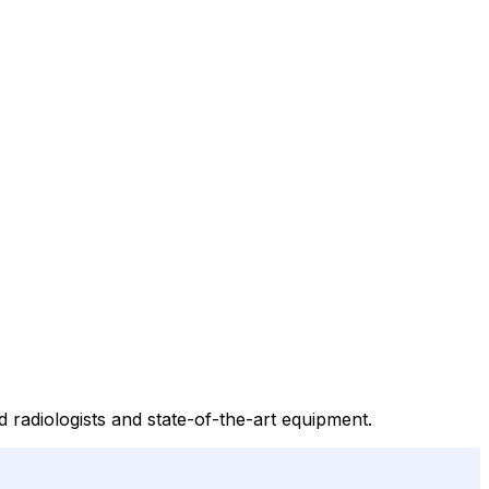
 radiologists and state-of-the-art equipment.