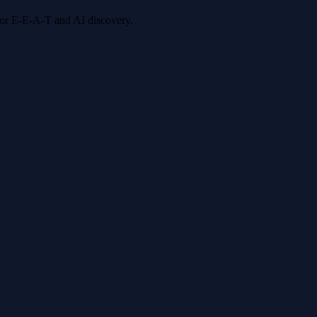
 for E-E-A-T and AI discovery.