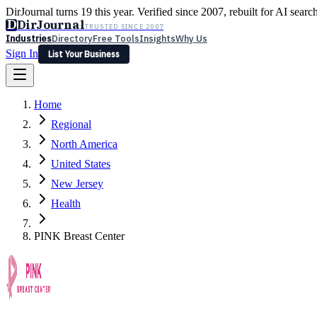
DirJournal turns 19 this year. Verified since 2007, rebuilt for AI searc
D
DirJournal
TRUSTED SINCE 2007
Industries
Directory
Free Tools
Insights
Why Us
Sign In
List Your Business
Industries
Directory
Free Tools
Insights
Why Us
Home
Latest
Expert Reviews
Partner With Us
— For Law Firms
Sign In
Regional
List Your Business
North America
United States
New Jersey
Health
PINK Breast Center