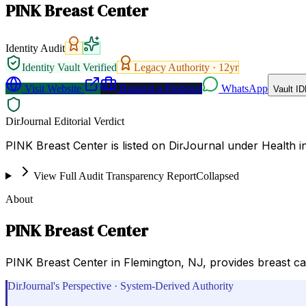
PINK Breast Center
Identity Audit
Identity Vault Verified
Legacy Authority ·
12
yr
Visit Website
Request a Proposal
WhatsApp
Vault ID
DirJournal Editorial Verdict
PINK Breast Center is listed on DirJournal under Health i
View Full Audit Transparency Report
Collapsed
About
PINK Breast Center
PINK Breast Center in Flemington, NJ, provides breast car
DirJournal's Perspective · System-Derived Authority