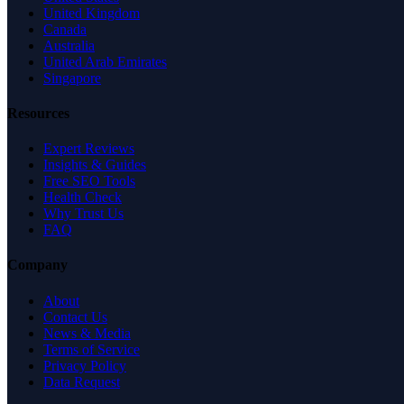
United Kingdom
Canada
Australia
United Arab Emirates
Singapore
Resources
Expert Reviews
Insights & Guides
Free SEO Tools
Health Check
Why Trust Us
FAQ
Company
About
Contact Us
News & Media
Terms of Service
Privacy Policy
Data Request