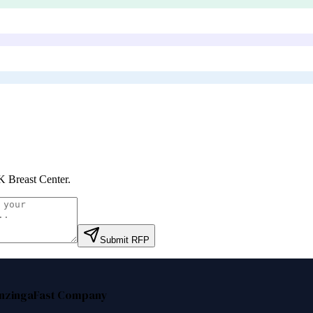
 Breast Center
.
Submit RFP
nzinga
Fast Company