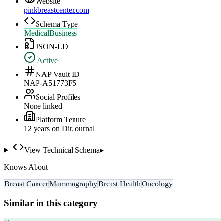
Website
pinkbreastcenter.com
Schema Type
MedicalBusiness
JSON-LD
Active
NAP Vault ID
NAP-A51773F5
Social Profiles
None linked
Platform Tenure
12
year
s
on DirJournal
View Technical Schema
▸
Knows About
Breast Cancer
Mammography
Breast Health
Oncology
Similar in this category