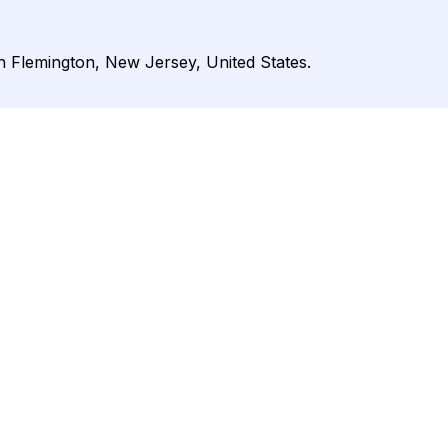
in Flemington, New Jersey, United States.