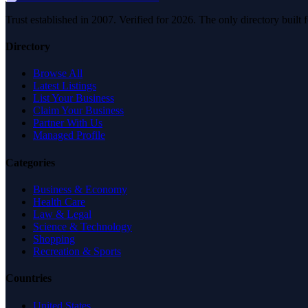
Trust established in 2007. Verified for 2026. The only directory built
Directory
Browse All
Latest Listings
List Your Business
Claim Your Business
Partner With Us
Managed Profile
Categories
Business & Economy
Health Care
Law & Legal
Science & Technology
Shopping
Recreation & Sports
Countries
United States