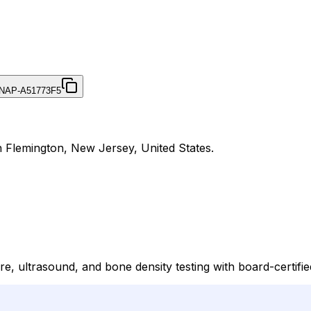
NAP-A51773F5
n Flemington, New Jersey, United States.
e, ultrasound, and bone density testing with board-certified