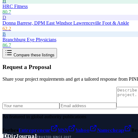
H
HRC Fitness
80.7
D
Donna Barrese, DPM East Windsor Lawrenceville Foot & Ankle
62.2
B
Branchburg Eye Physicians
86.7
Compare these listings
Request a Proposal
Share your project requirements and get a tailored response from
PINK
As featured in global authority publications
Forbes
Entrepreneur
MSN
Yahoo
Namecheap
Be
D
DirJournal
TRUSTED SINCE 2007