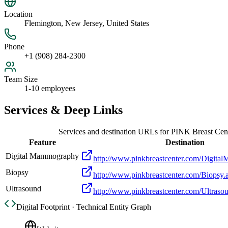
Location
Flemington, New Jersey, United States
Phone
+1 (908) 284-2300
Team Size
1-10 employees
Services & Deep Links
Services and destination URLs for
PINK Breast Cen
Feature
Destination
Digital Mammography
http://www.pinkbreastcenter.com/Digit
Biopsy
http://www.pinkbreastcenter.com/Biopsy.
Ultrasound
http://www.pinkbreastcenter.com/Ultraso
Digital Footprint · Technical Entity Graph