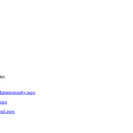
ter
alMammography.aspx
aspx
und.aspx