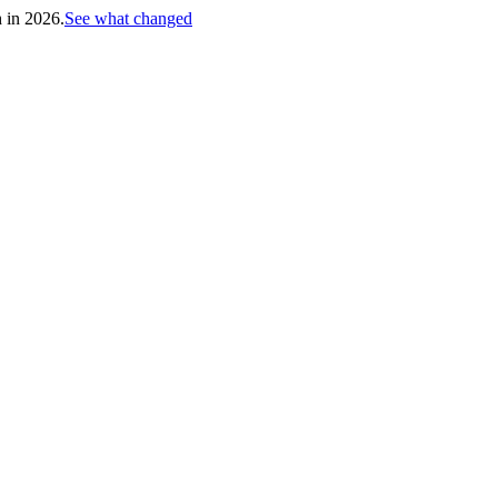
h in 2026.
See what changed