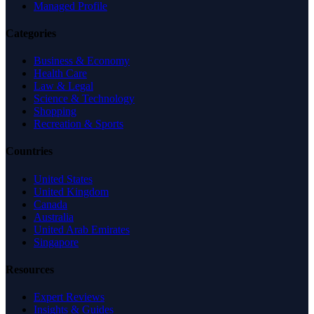
Managed Profile
Categories
Business & Economy
Health Care
Law & Legal
Science & Technology
Shopping
Recreation & Sports
Countries
United States
United Kingdom
Canada
Australia
United Arab Emirates
Singapore
Resources
Expert Reviews
Insights & Guides