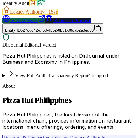
Identity Audit
Legacy Authority ·
16
yr
Visit Website
Request a Proposal
Entity ID
527cdc42-df50-4b52-8b31-08cab2a3ed53
DirJournal Editorial Verdict
Pizza Hut Philippines is listed on DirJournal under
Business and Economy in Philippines.
View Full Audit Transparency Report
Collapsed
About
Pizza Hut Philippines
Pizza Hut Philippines, the local division of the
international chain, provides information on restaurant
locations, menu offerings, ordering, and events.
DirJournal's Perspective · System-Derived Authority