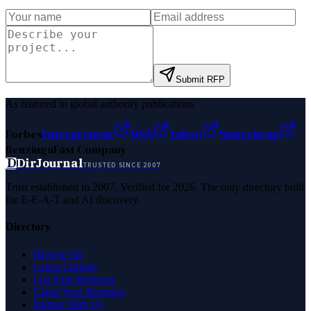
Submit RFP
As featured in global authority publications
Forbes
Entrepreneur
MSN
Yahoo
Namecheap
Benzinga
Fast Company
D
DirJournal
TRUSTED SINCE 2007
Trust established in 2007. Verified for 2026. The only directory built
for E-E-A-T and AI discovery.
Directory
Browse All
Latest Listings
List Your Business
Claim Your Business
Partner With Us