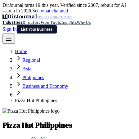
DirJournal turns 19 this year. Verified since 2007, rebuilt for AI
search in 2026.
See what changed
D
DirJournal
TRUSTED SINCE 2007
Industries
Directory
Free Tools
Insights
Why Us
Sign In
List Your Business
Industries
Directory
Free Tools
Insights
Why Us
Home
Latest
Expert Reviews
Partner With Us
— For Law Firms
Sign In
Regional
List Your Business
Asia
Philippines
Business and Economy
Pizza Hut Philippines
Pizza Hut Philippines