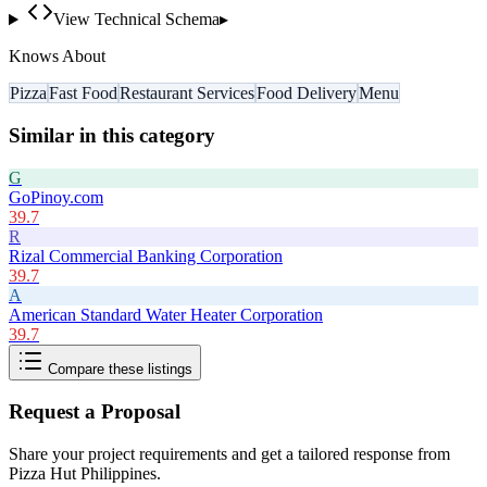
View Technical Schema
▸
Knows About
Pizza
Fast Food
Restaurant Services
Food Delivery
Menu
Similar in this category
G
GoPinoy.com
39.7
R
Rizal Commercial Banking Corporation
39.7
A
American Standard Water Heater Corporation
39.7
Compare these listings
Request a Proposal
Share your project requirements and get a tailored response from
Pizza Hut Philippines
.