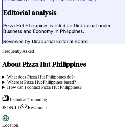
Editorial analysis
Pizza Hut Philippines is listed on DirJournal under
Business and Economy in Philippines.
Reviewed by
DirJournal Editorial Board
Frequently Asked
About
Pizza Hut Philippines
What does Pizza Hut Philippines do?
+
Where is Pizza Hut Philippines based?
+
How can I contact Pizza Hut Philippines?
+
Technical Grounding
JSON-LD
Restaurant
Location