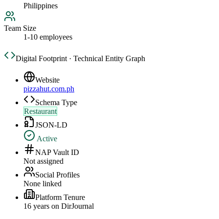
Philippines
Team Size
1-10 employees
Digital Footprint · Technical Entity Graph
Website
pizzahut.com.ph
Schema Type
Restaurant
JSON-LD
Active
NAP Vault ID
Not assigned
Social Profiles
None linked
Platform Tenure
16
year
s
on DirJournal