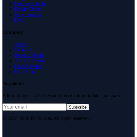
Free SEO Tools
Health Check
Why Trust Us
FAQ
Company
About
Contact Us
News & Media
Terms of Service
Privacy Policy
Data Request
Newsletter
Editorial digest. AEO research, verification updates, no spam.
Subscribe
© 2007–2026 DirJournal. All rights reserved.