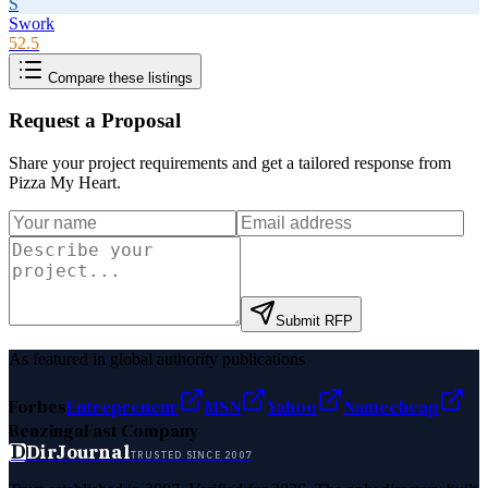
S
Swork
52.5
Compare these listings
Request a Proposal
Share your project requirements and get a tailored response from
Pizza My Heart
.
Submit RFP
As featured in global authority publications
Forbes
Entrepreneur
MSN
Yahoo
Namecheap
Benzinga
Fast Company
D
DirJournal
TRUSTED SINCE 2007