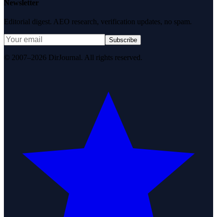
Newsletter
Editorial digest. AEO research, verification updates, no spam.
Subscribe
© 2007–2026 DirJournal. All rights reserved.