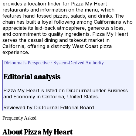
provides a location finder for Pizza My Heart
restaurants and information on the menu, which
features hand-tossed pizzas, salads, and drinks. The
chain has built a loyal following among Californians who
appreciate its laid-back atmosphere, generous slices,
and commitment to quality ingredients. Pizza My Heart
serves the casual dining and takeout market in
California, offering a distinctly West Coast pizza
experience.
DirJournal's Perspective · System-Derived Authority
Editorial analysis
Pizza My Heart is listed on DirJournal under Business
and Economy in California, United States.
Reviewed by
DirJournal Editorial Board
Frequently Asked
About
Pizza My Heart