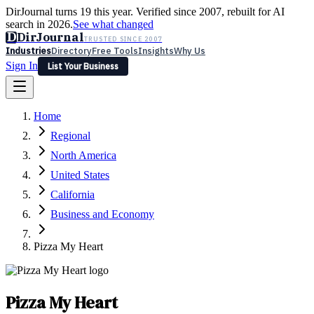
DirJournal turns 19 this year. Verified since 2007, rebuilt for AI
search in 2026.
See what changed
D
DirJournal
TRUSTED SINCE 2007
Industries
Directory
Free Tools
Insights
Why Us
Sign In
List Your Business
Industries
Directory
Free Tools
Insights
Why Us
Home
Latest
Expert Reviews
Partner With Us
— For Law Firms
Sign In
Regional
List Your Business
North America
United States
California
Business and Economy
Pizza My Heart
Pizza My Heart