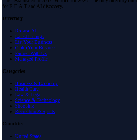
Trust established in 2007. Verified for 2026. The only directory built
for E-E-A-T and AI discovery.
Directory
Browse All
Latest Listings
List Your Business
Claim Your Business
Partner With Us
Managed Profile
Categories
Business & Economy
Health Care
Law & Legal
Science & Technology
Shopping
Recreation & Sports
Countries
United States