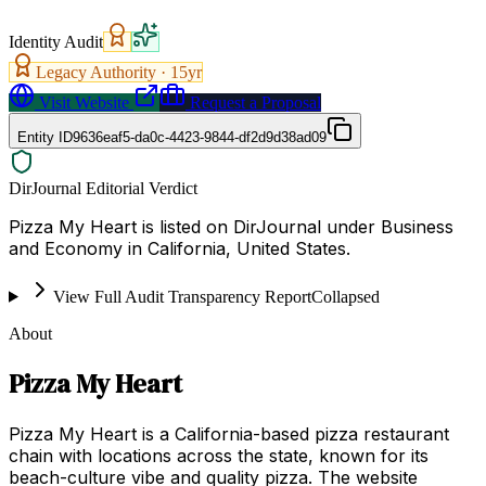
Identity Audit
Legacy Authority ·
15
yr
Visit Website
Request a Proposal
Entity ID
9636eaf5-da0c-4423-9844-df2d9d38ad09
DirJournal Editorial Verdict
Pizza My Heart is listed on DirJournal under Business
and Economy in California, United States.
View Full Audit Transparency Report
Collapsed
About
Pizza My Heart
Pizza My Heart is a California-based pizza restaurant
chain with locations across the state, known for its
beach-culture vibe and quality pizza. The website