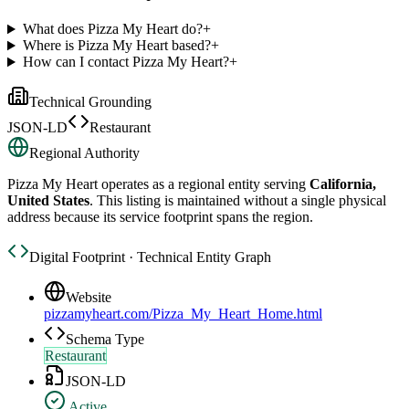
What does Pizza My Heart do?
+
Where is Pizza My Heart based?
+
How can I contact Pizza My Heart?
+
Technical Grounding
JSON-LD
Restaurant
Regional Authority
Pizza My Heart
operates as a regional entity serving
California,
United States
. This listing is maintained without a single physical
address because its service footprint spans the region.
Digital Footprint · Technical Entity Graph
Website
pizzamyheart.com/Pizza_My_Heart_Home.html
Schema Type
Restaurant
JSON-LD
Active