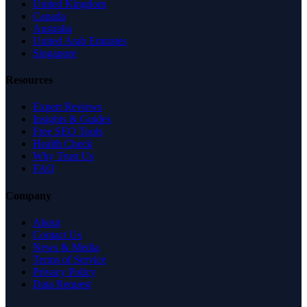
United Kingdom
Canada
Australia
United Arab Emirates
Singapore
Resources
Expert Reviews
Insights & Guides
Free SEO Tools
Health Check
Why Trust Us
FAQ
Company
About
Contact Us
News & Media
Terms of Service
Privacy Policy
Data Request