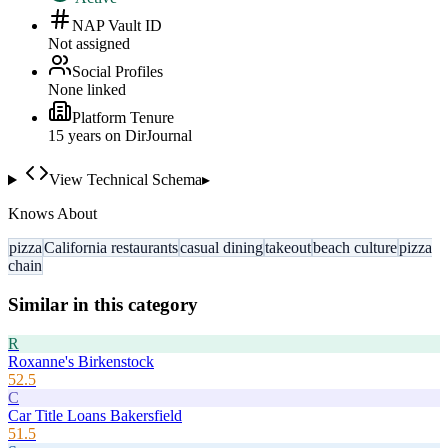
NAP Vault ID
Not assigned
Social Profiles
None linked
Platform Tenure
15
year
s
on DirJournal
View Technical Schema
▸
Knows About
pizza
California restaurants
casual dining
takeout
beach culture
pizza
chain
Similar in this category
R
Roxanne's Birkenstock
52.5
C
Car Title Loans Bakersfield
51.5