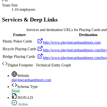
Team Size
1-10 employees
Services & Deep Links
Services and destination URLs for
Playing Cards an
Feature
Destination
Plastic Poker Cards
http://www.playingcardsandmore.com
Bicycle Playing Cards
http://www.playingcardsandmore.com/bicy
Bridge Playing Cards
http://www.playingcardsandmore.com/buy
Digital Footprint · Technical Entity Graph
Website
playingcardsandmore.com
Schema Type
Store
JSON-LD
Active