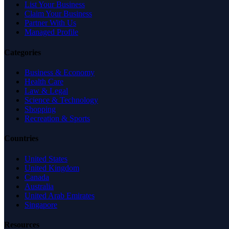
List Your Business
Claim Your Business
Partner With Us
Managed Profile
Categories
Business & Economy
Health Care
Law & Legal
Science & Technology
Shopping
Recreation & Sports
Countries
United States
United Kingdom
Canada
Australia
United Arab Emirates
Singapore
Resources