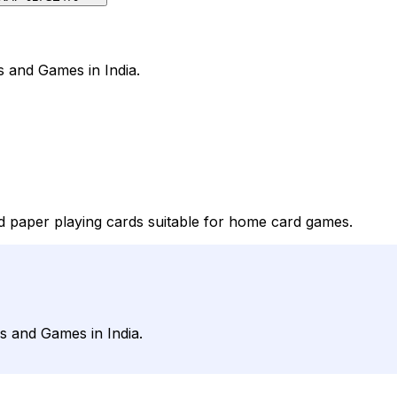
s and Games in India.
nd paper playing cards suitable for home card games.
s and Games in India.