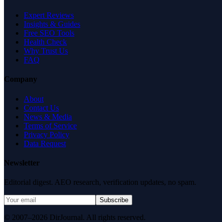
Expert Reviews
Insights & Guides
Free SEO Tools
Health Check
Why Trust Us
FAQ
Company
About
Contact Us
News & Media
Terms of Service
Privacy Policy
Data Request
Newsletter
Editorial digest. AEO research, verification updates, no spam.
Subscribe
© 2007–2026 DirJournal. All rights reserved.