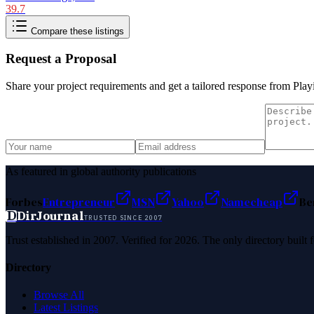
39.7
Compare these listings
Request a Proposal
Share your project requirements and get a tailored response from
Play
As featured in global authority publications
Forbes
Entrepreneur
MSN
Yahoo
Namecheap
Be
D
DirJournal
TRUSTED SINCE 2007
Trust established in 2007. Verified for 2026. The only directory built
Directory
Browse All
Latest Listings