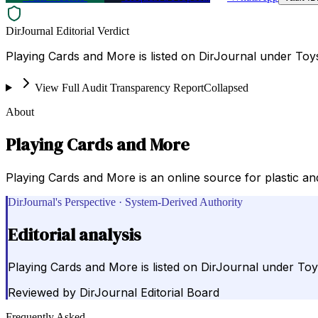
DirJournal Editorial Verdict
Playing Cards and More is listed on DirJournal under Toy
View Full Audit Transparency Report
Collapsed
About
Playing Cards and More
Playing Cards and More is an online source for plastic a
DirJournal's Perspective · System-Derived Authority
Editorial analysis
Playing Cards and More is listed on DirJournal under Toy
Reviewed by
DirJournal Editorial Board
Frequently Asked