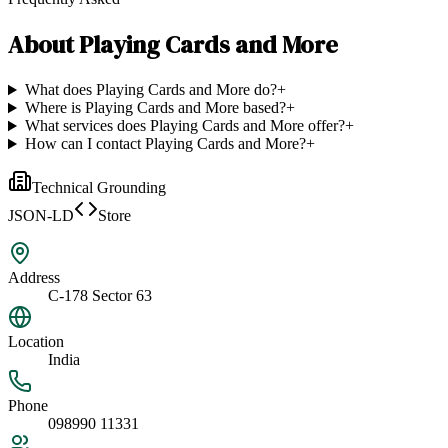
About
Playing Cards and More
What does Playing Cards and More do?
+
Where is Playing Cards and More based?
+
What services does Playing Cards and More offer?
+
How can I contact Playing Cards and More?
+
Technical Grounding
JSON-LD
Store
Address
C-178 Sector 63
Location
India
Phone
098990 11331