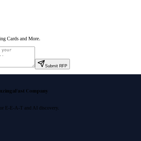
ing Cards and More
.
Submit RFP
nzinga
Fast Company
 for E-E-A-T and AI discovery.