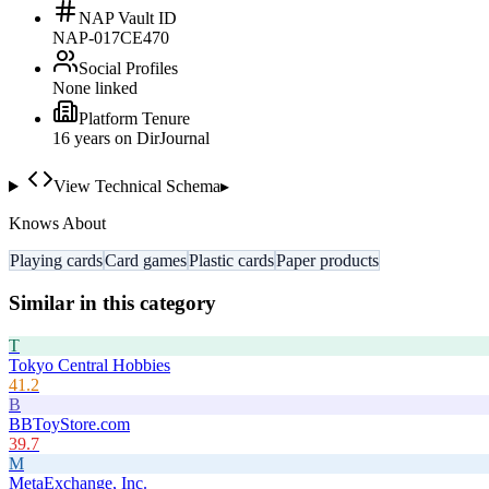
NAP Vault ID
NAP-017CE470
Social Profiles
None linked
Platform Tenure
16
year
s
on DirJournal
View Technical Schema
▸
Knows About
Playing cards
Card games
Plastic cards
Paper products
Similar in this category
T
Tokyo Central Hobbies
41.2
B
BBToyStore.com
39.7
M
MetaExchange, Inc.