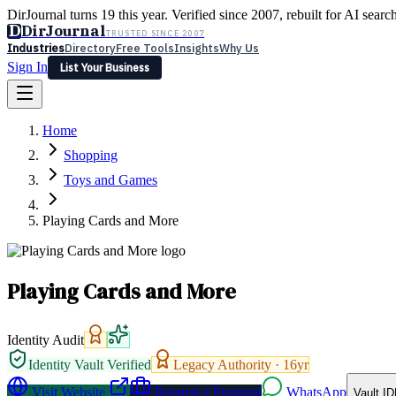
DirJournal turns 19 this year. Verified since 2007, rebuilt for AI searc
D
DirJournal
TRUSTED SINCE 2007
Industries
Directory
Free Tools
Insights
Why Us
Sign In
List Your Business
Industries
Directory
Free Tools
Insights
Why Us
Home
Latest
Expert Reviews
Partner With Us
— For Law Firms
Sign In
Shopping
List Your Business
Toys and Games
Playing Cards and More
Playing Cards and More
Identity Audit
Identity Vault Verified
Legacy Authority ·
16
yr
Visit Website
Request a Proposal
WhatsApp
Vault ID