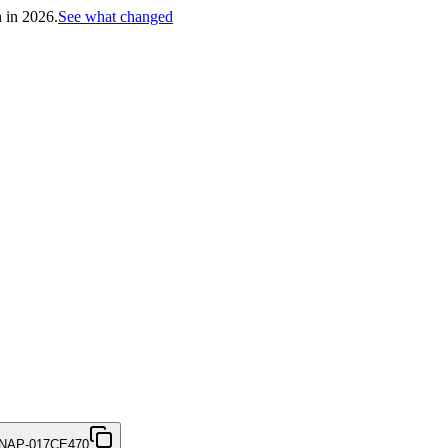
h in 2026.
See what changed
NAP-017CE470