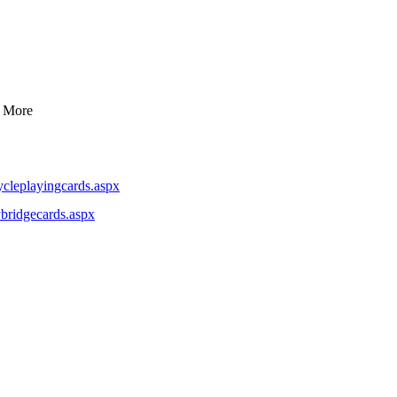
d More
cleplayingcards.aspx
bridgecards.aspx