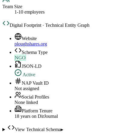
Team Size
1-10 employees
Digital Footprint · Technical Entity Graph
Website
ploughshares.org
Schema Type
NGO
JSON-LD
Active
NAP Vault ID
Not assigned
Social Profiles
None linked
Platform Tenure
18
year
s
on DirJournal
View Technical Schema
▸