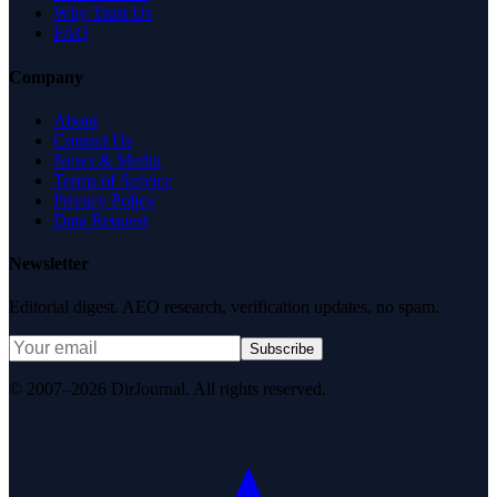
Why Trust Us
FAQ
Company
About
Contact Us
News & Media
Terms of Service
Privacy Policy
Data Request
Newsletter
Editorial digest. AEO research, verification updates, no spam.
Subscribe
© 2007–2026 DirJournal. All rights reserved.