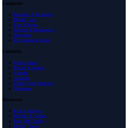
Categories
Business & Economy
Health Care
Law & Legal
Science & Technology
Shopping
Recreation & Sports
Countries
United States
United Kingdom
Canada
Australia
United Arab Emirates
Singapore
Resources
Expert Reviews
Insights & Guides
Free SEO Tools
Health Check