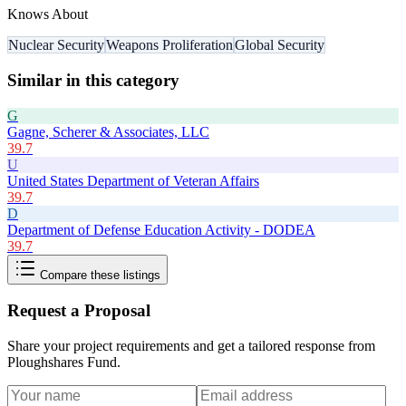
Knows About
Nuclear Security
Weapons Proliferation
Global Security
Similar in this category
G
Gagne, Scherer & Associates, LLC
39.7
U
United States Department of Veteran Affairs
39.7
D
Department of Defense Education Activity - DODEA
39.7
Compare these listings
Request a Proposal
Share your project requirements and get a tailored response from
Ploughshares Fund
.