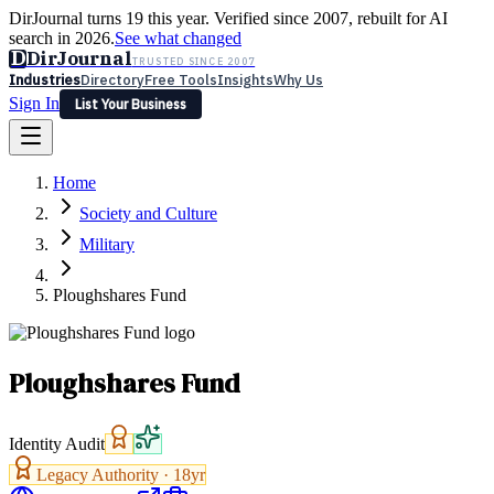
DirJournal turns 19 this year. Verified since 2007, rebuilt for AI
search in 2026.
See what changed
D
DirJournal
TRUSTED SINCE 2007
Industries
Directory
Free Tools
Insights
Why Us
Sign In
List Your Business
Industries
Directory
Free Tools
Insights
Why Us
Home
Latest
Expert Reviews
Partner With Us
— For Law Firms
Sign In
Society and Culture
List Your Business
Military
Ploughshares Fund
Ploughshares Fund
Identity Audit
Legacy Authority ·
18
yr