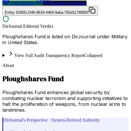
Visit Website
Request a Proposal
Entity ID
405c1f46-9634-44b0-9aba-765d11748093
DirJournal Editorial Verdict
Ploughshares Fund is listed on DirJournal under Military
in United States.
View Full Audit Transparency Report
Collapsed
About
Ploughshares Fund
Ploughshares Fund enhances global security by
combating nuclear terrorism and supporting initiatives to
halt the proliferation of weapons, from nuclear arms to
landmines.
DirJournal's Perspective · System-Derived Authority