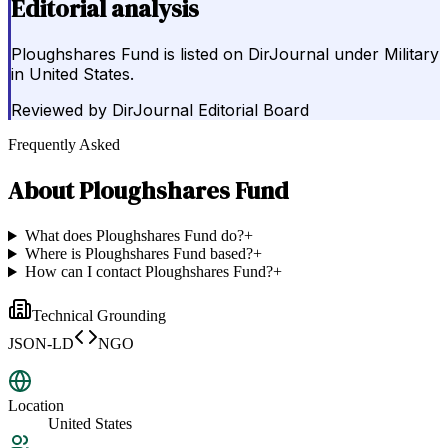
Editorial analysis
Ploughshares Fund is listed on DirJournal under Military
in United States.
Reviewed by
DirJournal Editorial Board
Frequently Asked
About
Ploughshares Fund
What does Ploughshares Fund do?
+
Where is Ploughshares Fund based?
+
How can I contact Ploughshares Fund?
+
Technical Grounding
JSON-LD
NGO
Location
United States