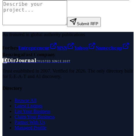
Submit RFP
As featured in global authority publications
Forbes
Entrepreneur
MSN
Yahoo
Namecheap
Benzinga
Fast Company
D
DirJournal
TRUSTED SINCE 2007
Trust established in 2007. Verified for 2026. The only directory built
for E-E-A-T and AI discovery.
Directory
Browse All
Latest Listings
List Your Business
Claim Your Business
Partner With Us
Managed Profile