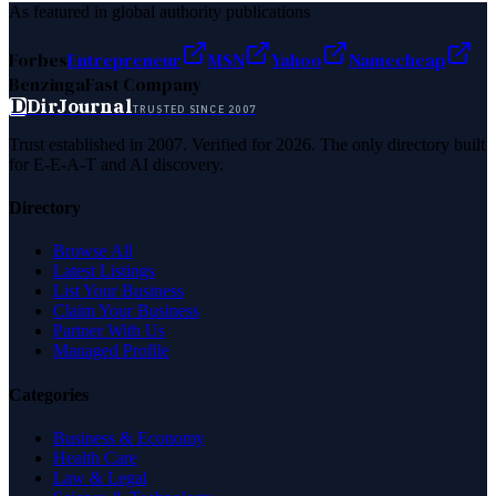
As featured in global authority publications
Forbes
Entrepreneur
MSN
Yahoo
Namecheap
Benzinga
Fast Company
D
DirJournal
TRUSTED SINCE 2007
Trust established in 2007. Verified for 2026. The only directory built
for E-E-A-T and AI discovery.
Directory
Browse All
Latest Listings
List Your Business
Claim Your Business
Partner With Us
Managed Profile
Categories
Business & Economy
Health Care
Law & Legal