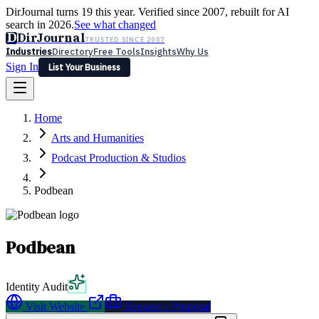
DirJournal turns 19 this year. Verified since 2007, rebuilt for AI
search in 2026.
See what changed
D
DirJournal
TRUSTED SINCE 2007
Industries
Directory
Free Tools
Insights
Why Us
Sign In
List Your Business
Industries
Directory
Free Tools
Insights
Why Us
Home
Latest
Expert Reviews
Partner With Us
— For Law Firms
Sign In
Arts and Humanities
List Your Business
Podcast Production & Studios
Podbean
Podbean
Identity Audit
Visit Website
Request a Proposal