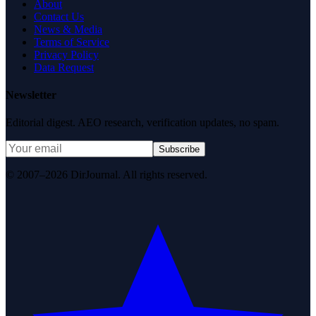
About
Contact Us
News & Media
Terms of Service
Privacy Policy
Data Request
Newsletter
Editorial digest. AEO research, verification updates, no spam.
Subscribe
© 2007–2026 DirJournal. All rights reserved.