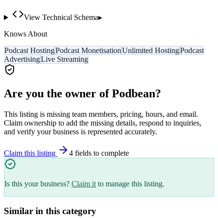
View Technical Schema
▸
Knows About
Podcast Hosting
Podcast Monetisation
Unlimited Hosting
Podcast
Advertising
Live Streaming
Are you the owner of
Podbean
?
This listing is missing team members, pricing, hours, and email.
Claim ownership to add the missing details, respond to inquiries,
and verify your business is represented accurately.
Claim this listing
4
field
s
to complete
Is this your business?
Claim it
to manage this listing.
Similar in this category