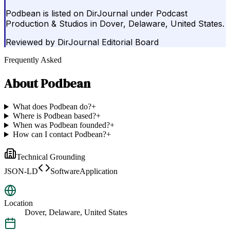
Podbean is listed on DirJournal under Podcast
Production & Studios in Dover, Delaware, United States.
Reviewed by
DirJournal Editorial Board
Frequently Asked
About
Podbean
What does Podbean do?
+
Where is Podbean based?
+
When was Podbean founded?
+
How can I contact Podbean?
+
Technical Grounding
JSON-LD
SoftwareApplication
Location
Dover, Delaware, United States