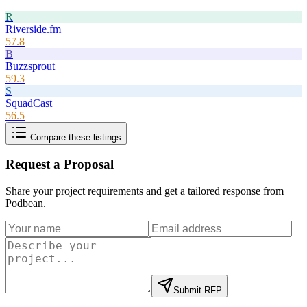
R
Riverside.fm
57.8
B
Buzzsprout
59.3
S
SquadCast
56.5
Compare these listings
Request a Proposal
Share your project requirements and get a tailored response from
Podbean
.
Submit RFP