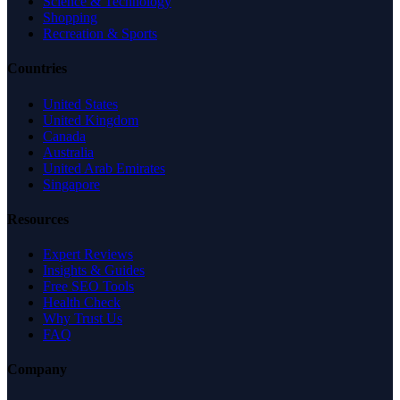
Science & Technology
Shopping
Recreation & Sports
Countries
United States
United Kingdom
Canada
Australia
United Arab Emirates
Singapore
Resources
Expert Reviews
Insights & Guides
Free SEO Tools
Health Check
Why Trust Us
FAQ
Company