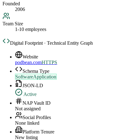
Founded
2006
Team Size
1-10 employees
Digital Footprint · Technical Entity Graph
Website
podbean.com
HTTPS
Schema Type
SoftwareApplication
JSON-LD
Active
NAP Vault ID
Not assigned
Social Profiles
None linked
Platform Tenure
New listing