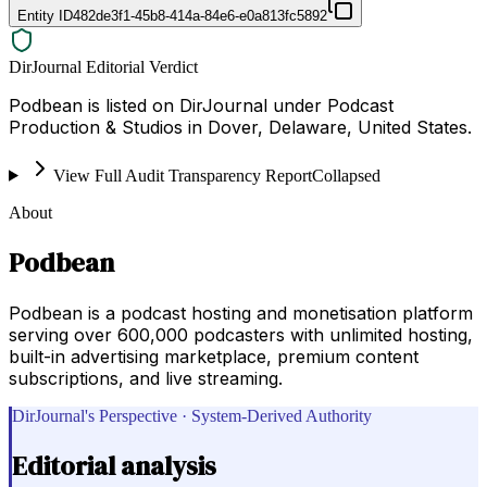
Entity ID
482de3f1-45b8-414a-84e6-e0a813fc5892
DirJournal Editorial Verdict
Podbean is listed on DirJournal under Podcast
Production & Studios in Dover, Delaware, United States.
View Full Audit Transparency Report
Collapsed
About
Podbean
Podbean is a podcast hosting and monetisation platform
serving over 600,000 podcasters with unlimited hosting,
built-in advertising marketplace, premium content
subscriptions, and live streaming.
DirJournal's Perspective · System-Derived Authority
Editorial analysis