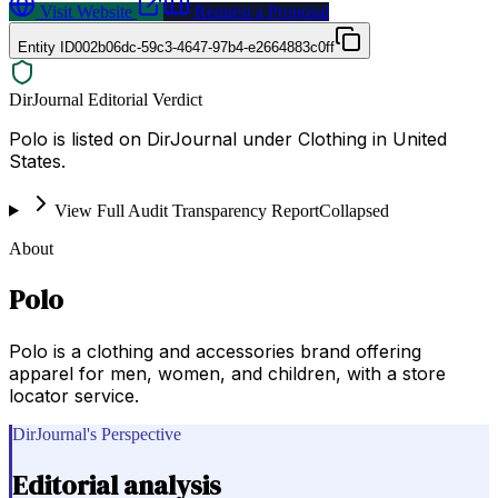
Visit Website
Request a Proposal
Entity ID
002b06dc-59c3-4647-97b4-e2664883c0ff
DirJournal Editorial Verdict
Polo is listed on DirJournal under Clothing in United
States.
View Full Audit Transparency Report
Collapsed
About
Polo
Polo is a clothing and accessories brand offering
apparel for men, women, and children, with a store
locator service.
DirJournal's Perspective
Editorial analysis