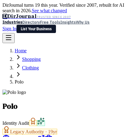
DirJournal turns 19 this year. Verified since 2007, rebuilt for AI
search in 2026.
See what changed
D
DirJournal
TRUSTED SINCE 2007
Industries
Directory
Free Tools
Insights
Why Us
Sign In
List Your Business
Industries
Directory
Free Tools
Insights
Why Us
Home
Latest
Expert Reviews
Partner With Us
— For Law Firms
Sign In
Shopping
List Your Business
Clothing
Polo
Polo
Identity Audit
Legacy Authority ·
19
yr