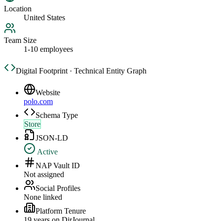
Location
United States
Team Size
1-10 employees
Digital Footprint · Technical Entity Graph
Website
polo.com
Schema Type
Store
JSON-LD
Active
NAP Vault ID
Not assigned
Social Profiles
None linked
Platform Tenure
19
year
s
on DirJournal