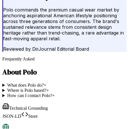
Polo commands the premium casual wear market by
anchoring aspirational American lifestyle positioning
across three generations of consumers. The brand's
sustained relevance stems from consistent design
heritage rather than trend-chasing, a rare advantage in
fast-moving apparel retail.
Reviewed by
DirJournal Editorial Board
Frequently Asked
About
Polo
What does Polo do?
+
Where is Polo based?
+
How can I contact Polo?
+
Technical Grounding
JSON-LD
Store