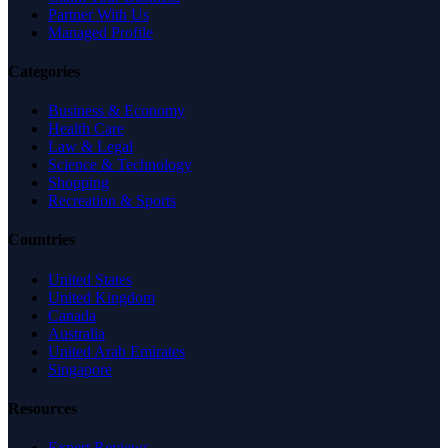
Partner With Us
Managed Profile
Categories
Business & Economy
Health Care
Law & Legal
Science & Technology
Shopping
Recreation & Sports
Countries
United States
United Kingdom
Canada
Australia
United Arab Emirates
Singapore
Resources
Expert Reviews