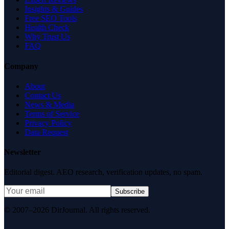
Insights & Guides
Free SEO Tools
Health Check
Why Trust Us
FAQ
Company
About
Contact Us
News & Media
Terms of Service
Privacy Policy
Data Request
Newsletter
Editorial digest. AEO research, verification updates, no spam.
Subscribe
© 2007–2026 DirJournal. All rights reserved.