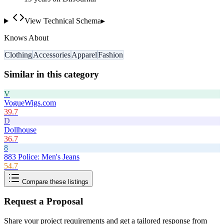
View Technical Schema
▸
Knows About
Clothing
Accessories
Apparel
Fashion
Similar in this category
V
VogueWigs.com
39.7
D
Dollhouse
36.7
8
883 Police: Men's Jeans
54.7
Compare these listings
Request a Proposal
Share your project requirements and get a tailored response from