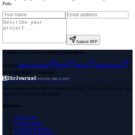
Polo
.
Submit RFP
As featured in global authority publications
Forbes
Entrepreneur
MSN
Yahoo
Namecheap
Benzinga
Fast Company
D
DirJournal
TRUSTED SINCE 2007
Trust established in 2007. Verified for 2026. The only directory built
for E-E-A-T and AI discovery.
Directory
Browse All
Latest Listings
List Your Business
Claim Your Business