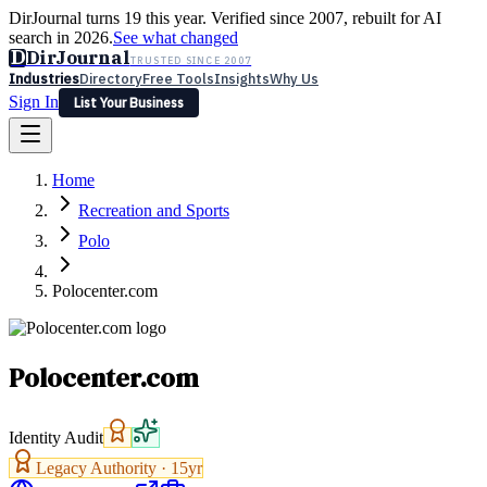
DirJournal turns 19 this year. Verified since 2007, rebuilt for AI
search in 2026.
See what changed
D
DirJournal
TRUSTED SINCE 2007
Industries
Directory
Free Tools
Insights
Why Us
Sign In
List Your Business
Industries
Directory
Free Tools
Insights
Why Us
Home
Latest
Expert Reviews
Partner With Us
— For Law Firms
Sign In
Recreation and Sports
List Your Business
Polo
Polocenter.com
Polocenter.com
Identity Audit
Legacy Authority ·
15
yr