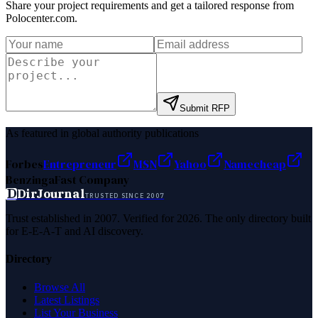
Share your project requirements and get a tailored response from
Polocenter.com
.
Submit RFP
As featured in global authority publications
Forbes
Entrepreneur
MSN
Yahoo
Namecheap
Benzinga
Fast Company
D
DirJournal
TRUSTED SINCE 2007
Trust established in 2007. Verified for 2026. The only directory built
for E-E-A-T and AI discovery.
Directory
Browse All
Latest Listings
List Your Business