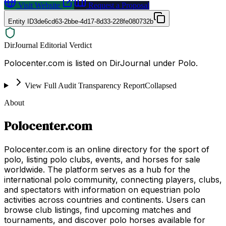
Visit Website
Request a Proposal
Entity ID
3de6cd63-2bbe-4d17-8d33-228fe080732b
DirJournal Editorial Verdict
Polocenter.com is listed on DirJournal under Polo.
View Full Audit Transparency Report
Collapsed
About
Polocenter.com
Polocenter.com is an online directory for the sport of
polo, listing polo clubs, events, and horses for sale
worldwide. The platform serves as a hub for the
international polo community, connecting players, clubs,
and spectators with information on equestrian polo
activities across countries and continents. Users can
browse club listings, find upcoming matches and
tournaments, and discover polo horses available for