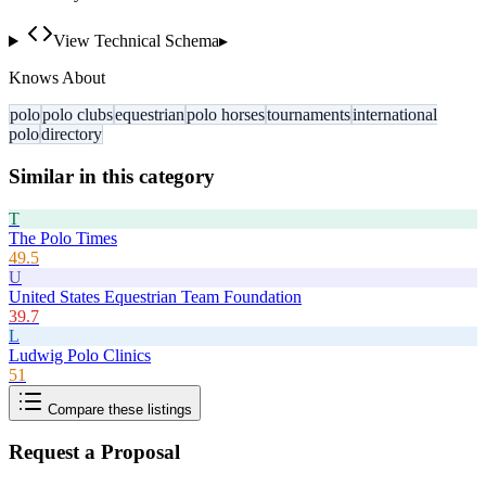
View Technical Schema
▸
Knows About
polo
polo clubs
equestrian
polo horses
tournaments
international
polo
directory
Similar in this category
T
The Polo Times
49.5
U
United States Equestrian Team Foundation
39.7
L
Ludwig Polo Clinics
51
Compare these listings
Request a Proposal