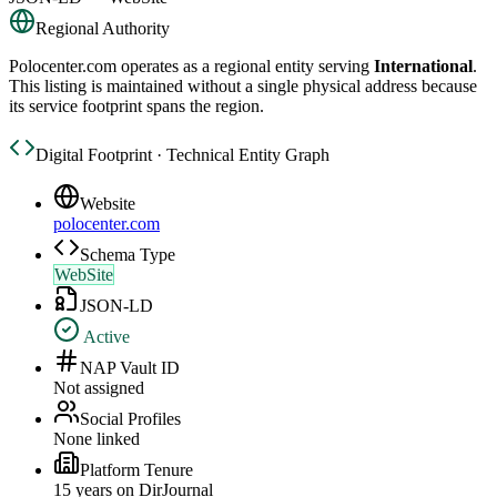
Regional Authority
Polocenter.com
operates as a regional entity serving
International
.
This listing is maintained without a single physical address because
its service footprint spans the region.
Digital Footprint · Technical Entity Graph
Website
polocenter.com
Schema Type
WebSite
JSON-LD
Active
NAP Vault ID
Not assigned
Social Profiles
None linked
Platform Tenure
15
year
s
on DirJournal