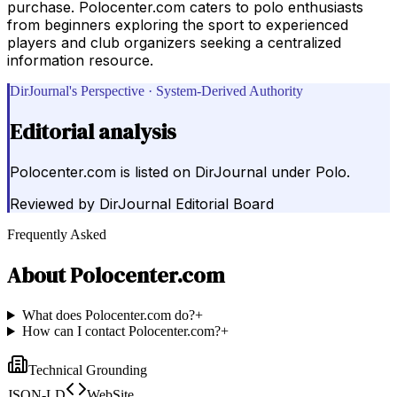
purchase. Polocenter.com caters to polo enthusiasts
from beginners exploring the sport to experienced
players and club organizers seeking a centralized
information resource.
DirJournal's Perspective · System-Derived Authority
Editorial analysis
Polocenter.com is listed on DirJournal under Polo.
Reviewed by
DirJournal Editorial Board
Frequently Asked
About
Polocenter.com
What does Polocenter.com do?
+
How can I contact Polocenter.com?
+
Technical Grounding
JSON-LD
WebSite