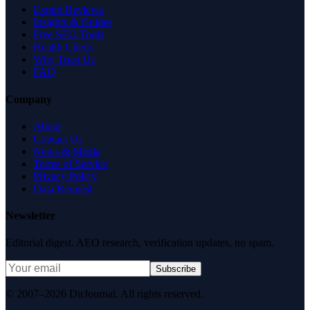
Expert Reviews
Insights & Guides
Free SEO Tools
Health Check
Why Trust Us
FAQ
Company
About
Contact Us
News & Media
Terms of Service
Privacy Policy
Data Request
Newsletter
Editorial digest. AEO research, verification updates, no spam.
Subscribe
© 2007–2026 DirJournal. All rights reserved.