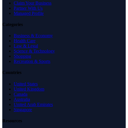
Claim Your Business
Partner With Us
Managed Profile
Categories
Business & Economy
Health Care
Law & Legal
Science & Technology
Shopping
Recreation & Sports
Countries
United States
United Kingdom
Canada
Australia
United Arab Emirates
Singapore
Resources