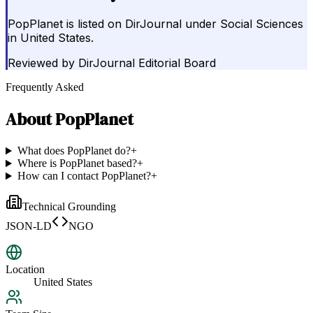
PopPlanet is listed on DirJournal under Social Sciences
in United States.
Reviewed by
DirJournal Editorial Board
Frequently Asked
About
PopPlanet
What does PopPlanet do?
+
Where is PopPlanet based?
+
How can I contact PopPlanet?
+
Technical Grounding
JSON-LD
NGO
Location
United States