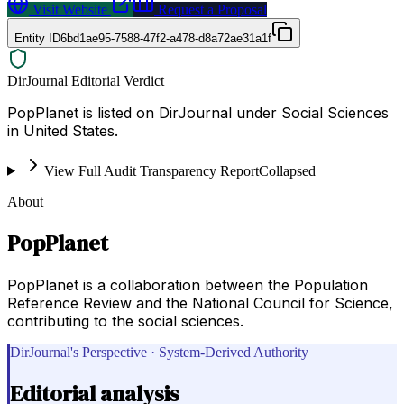
Visit Website
Request a Proposal
Entity ID
6bd1ae95-7588-47f2-a478-d8a72ae31a1f
DirJournal Editorial Verdict
PopPlanet is listed on DirJournal under Social Sciences
in United States.
View Full Audit Transparency Report
Collapsed
About
PopPlanet
PopPlanet is a collaboration between the Population
Reference Review and the National Council for Science,
contributing to the social sciences.
DirJournal's Perspective · System-Derived Authority
Editorial analysis