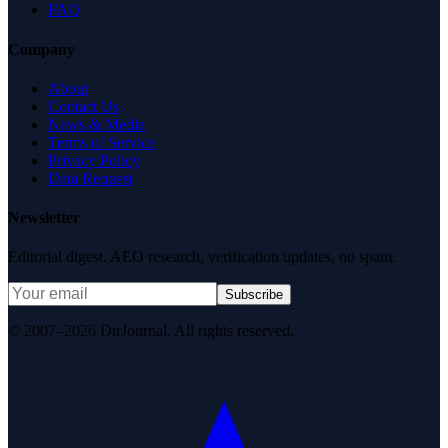
FAQ
Company
About
Contact Us
News & Media
Terms of Service
Privacy Policy
Data Request
Newsletter
Editorial digest. AEO research, verification updates, no spam.
Subscribe
© 2007–2026 DirJournal. All rights reserved.