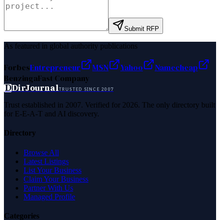
Submit RFP
As featured in global authority publications
Forbes
Entrepreneur
MSN
Yahoo
Namecheap
Benzinga
Fast Company
D
DirJournal
TRUSTED SINCE 2007
Trust established in 2007. Verified for 2026. The only directory built
for E-E-A-T and AI discovery.
Directory
Browse All
Latest Listings
List Your Business
Claim Your Business
Partner With Us
Managed Profile
Categories