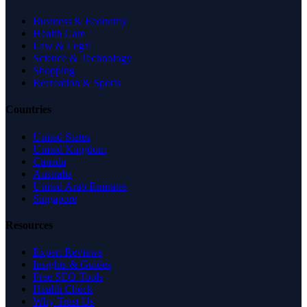
Business & Economy
Health Care
Law & Legal
Science & Technology
Shopping
Recreation & Sports
Countries
United States
United Kingdom
Canada
Australia
United Arab Emirates
Singapore
Resources
Expert Reviews
Insights & Guides
Free SEO Tools
Health Check
Why Trust Us