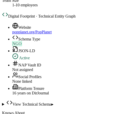
Team Size
1-10 employees
Digital Footprint · Technical Entity Graph
Website
popplanet.org/PopPlanet
Schema Type
NGO
JSON-LD
Active
NAP Vault ID
Not assigned
Social Profiles
None linked
Platform Tenure
16
year
s
on DirJournal
View Technical Schema
▸
Knows About