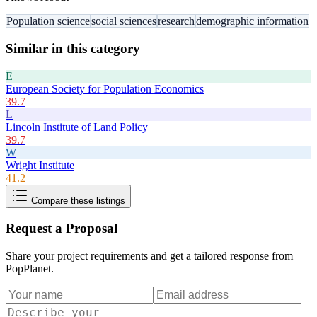
Population science
social sciences
research
demographic information
Similar in this category
E
European Society for Population Economics
39.7
L
Lincoln Institute of Land Policy
39.7
W
Wright Institute
41.2
Compare these listings
Request a Proposal
Share your project requirements and get a tailored response from
PopPlanet
.