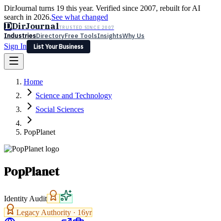
DirJournal turns 19 this year. Verified since 2007, rebuilt for AI
search in 2026.
See what changed
D
DirJournal
TRUSTED SINCE 2007
Industries
Directory
Free Tools
Insights
Why Us
Sign In
List Your Business
Industries
Directory
Free Tools
Insights
Why Us
Home
Latest
Expert Reviews
Partner With Us
— For Law Firms
Sign In
Science and Technology
List Your Business
Social Sciences
PopPlanet
PopPlanet
Identity Audit
Legacy Authority ·
16
yr