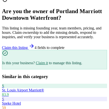
Are you the owner of
Portland Marriott
Downtown Waterfront
?
This listing is missing founding year, team members, pricing, and
hours. Claim ownership to add the missing details, respond to
inquiries, and verify your business is represented accurately.
Claim this listing
4
field
s
to complete
Is this your business?
Claim it
to manage this listing.
Similar in this category
S
St. Louis Airport Marriott®
83.9
S
Speke Hotel
59