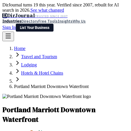
DirJournal turns 19 this year. Verified since 2007, rebuilt for AI
search in 2026.
See what changed
D
DirJournal
TRUSTED SINCE 2007
Industries
Directory
Free Tools
Insights
Why Us
Sign In
List Your Business
Industries
Directory
Free Tools
Insights
Why Us
Home
Latest
Expert Reviews
Partner With Us
— For Law Firms
Sign In
Travel and Tourism
List Your Business
Lodging
Hotels & Hotel Chains
Portland Marriott Downtown Waterfront
Portland Marriott Downtown
Waterfront