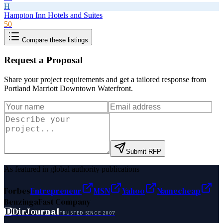
H
Hampton Inn Hotels and Suites
50
Compare these listings
Request a Proposal
Share your project requirements and get a tailored response from
Portland Marriott Downtown Waterfront
.
Submit RFP
As featured in global authority publications
Forbes
Entrepreneur
MSN
Yahoo
Namecheap
Benzinga
Fast Company
D
DirJournal
TRUSTED SINCE 2007