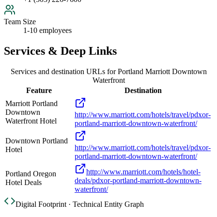
Team Size
1-10 employees
Services & Deep Links
Services and destination URLs for
Portland Marriott Downtown
Waterfront
Feature
Destination
Marriott Portland
Downtown
http://www.marriott.com/hotels/travel/pdxor-
Waterfront Hotel
portland-marriott-downtown-waterfront/
Downtown Portland
http://www.marriott.com/hotels/travel/pdxor-
Hotel
portland-marriott-downtown-waterfront/
http://www.marriott.com/hotels/hotel-
Portland Oregon
deals/pdxor-portland-marriott-downtown-
Hotel Deals
waterfront/
Digital Footprint · Technical Entity Graph