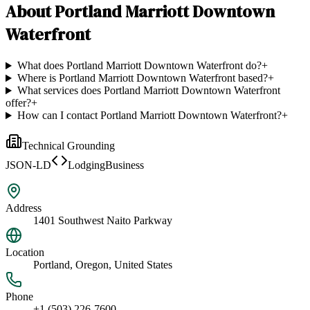
About
Portland Marriott Downtown
Waterfront
What does Portland Marriott Downtown Waterfront do?
+
Where is Portland Marriott Downtown Waterfront based?
+
What services does Portland Marriott Downtown Waterfront
offer?
+
How can I contact Portland Marriott Downtown Waterfront?
+
Technical Grounding
JSON-LD
LodgingBusiness
Address
1401 Southwest Naito Parkway
Location
Portland, Oregon, United States
Phone
+1 (503) 226-7600