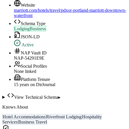
Website
marriott.com/hotels/travel/pdxor-portland-marriott-downtown-
waterfront
Schema Type
LodgingBusiness
JSON-LD
Active
NAP Vault ID
NAP-54291E9E
Social Profiles
None linked
Platform Tenure
15
year
s
on DirJournal
View Technical Schema
▸
Knows About
Hotel Accommodations
Riverfront Lodging
Hospitality
Services
Business Travel