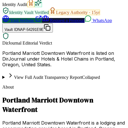
Identity Audit
Identity Vault Verified
Legacy Authority ·
15
yr
Visit Website
Request a Proposal
WhatsApp
Vault ID
NAP-54291E9E
DirJournal Editorial Verdict
Portland Marriott Downtown Waterfront is listed on
DirJournal under Hotels & Hotel Chains in Portland,
Oregon, United States.
View Full Audit Transparency Report
Collapsed
About
Portland Marriott Downtown
Waterfront
Portland Marriott Downtown Waterfront is a lodging and