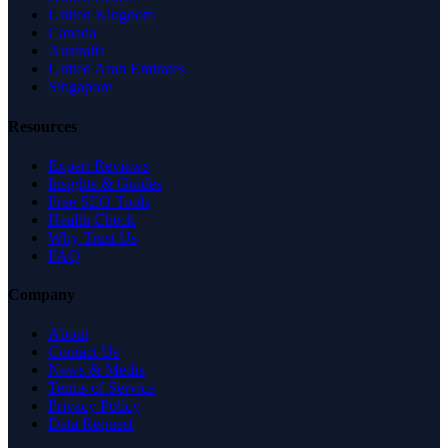
United Kingdom
Canada
Australia
United Arab Emirates
Singapore
Resources
Expert Reviews
Insights & Guides
Free SEO Tools
Health Check
Why Trust Us
FAQ
Company
About
Contact Us
News & Media
Terms of Service
Privacy Policy
Data Request