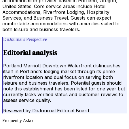
accommodation provider based in Portland, Oregon,
United States. Core service areas include Hotel
Accommodations, Riverfront Lodging, Hospitality
Services, and Business Travel. Guests can expect
comfortable accommodations with amenities suited to
both leisure and business travelers.
DirJournal's Perspective
Editorial analysis
Portland Marriott Downtown Waterfront distinguishes
itself in Portland's lodging market through its prime
riverfront location and dual focus on serving both
leisure and business travelers. Potential guests should
note this establishment has been listed for one year but
currently lacks verified status and customer reviews to
assess service quality.
Reviewed by
DirJournal Editorial Board
Frequently Asked