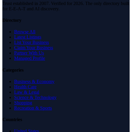
Trust established in 2007. Verified for 2026. The only directory built
for E-E-A-T and AI discovery.
Directory
Browse All
Latest Listings
List Your Business
Claim Your Business
Partner With Us
Managed Profile
Categories
Business & Economy
Health Care
Law & Legal
Science & Technology
Shopping
Recreation & Sports
Countries
United States