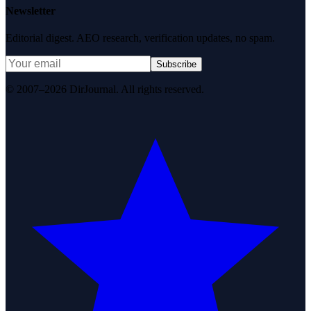
Newsletter
Editorial digest. AEO research, verification updates, no spam.
Subscribe
© 2007–2026 DirJournal. All rights reserved.