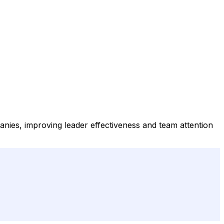
anies, improving leader effectiveness and team attention