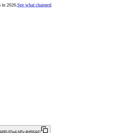
h in 2026.
See what changed
4490-93a4-f45c4bf66441