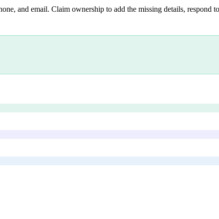
hone, and email. Claim ownership to add the missing details, respond to 