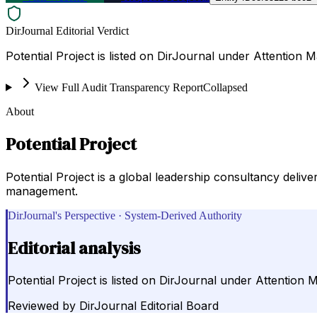
DirJournal Editorial Verdict
Potential Project is listed on DirJournal under Attenti
View Full Audit Transparency Report
Collapsed
About
Potential Project
Potential Project is a global leadership consultancy deli
management.
DirJournal's Perspective · System-Derived Authority
Editorial analysis
Potential Project is listed on DirJournal under Attenti
Reviewed by
DirJournal Editorial Board