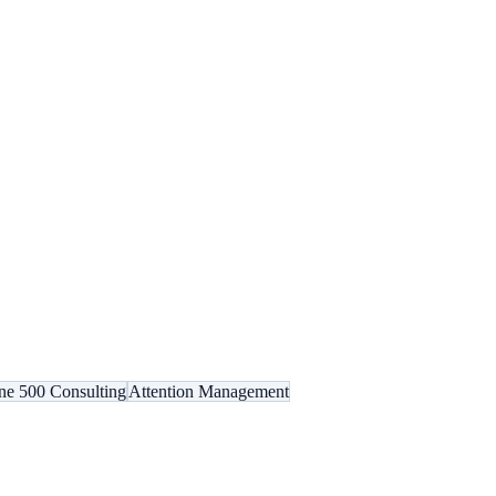
ne 500 Consulting
Attention Management