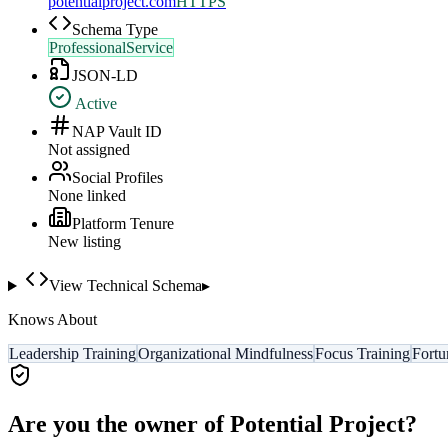
potentialproject.com
HTTPS
Schema Type
ProfessionalService
JSON-LD
Active
NAP Vault ID
Not assigned
Social Profiles
None linked
Platform Tenure
New listing
View Technical Schema
▸
Knows About
Leadership Training
Organizational Mindfulness
Focus Training
Fortu
Are you the owner of
Potential Project
?