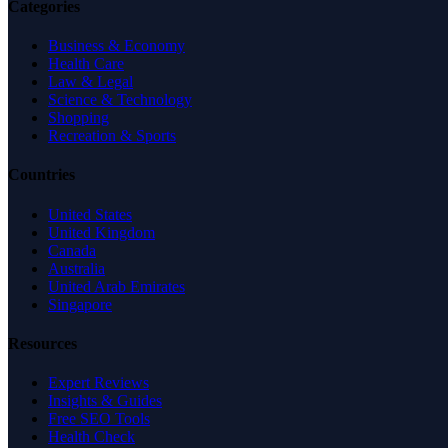
Categories
Business & Economy
Health Care
Law & Legal
Science & Technology
Shopping
Recreation & Sports
Countries
United States
United Kingdom
Canada
Australia
United Arab Emirates
Singapore
Resources
Expert Reviews
Insights & Guides
Free SEO Tools
Health Check