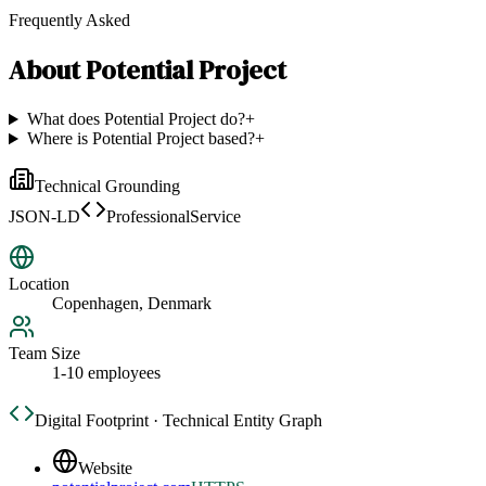
Frequently Asked
About
Potential Project
What does Potential Project do?
+
Where is Potential Project based?
+
Technical Grounding
JSON-LD
ProfessionalService
Location
Copenhagen, Denmark
Team Size
1-10 employees
Digital Footprint · Technical Entity Graph
Website