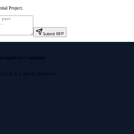
ntial Project
.
Submit RFP
nzinga
Fast Company
 for E-E-A-T and AI discovery.