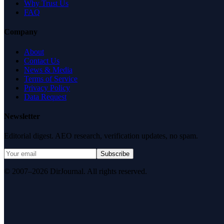
Why Trust Us
FAQ
Company
About
Contact Us
News & Media
Terms of Service
Privacy Policy
Data Request
Newsletter
Editorial digest. AEO research, verification updates, no spam.
Subscribe
© 2007–2026 DirJournal. All rights reserved.