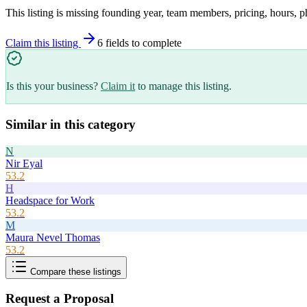
This listing is missing founding year, team members, pricing, hours, p
Claim this listing
6
field
s
to complete
Is this your business?
Claim it
to manage this listing.
Similar in this category
N
Nir Eyal
53.2
H
Headspace for Work
53.2
M
Maura Nevel Thomas
53.2
Compare these listings
Request a Proposal