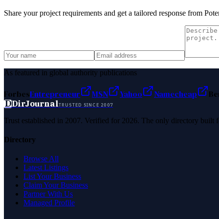
Share your project requirements and get a tailored response from
Pote
As featured in global authority publications
Forbes
Entrepreneur
MSN
Yahoo
Namecheap
Be
D
DirJournal
TRUSTED SINCE 2007
Trust established in 2007. Verified for 2026. The only directory built
Directory
Browse All
Latest Listings
List Your Business
Claim Your Business
Partner With Us
Managed Profile