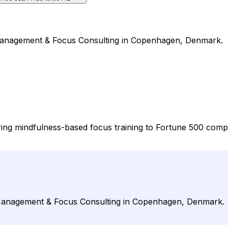
on Management & Focus Consulting in Copenhagen, Denmark.
vering mindfulness-based focus training to Fortune 500 comp
on Management & Focus Consulting in Copenhagen, Denmark.