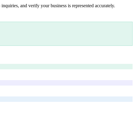
inquiries, and verify your business is represented accurately.