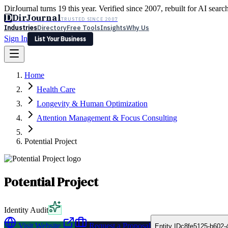
DirJournal turns 19 this year. Verified since 2007, rebuilt for AI searc
D
DirJournal
TRUSTED SINCE 2007
Industries
Directory
Free Tools
Insights
Why Us
Sign In
List Your Business
Industries
Directory
Free Tools
Insights
Why Us
Home
Latest
Expert Reviews
Partner With Us
— For Law Firms
Sign In
Health Care
List Your Business
Longevity & Human Optimization
Attention Management & Focus Consulting
Potential Project
Potential Project
Identity Audit
Visit Website
Request a Proposal
Entity ID
c8fe5125-b602-