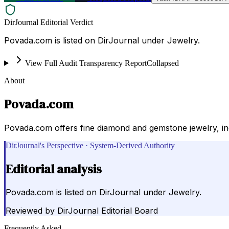
DirJournal Editorial Verdict
Povada.com is listed on DirJournal under Jewelry.
View Full Audit Transparency Report
Collapsed
About
Povada.com
Povada.com offers fine diamond and gemstone jewelry, inc
DirJournal's Perspective · System-Derived Authority
Editorial analysis
Povada.com is listed on DirJournal under Jewelry.
Reviewed by
DirJournal Editorial Board
Frequently Asked