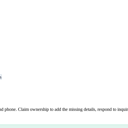
s
nd phone. Claim ownership to add the missing details, respond to inquiri