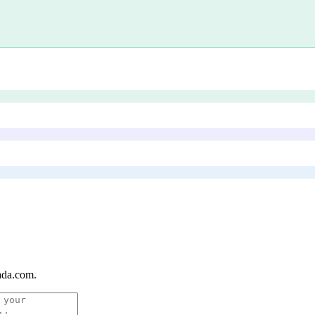
ada.com
.