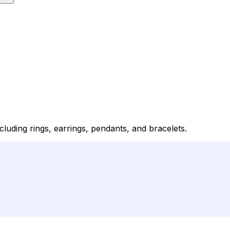
luding rings, earrings, pendants, and bracelets.