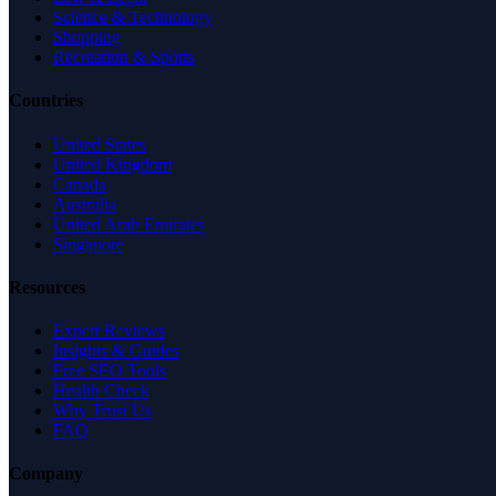
Science & Technology
Shopping
Recreation & Sports
Countries
United States
United Kingdom
Canada
Australia
United Arab Emirates
Singapore
Resources
Expert Reviews
Insights & Guides
Free SEO Tools
Health Check
Why Trust Us
FAQ
Company