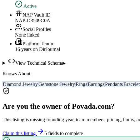
Active
NAP Vault ID
NAP-D3509C0A
Social Profiles
None linked
Platform Tenure
16
year
s
on DirJournal
View Technical Schema
▸
Knows About
Diamond Jewelry
Gemstone Jewelry
Rings
Earrings
Pendants
Bracelet
Are you the owner of
Povada.com
?
This listing is missing founding year, team members, pricing, hours, a
Claim this listing
5
field
s
to complete