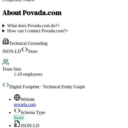
About
Povada.com
What does Povada.com do?
+
How can I contact Povada.com?
+
Technical Grounding
JSON-LD
Store
Team Size
1-10 employees
Digital Footprint · Technical Entity Graph
Website
povada.com
Schema Type
Store
JSON-LD