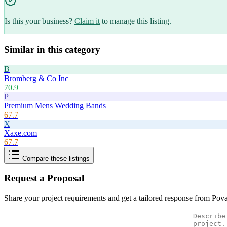
Is this your business?
Claim it
to manage this listing.
Similar in this category
B
Bromberg & Co Inc
70.9
P
Premium Mens Wedding Bands
67.7
X
Xaxe.com
67.7
Compare these listings
Request a Proposal
Share your project requirements and get a tailored response from
Pov