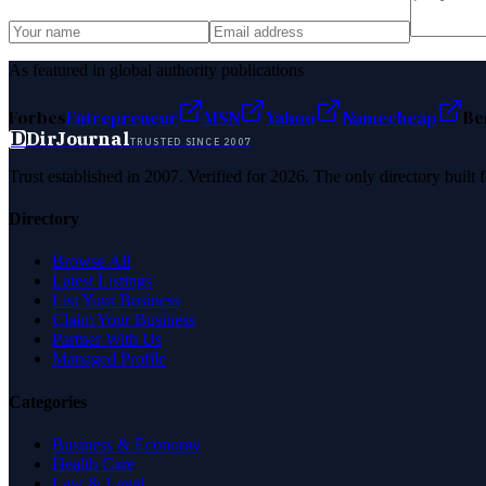
As featured in global authority publications
Forbes
Entrepreneur
MSN
Yahoo
Namecheap
Be
D
DirJournal
TRUSTED SINCE 2007
Trust established in 2007. Verified for 2026. The only directory built
Directory
Browse All
Latest Listings
List Your Business
Claim Your Business
Partner With Us
Managed Profile
Categories
Business & Economy
Health Care
Law & Legal