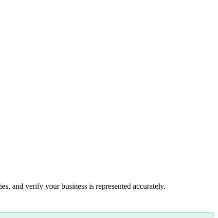
es, and verify your business is represented accurately.