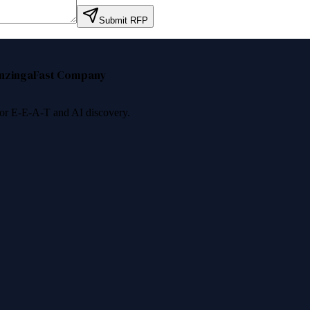
Submit RFP
nzinga
Fast Company
 for E-E-A-T and AI discovery.