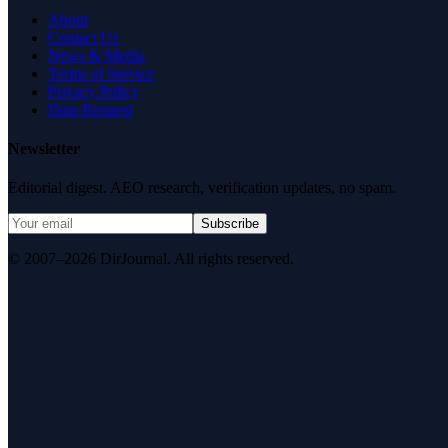
About
Contact Us
News & Media
Terms of Service
Privacy Policy
Data Request
Newsletter
Editorial digest. AEO research, verification updates, no spam.
Subscribe
© 2007–2026 DirJournal. All rights reserved.