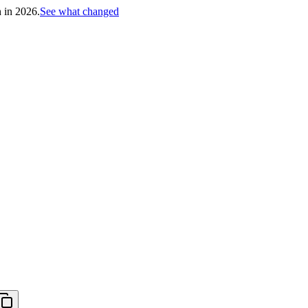
h in 2026.
See what changed