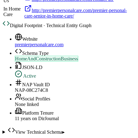
Us
In Home
http://premierpersonalcare.com/premier-personal-
Care
care-senior-in-home-care/
Digital Footprint · Technical Entity Graph
Website
premierpersonalcare.com
Schema Type
HomeAndConstructionBusiness
JSON-LD
Active
NAP Vault ID
NAP-08C274C8
Social Profiles
None linked
Platform Tenure
11
year
s
on DirJournal
View Technical Schema
▸