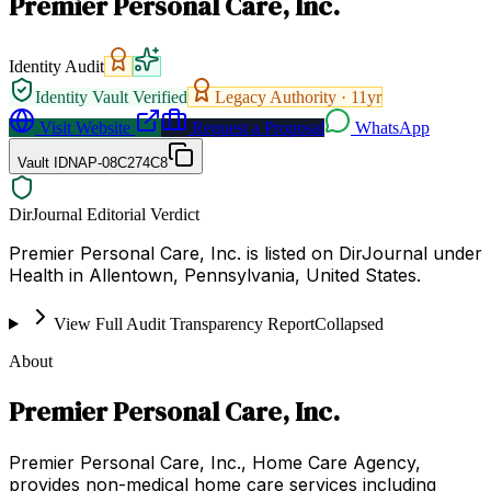
Premier Personal Care, Inc.
Identity Audit
Identity Vault Verified
Legacy Authority ·
11
yr
Visit Website
Request a Proposal
WhatsApp
Vault ID
NAP-08C274C8
DirJournal Editorial Verdict
Premier Personal Care, Inc. is listed on DirJournal under
Health in Allentown, Pennsylvania, United States.
View Full Audit Transparency Report
Collapsed
About
Premier Personal Care, Inc.
Premier Personal Care, Inc., Home Care Agency,
provides non-medical home care services including