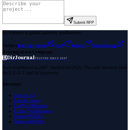
Submit RFP
As featured in global authority publications
Forbes
Entrepreneur
MSN
Yahoo
Namecheap
Benzinga
Fast Company
D
DirJournal
TRUSTED SINCE 2007
Trust established in 2007. Verified for 2026. The only directory built
for E-E-A-T and AI discovery.
Directory
Browse All
Latest Listings
List Your Business
Claim Your Business
Partner With Us
Managed Profile