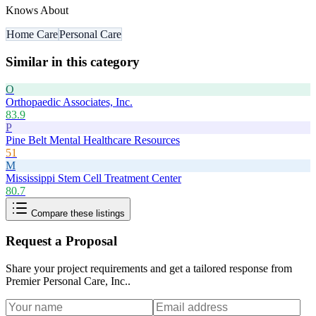
Knows About
Home Care
Personal Care
Similar in this category
O
Orthopaedic Associates, Inc.
83.9
P
Pine Belt Mental Healthcare Resources
51
M
Mississippi Stem Cell Treatment Center
80.7
Compare these listings
Request a Proposal
Share your project requirements and get a tailored response from
Premier Personal Care, Inc.
.