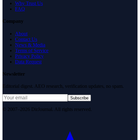
Why Trust Us
FAQ
Company
About
Contact Us
News & Media
Terms of Service
Privacy Policy
Data Request
Newsletter
Editorial digest. AEO research, verification updates, no spam.
Subscribe
© 2007–2026 DirJournal. All rights reserved.