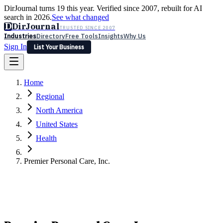
DirJournal turns 19 this year. Verified since 2007, rebuilt for AI
search in 2026.
See what changed
D
DirJournal
TRUSTED SINCE 2007
Industries
Directory
Free Tools
Insights
Why Us
Sign In
List Your Business
Industries
Directory
Free Tools
Insights
Why Us
Home
Latest
Expert Reviews
Partner With Us
— For Law Firms
Sign In
Regional
List Your Business
North America
United States
Health
Premier Personal Care, Inc.