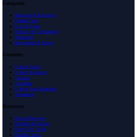
Categories
Business & Economy
Health Care
Law & Legal
Science & Technology
Shopping
Recreation & Sports
Countries
United States
United Kingdom
Canada
Australia
United Arab Emirates
Singapore
Resources
Expert Reviews
Insights & Guides
Free SEO Tools
Health Check