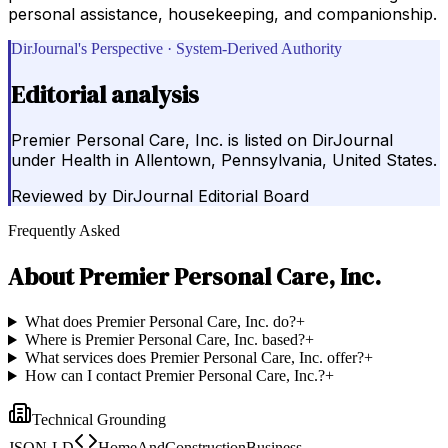
personal assistance, housekeeping, and companionship.
DirJournal's Perspective · System-Derived Authority
Editorial analysis
Premier Personal Care, Inc. is listed on DirJournal
under Health in Allentown, Pennsylvania, United States.
Reviewed by
DirJournal Editorial Board
Frequently Asked
About
Premier Personal Care, Inc.
What does Premier Personal Care, Inc. do?
+
Where is Premier Personal Care, Inc. based?
+
What services does Premier Personal Care, Inc. offer?
+
How can I contact Premier Personal Care, Inc.?
+
Technical Grounding
JSON-LD
HomeAndConstructionBusiness