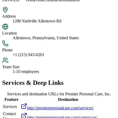
Address
1280 Yardville Allentown Rd
Location
Allentown, Pennsylvania, United States
Phone
+1 (215) 943-0201
Team Size
1-10 employees
Services & Deep Links
Services and destination URLs for
Premier Personal Care, Inc.
Feature
Destination
Services
http://premierpersonalcare.com/services/
Contact
http://premierpersonalcare.com/contact-us/