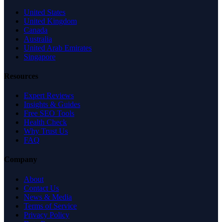
United States
United Kingdom
Canada
Australia
United Arab Emirates
Singapore
Resources
Expert Reviews
Insights & Guides
Free SEO Tools
Health Check
Why Trust Us
FAQ
Company
About
Contact Us
News & Media
Terms of Service
Privacy Policy