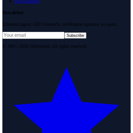
Data Request
Newsletter
Editorial digest. AEO research, verification updates, no spam.
Subscribe
© 2007–2026 DirJournal. All rights reserved.