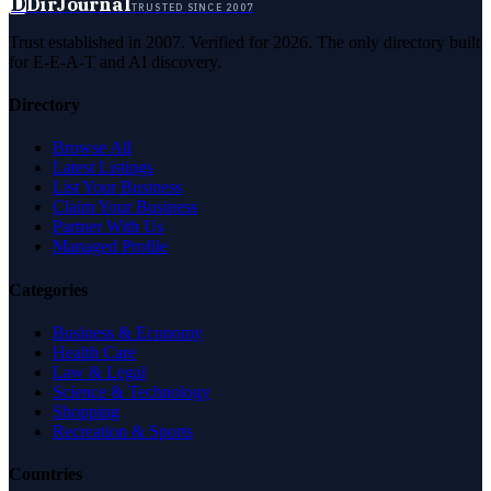
D
DirJournal
TRUSTED SINCE 2007
Trust established in 2007. Verified for 2026. The only directory built
for E-E-A-T and AI discovery.
Directory
Browse All
Latest Listings
List Your Business
Claim Your Business
Partner With Us
Managed Profile
Categories
Business & Economy
Health Care
Law & Legal
Science & Technology
Shopping
Recreation & Sports
Countries