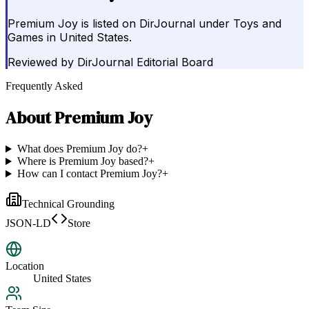
Premium Joy is listed on DirJournal under Toys and
Games in United States.
Reviewed by
DirJournal Editorial Board
Frequently Asked
About
Premium Joy
What does Premium Joy do?
+
Where is Premium Joy based?
+
How can I contact Premium Joy?
+
Technical Grounding
JSON-LD
Store
Location
United States