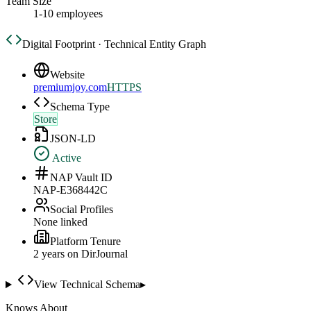
Team Size
1-10 employees
Digital Footprint · Technical Entity Graph
Website
premiumjoy.com
HTTPS
Schema Type
Store
JSON-LD
Active
NAP Vault ID
NAP-E368442C
Social Profiles
None linked
Platform Tenure
2
year
s
on DirJournal
View Technical Schema
▸
Knows About