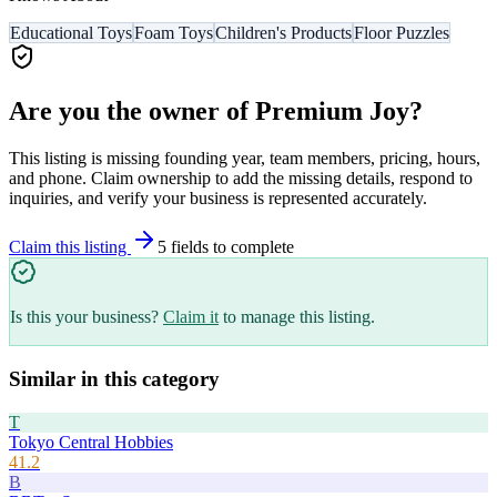
Educational Toys
Foam Toys
Children's Products
Floor Puzzles
Are you the owner of
Premium Joy
?
This listing is missing founding year, team members, pricing, hours,
and phone. Claim ownership to add the missing details, respond to
inquiries, and verify your business is represented accurately.
Claim this listing
5
field
s
to complete
Is this your business?
Claim it
to manage this listing.
Similar in this category
T
Tokyo Central Hobbies
41.2
B