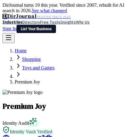
DirJournal turns 19 this year. Verified since 2007, rebuilt for AI
search in 2026.
See what changed
D
DirJournal
TRUSTED SINCE 2007
Industries
Directory
Free Tools
Insights
Why Us
Sign In
List Your Business
Industries
Directory
Free Tools
Insights
Why Us
Home
Latest
Expert Reviews
Partner With Us
— For Law Firms
Sign In
Shopping
List Your Business
Toys and Games
Premium Joy
Premium Joy
Identity Audit
Identity Vault Verified