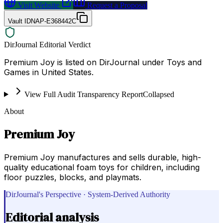
Visit Website
Request a Proposal
Vault ID
NAP-E368442C
DirJournal Editorial Verdict
Premium Joy is listed on DirJournal under Toys and
Games in United States.
View Full Audit Transparency Report
Collapsed
About
Premium Joy
Premium Joy manufactures and sells durable, high-
quality educational foam toys for children, including
floor puzzles, blocks, and playmats.
DirJournal's Perspective · System-Derived Authority
Editorial analysis