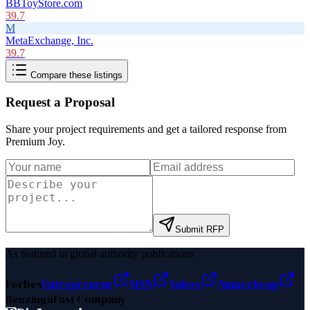
BBToyStore.com
39.7
M
MetaExchange, Inc.
39.7
Compare these listings
Request a Proposal
Share your project requirements and get a tailored response from
Premium Joy
.
Submit RFP
As featured in global authority publications
Forbes
Entrepreneur
MSN
Yahoo
Namecheap
Benzinga
Fast Company