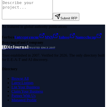
Submit RFP
As featured in global authority publications
Forbes
Entrepreneur
MSN
Yahoo
Namecheap
Benzinga
Fast Company
D
DirJournal
TRUSTED SINCE 2007
Trust established in 2007. Verified for 2026. The only directory built
for E-E-A-T and AI discovery.
Directory
Browse All
Latest Listings
List Your Business
Claim Your Business
Partner With Us
Managed Profile