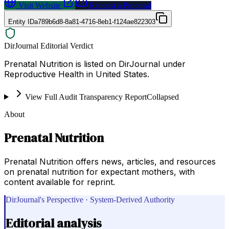
Visit Website
Request a Proposal
Entity ID
a789b6d8-8a81-4716-8eb1-f124ae822303
DirJournal Editorial Verdict
Prenatal Nutrition is listed on DirJournal under
Reproductive Health in United States.
View Full Audit Transparency Report
Collapsed
About
Prenatal Nutrition
Prenatal Nutrition offers news, articles, and resources
on prenatal nutrition for expectant mothers, with
content available for reprint.
DirJournal's Perspective · System-Derived Authority
Editorial analysis