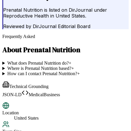
Prenatal Nutrition is listed on DirJournal under
Reproductive Health in United States.
Reviewed by
DirJournal Editorial Board
Frequently Asked
About
Prenatal Nutrition
What does Prenatal Nutrition do?
+
Where is Prenatal Nutrition based?
+
How can I contact Prenatal Nutrition?
+
Technical Grounding
JSON-LD
MedicalBusiness
Location
United States