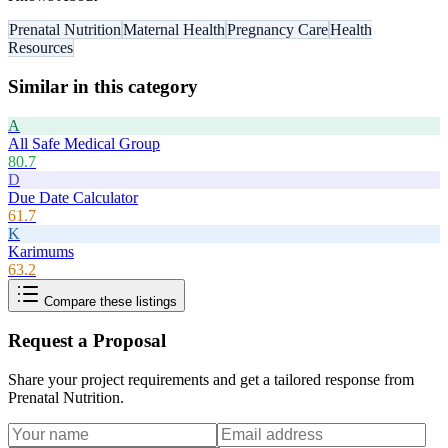
Prenatal Nutrition
Maternal Health
Pregnancy Care
Health
Resources
Similar in this category
A
All Safe Medical Group
80.7
D
Due Date Calculator
61.7
K
Karimums
63.2
Compare these listings
Request a Proposal
Share your project requirements and get a tailored response from
Prenatal Nutrition
.