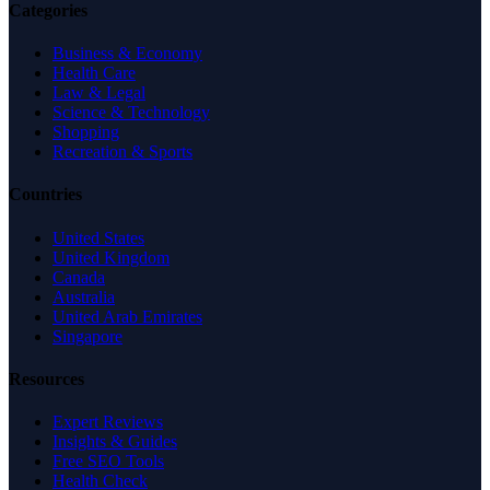
Categories
Business & Economy
Health Care
Law & Legal
Science & Technology
Shopping
Recreation & Sports
Countries
United States
United Kingdom
Canada
Australia
United Arab Emirates
Singapore
Resources
Expert Reviews
Insights & Guides
Free SEO Tools
Health Check