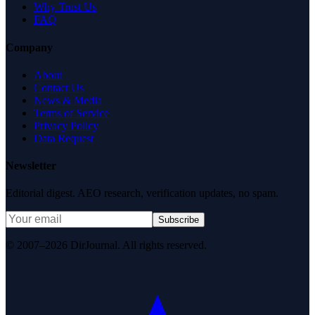
Why Trust Us
FAQ
Company
About
Contact Us
News & Media
Terms of Service
Privacy Policy
Data Request
Newsletter
Editorial digest. AEO research, verification updates, no spam.
Subscribe
© 2007–2026 DirJournal. All rights reserved.