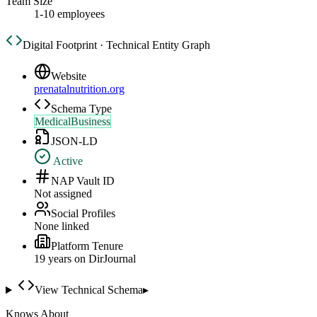
Team Size
1-10 employees
Digital Footprint · Technical Entity Graph
Website
prenatalnutrition.org
Schema Type
MedicalBusiness
JSON-LD
Active
NAP Vault ID
Not assigned
Social Profiles
None linked
Platform Tenure
19
year
s
on DirJournal
View Technical Schema
▸
Knows About