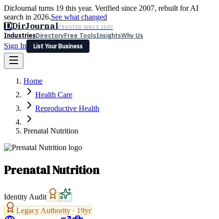
DirJournal turns 19 this year. Verified since 2007, rebuilt for AI
search in 2026.
See what changed
D
DirJournal
TRUSTED SINCE 2007
Industries
Directory
Free Tools
Insights
Why Us
Sign In
List Your Business
Industries
Directory
Free Tools
Insights
Why Us
Home
Latest
Expert Reviews
Partner With Us
— For Law Firms
Sign In
Health Care
List Your Business
Reproductive Health
Prenatal Nutrition
Prenatal Nutrition
Identity Audit
Legacy Authority ·
19
yr