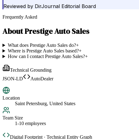
Reviewed by
DirJournal Editorial Board
Frequently Asked
About
Prestige Auto Sales
What does Prestige Auto Sales do?
+
Where is Prestige Auto Sales based?
+
How can I contact Prestige Auto Sales?
+
Technical Grounding
JSON-LD
AutoDealer
Location
Saint Petersburg, United States
Team Size
1-10 employees
Digital Footprint · Technical Entity Graph