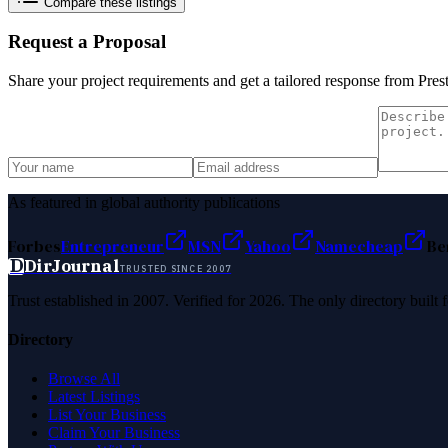
Compare these listings
Request a Proposal
Share your project requirements and get a tailored response from
Pres
As featured in global authority publications
Forbes
Entrepreneur
MSN
Yahoo
Namecheap
Be
D
DirJournal
TRUSTED SINCE 2007
Trust established in 2007. Verified for 2026. The only directory built
Directory
Browse All
Latest Listings
List Your Business
Claim Your Business