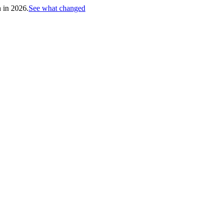
h in 2026.
See what changed