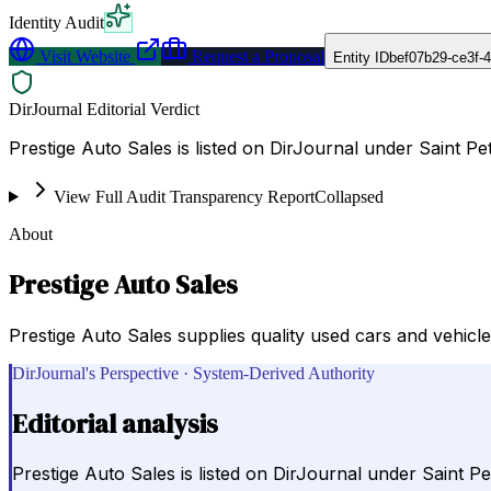
Identity Audit
Visit Website
Request a Proposal
Entity ID
bef07b29-ce3f-
DirJournal Editorial Verdict
Prestige Auto Sales is listed on DirJournal under Saint Pe
View Full Audit Transparency Report
Collapsed
About
Prestige Auto Sales
Prestige Auto Sales supplies quality used cars and vehicle
DirJournal's Perspective · System-Derived Authority
Editorial analysis
Prestige Auto Sales is listed on DirJournal under Saint Pe