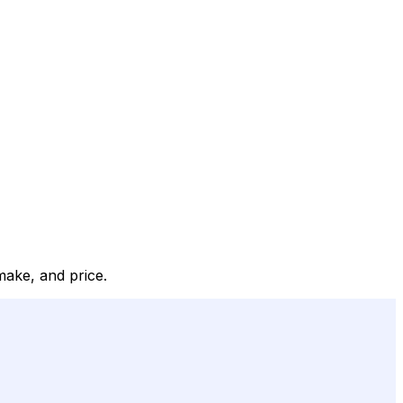
make, and price.