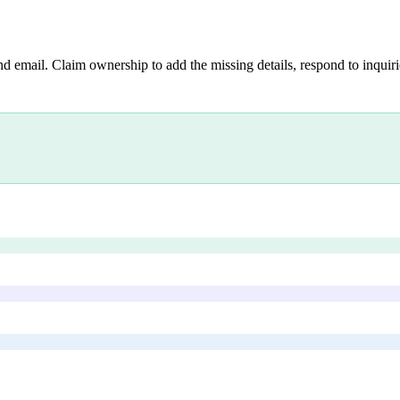
nd email. Claim ownership to add the missing details, respond to inquirie