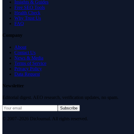
Insights & Guides
Free SEO Tools
Health Check
Why Trust Us
FAQ
Company
About
Contact Us
News & Media
Terms of Service
Privacy Policy
Data Request
Newsletter
Editorial digest. AEO research, verification updates, no spam.
Subscribe
© 2007–2026 DirJournal. All rights reserved.