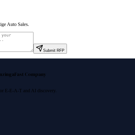
tige Auto Sales
.
Submit RFP
nzinga
Fast Company
 for E-E-A-T and AI discovery.