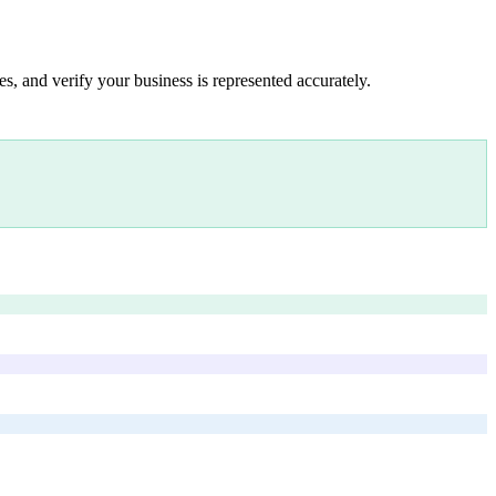
s, and verify your business is represented accurately.