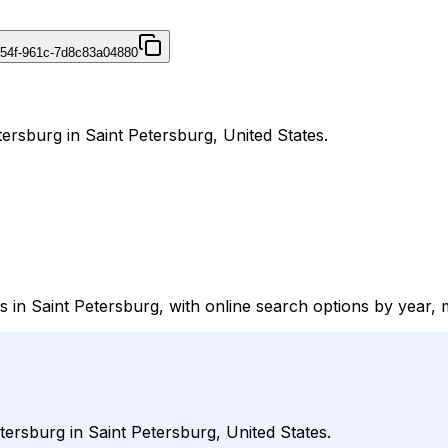
454f-961c-7d8c83a04880
tersburg in Saint Petersburg, United States.
s in Saint Petersburg, with online search options by year, 
tersburg in Saint Petersburg, United States.