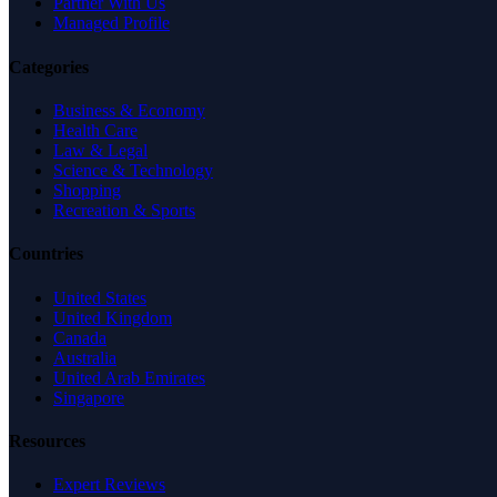
Partner With Us
Managed Profile
Categories
Business & Economy
Health Care
Law & Legal
Science & Technology
Shopping
Recreation & Sports
Countries
United States
United Kingdom
Canada
Australia
United Arab Emirates
Singapore
Resources
Expert Reviews