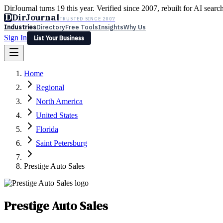
DirJournal turns 19 this year. Verified since 2007, rebuilt for AI searc
D
DirJournal
TRUSTED SINCE 2007
Industries
Directory
Free Tools
Insights
Why Us
Sign In
List Your Business
Industries
Directory
Free Tools
Insights
Why Us
Home
Latest
Expert Reviews
Partner With Us
— For Law Firms
Sign In
Regional
List Your Business
North America
United States
Florida
Saint Petersburg
Prestige Auto Sales
Prestige Auto Sales