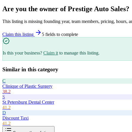
Are you the owner of
Prestige Auto Sales
?
This listing is missing founding year, team members, pricing, hours, a
Claim this listing
5
field
s
to complete
Is this your business?
Claim it
to manage this listing.
Similar in this category
C
Clinique of Plastic Surgery
38.2
S
St Petersburg Dental Center
41.2
D
Discount Taxi
41.2