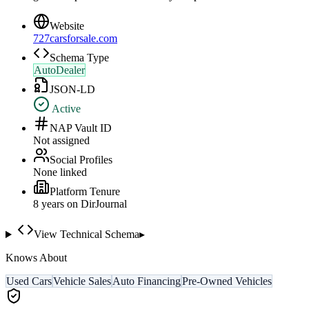
Website
727carsforsale.com
Schema Type
AutoDealer
JSON-LD
Active
NAP Vault ID
Not assigned
Social Profiles
None linked
Platform Tenure
8
year
s
on DirJournal
View Technical Schema
▸
Knows About
Used Cars
Vehicle Sales
Auto Financing
Pre-Owned Vehicles