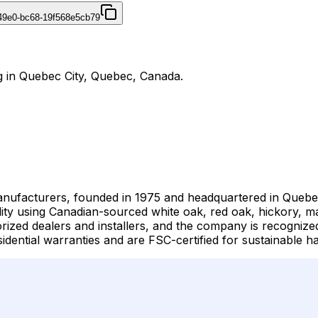
49e0-bc68-19f568e5cb79
g in Quebec City, Quebec, Canada.
manufacturers, founded in 1975 and headquartered in Que
lity using Canadian-sourced white oak, red oak, hickory, ma
ized dealers and installers, and the company is recognized
idential warranties and are FSC-certified for sustainable ha