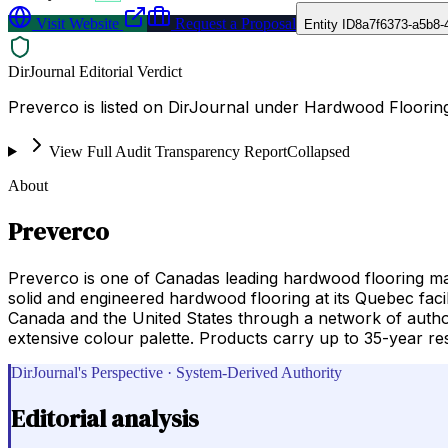
Visit Website
Request a Proposal
Entity ID
8a7f6373-a5b8-
DirJournal Editorial Verdict
Preverco is listed on DirJournal under Hardwood Floorin
View Full Audit Transparency Report
Collapsed
About
Preverco
Preverco is one of Canadas leading hardwood flooring 
solid and engineered hardwood flooring at its Quebec faci
Canada and the United States through a network of author
extensive colour palette. Products carry up to 35-year res
DirJournal's Perspective · System-Derived Authority
Editorial analysis