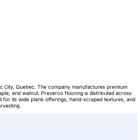
bec City, Quebec. The company manufactures premium
ple, and walnut. Preverco flooring is distributed across
 for its wide plank offerings, hand-scraped textures, and
rvesting.