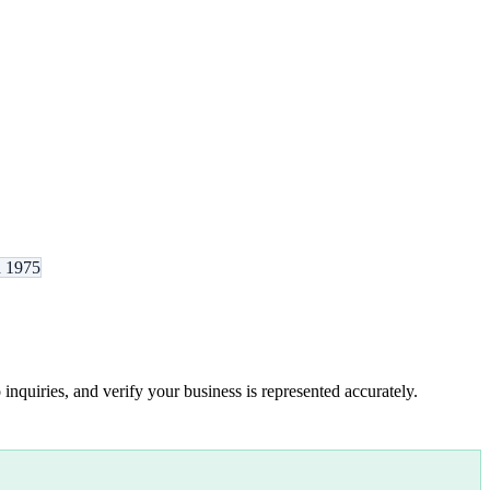
d 1975
inquiries, and verify your business is represented accurately.