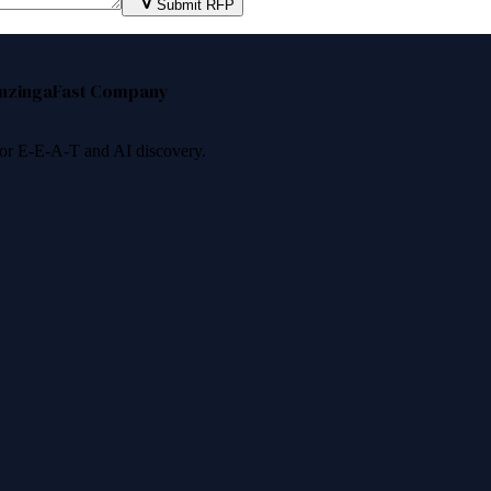
Submit RFP
nzinga
Fast Company
 for E-E-A-T and AI discovery.