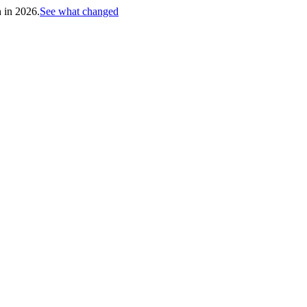
h in 2026.
See what changed