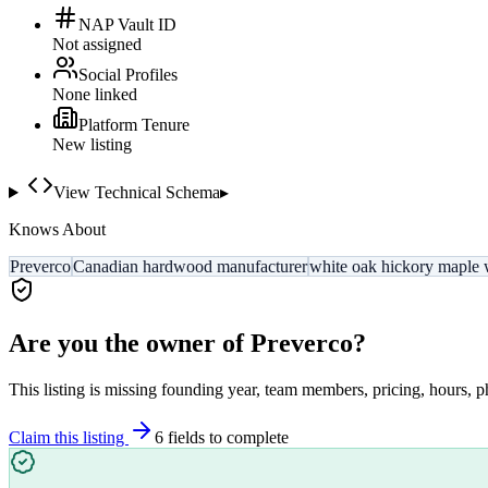
NAP Vault ID
Not assigned
Social Profiles
None linked
Platform Tenure
New listing
View Technical Schema
▸
Knows About
Preverco
Canadian hardwood manufacturer
white oak hickory maple 
Are you the owner of
Preverco
?
This listing is missing founding year, team members, pricing, hours, p
Claim this listing
6
field
s
to complete