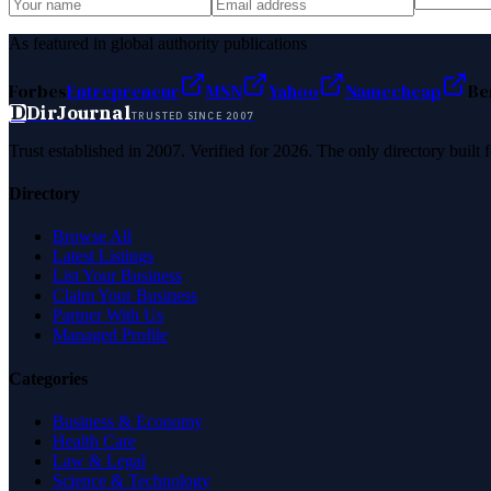
As featured in global authority publications
Forbes
Entrepreneur
MSN
Yahoo
Namecheap
Be
D
DirJournal
TRUSTED SINCE 2007
Trust established in 2007. Verified for 2026. The only directory built
Directory
Browse All
Latest Listings
List Your Business
Claim Your Business
Partner With Us
Managed Profile
Categories
Business & Economy
Health Care
Law & Legal
Science & Technology