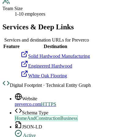
Team Size
1-10 employees
Services & Deep Links
Services and destination URLs for
Preverco
Feature
Destination
Solid Hardwood Manufacturing
Engineered Hardwood
White Oak Flooring
Digital Footprint · Technical Entity Graph
Website
preverco.com
HTTPS
Schema Type
HomeAndConstructionBusiness
JSON-LD
Active