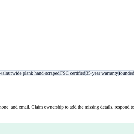
walnut
wide plank hand-scraped
FSC certified
35-year warranty
founde
hone, and email. Claim ownership to add the missing details, respond to 