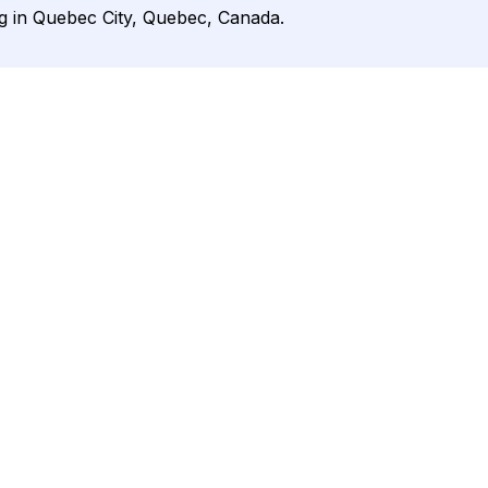
g in Quebec City, Quebec, Canada.