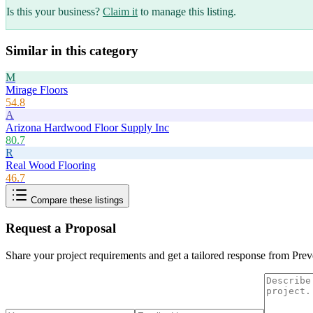
Is this your business?
Claim it
to manage this listing.
Similar in this category
M
Mirage Floors
54.8
A
Arizona Hardwood Floor Supply Inc
80.7
R
Real Wood Flooring
46.7
Compare these listings
Request a Proposal
Share your project requirements and get a tailored response from
Prev