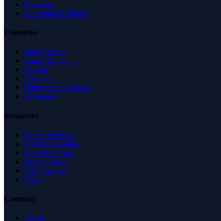
Shopping
Recreation & Sports
Countries
United States
United Kingdom
Canada
Australia
United Arab Emirates
Singapore
Resources
Expert Reviews
Insights & Guides
Free SEO Tools
Health Check
Why Trust Us
FAQ
Company
About