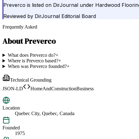
Preverco is listed on DirJournal under Hardwood Floorin
Reviewed by
DirJournal Editorial Board
Frequently Asked
About
Preverco
What does Preverco do?
+
Where is Preverco based?
+
When was Preverco founded?
+
Technical Grounding
JSON-LD
HomeAndConstructionBusiness
Location
Quebec City, Quebec, Canada
Founded
1975